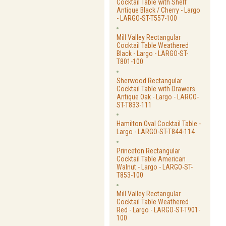
Cocktail Table with Shelf
Antique Black / Cherry - Largo
- LARGO-ST-T557-100
Mill Valley Rectangular
Cocktail Table Weathered
Black - Largo - LARGO-ST-
T801-100
Sherwood Rectangular
Cocktail Table with Drawers
Antique Oak - Largo - LARGO-
ST-T833-111
Hamilton Oval Cocktail Table -
Largo - LARGO-ST-T844-114
Princeton Rectangular
Cocktail Table American
Walnut - Largo - LARGO-ST-
T853-100
Mill Valley Rectangular
Cocktail Table Weathered
Red - Largo - LARGO-ST-T901-
100