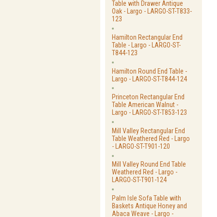
Table with Drawer Antique
Oak - Largo - LARGO-ST-T833-
123
Hamilton Rectangular End
Table - Largo - LARGO-ST-
T844-123
Hamilton Round End Table -
Largo - LARGO-ST-T844-124
Princeton Rectangular End
Table American Walnut -
Largo - LARGO-ST-T853-123
Mill Valley Rectangular End
Table Weathered Red - Largo
- LARGO-ST-T901-120
Mill Valley Round End Table
Weathered Red - Largo -
LARGO-ST-T901-124
Palm Isle Sofa Table with
Baskets Antique Honey and
Abaca Weave - Largo -