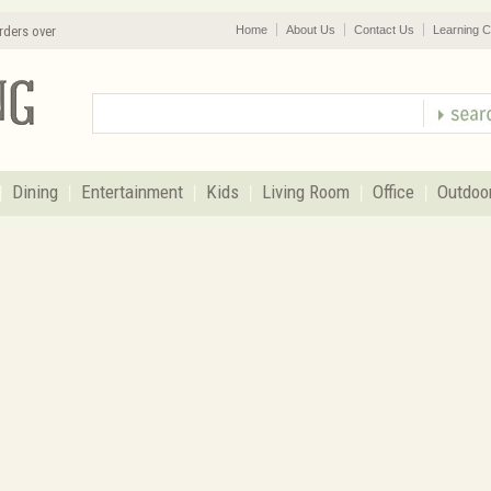
rders over
Home
About Us
Contact Us
Learning C
Dining
Entertainment
Kids
Living Room
Office
Outdoo