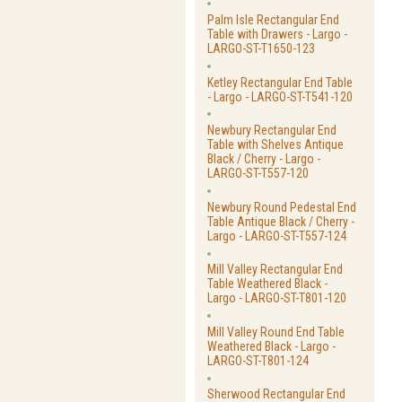
Palm Isle Rectangular End
Table with Drawers - Largo -
LARGO-ST-T1650-123
Ketley Rectangular End Table
- Largo - LARGO-ST-T541-120
Newbury Rectangular End
Table with Shelves Antique
Black / Cherry - Largo -
LARGO-ST-T557-120
Newbury Round Pedestal End
Table Antique Black / Cherry -
Largo - LARGO-ST-T557-124
Mill Valley Rectangular End
Table Weathered Black -
Largo - LARGO-ST-T801-120
Mill Valley Round End Table
Weathered Black - Largo -
LARGO-ST-T801-124
Sherwood Rectangular End