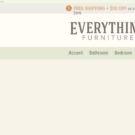
-->
FREE SHIPPING + $50 OFF
on o
$999
Accent
Bathroom
Bedroom