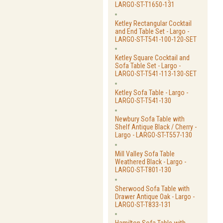
LARGO-ST-T1650-131
Ketley Rectangular Cocktail
and End Table Set - Largo -
LARGO-ST-T541-100-120-SET
Ketley Square Cocktail and
Sofa Table Set - Largo -
LARGO-ST-T541-113-130-SET
Ketley Sofa Table - Largo -
LARGO-ST-T541-130
Newbury Sofa Table with
Shelf Antique Black / Cherry -
Largo - LARGO-ST-T557-130
Mill Valley Sofa Table
Weathered Black - Largo -
LARGO-ST-T801-130
Sherwood Sofa Table with
Drawer Antique Oak - Largo -
LARGO-ST-T833-131