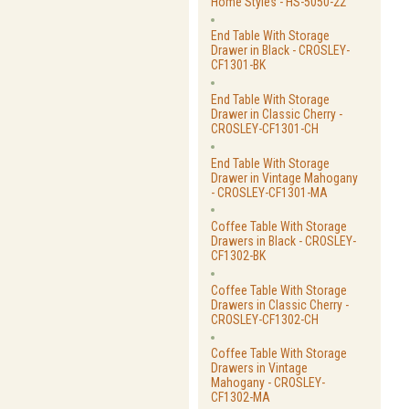
Home Styles - HS-5050-22
End Table With Storage
Drawer in Black - CROSLEY-
CF1301-BK
End Table With Storage
Drawer in Classic Cherry -
CROSLEY-CF1301-CH
End Table With Storage
Drawer in Vintage Mahogany
- CROSLEY-CF1301-MA
Coffee Table With Storage
Drawers in Black - CROSLEY-
CF1302-BK
Coffee Table With Storage
Drawers in Classic Cherry -
CROSLEY-CF1302-CH
Coffee Table With Storage
Drawers in Vintage
Mahogany - CROSLEY-
CF1302-MA