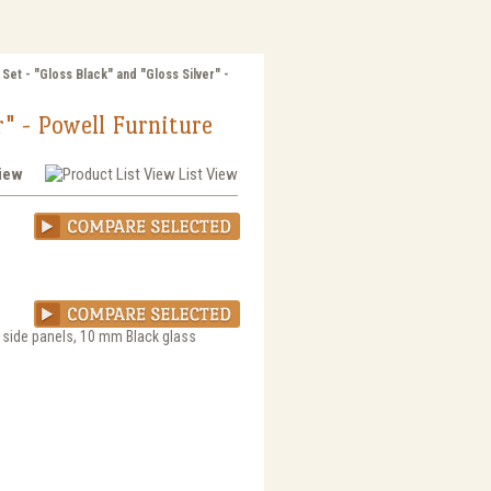
Set - "Gloss Black" and "Gloss Silver" -
r" - Powell Furniture
View
List View
d side panels, 10 mm Black glass