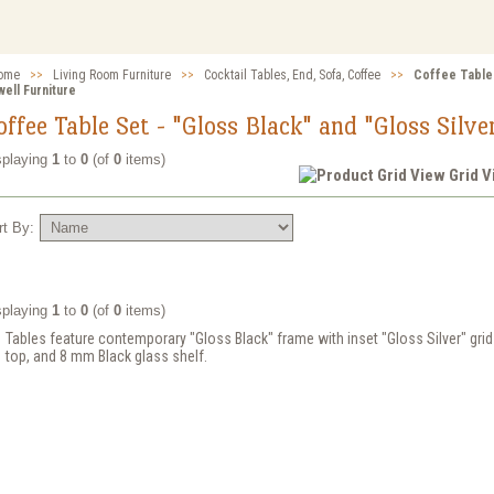
ome
>>
Living Room Furniture
>>
Cocktail Tables, End, Sofa, Coffee
>>
Coffee Table 
ell Furniture
offee Table Set - "Gloss Black" and "Gloss Silve
splaying
1
to
0
(of
0
items)
Grid 
rt By:
splaying
1
to
0
(of
0
items)
Tables feature contemporary "Gloss Black" frame with inset "Gloss Silver" gri
top, and 8 mm Black glass shelf.