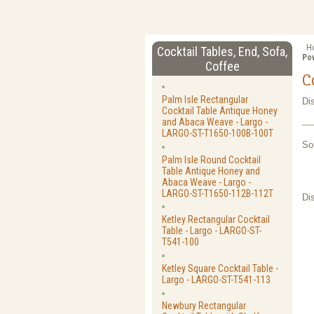
H
Cocktail Tables, End, Sofa,
Pow
Coffee
C
Palm Isle Rectangular
Di
Cocktail Table Antique Honey
and Abaca Weave - Largo -
LARGO-ST-T1650-100B-100T
So
Palm Isle Round Cocktail
Table Antique Honey and
Abaca Weave - Largo -
LARGO-ST-T1650-112B-112T
Di
Ketley Rectangular Cocktail
Table - Largo - LARGO-ST-
T541-100
Ketley Square Cocktail Table -
Largo - LARGO-ST-T541-113
Newbury Rectangular