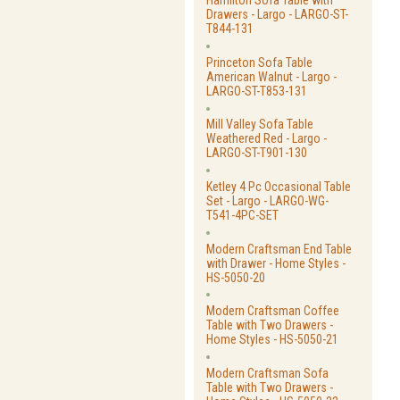
Hamilton Sofa Table with
Drawers - Largo - LARGO-ST-
T844-131
Princeton Sofa Table
American Walnut - Largo -
LARGO-ST-T853-131
Mill Valley Sofa Table
Weathered Red - Largo -
LARGO-ST-T901-130
Ketley 4 Pc Occasional Table
Set - Largo - LARGO-WG-
T541-4PC-SET
Modern Craftsman End Table
with Drawer - Home Styles -
HS-5050-20
Modern Craftsman Coffee
Table with Two Drawers -
Home Styles - HS-5050-21
Modern Craftsman Sofa
Table with Two Drawers -