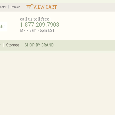
VIEW CART
enter
Policies
call us toll free!
1.877.209.7908
M - F 9am - 6pm EST
r
Storage
SHOP BY BRAND