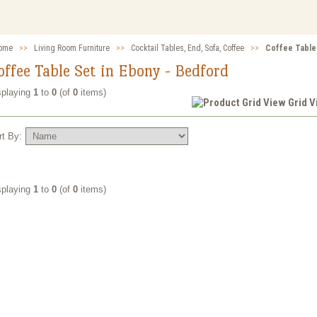
ome
>>
Living Room Furniture
>>
Cocktail Tables, End, Sofa, Coffee
>>
Coffee Table
offee Table Set in Ebony - Bedford
splaying
1
to
0
(of
0
items)
Grid 
rt By:
splaying
1
to
0
(of
0
items)