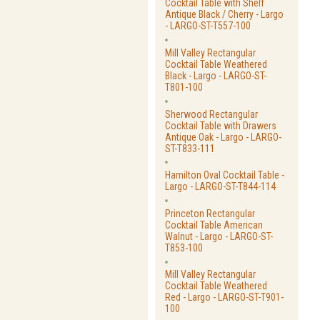
Cocktail Table with Shelf
Antique Black / Cherry - Largo
- LARGO-ST-T557-100
Mill Valley Rectangular
Cocktail Table Weathered
Black - Largo - LARGO-ST-
T801-100
Sherwood Rectangular
Cocktail Table with Drawers
Antique Oak - Largo - LARGO-
ST-T833-111
Hamilton Oval Cocktail Table -
Largo - LARGO-ST-T844-114
Princeton Rectangular
Cocktail Table American
Walnut - Largo - LARGO-ST-
T853-100
Mill Valley Rectangular
Cocktail Table Weathered
Red - Largo - LARGO-ST-T901-
100