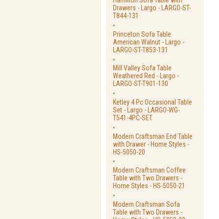
Hamilton Sofa Table with
Drawers - Largo - LARGO-ST-
T844-131
Princeton Sofa Table
American Walnut - Largo -
LARGO-ST-T853-131
Mill Valley Sofa Table
Weathered Red - Largo -
LARGO-ST-T901-130
Ketley 4 Pc Occasional Table
Set - Largo - LARGO-WG-
T541-4PC-SET
Modern Craftsman End Table
with Drawer - Home Styles -
HS-5050-20
Modern Craftsman Coffee
Table with Two Drawers -
Home Styles - HS-5050-21
Modern Craftsman Sofa
Table with Two Drawers -