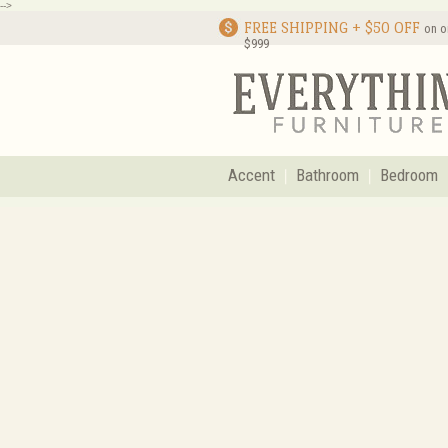
-->
FREE SHIPPING + $50 OFF
on o
$999
Accent
Bathroom
Bedroom