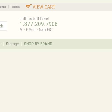
VIEW CART
enter
Policies
call us toll free!
1.877.209.7908
M - F 9am - 6pm EST
r
Storage
SHOP BY BRAND