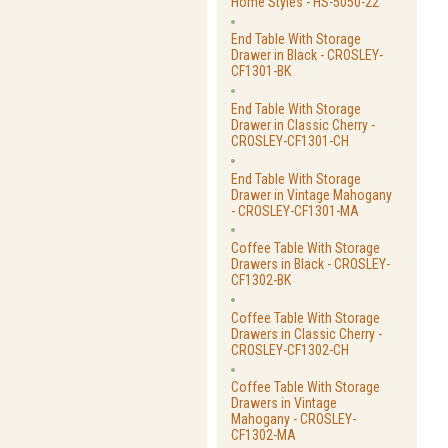
Home Styles - HS-5050-22
End Table With Storage
Drawer in Black - CROSLEY-
CF1301-BK
End Table With Storage
Drawer in Classic Cherry -
CROSLEY-CF1301-CH
End Table With Storage
Drawer in Vintage Mahogany
- CROSLEY-CF1301-MA
Coffee Table With Storage
Drawers in Black - CROSLEY-
CF1302-BK
Coffee Table With Storage
Drawers in Classic Cherry -
CROSLEY-CF1302-CH
Coffee Table With Storage
Drawers in Vintage
Mahogany - CROSLEY-
CF1302-MA