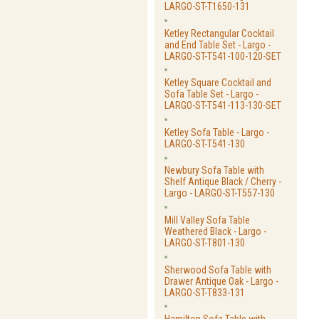
LARGO-ST-T1650-131
Ketley Rectangular Cocktail
and End Table Set - Largo -
LARGO-ST-T541-100-120-SET
Ketley Square Cocktail and
Sofa Table Set - Largo -
LARGO-ST-T541-113-130-SET
Ketley Sofa Table - Largo -
LARGO-ST-T541-130
Newbury Sofa Table with
Shelf Antique Black / Cherry -
Largo - LARGO-ST-T557-130
Mill Valley Sofa Table
Weathered Black - Largo -
LARGO-ST-T801-130
Sherwood Sofa Table with
Drawer Antique Oak - Largo -
LARGO-ST-T833-131