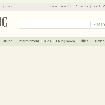
rders over
Home
About Us
Contact Us
Learning C
Dining
Entertainment
Kids
Living Room
Office
Outdoo