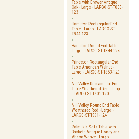
Table with Drawer Antique
Oak - Largo - LARGO-ST-T833-
123
Hamilton Rectangular End
Table - Largo - LARGO-ST-
T844-123
Hamilton Round End Table -
Largo - LARGO-ST-T844-124
Princeton Rectangular End
Table American Walnut -
Largo - LARGO-ST-T853-123
Mill Valley Rectangular End
Table Weathered Red - Largo
- LARGO-ST-T901-120
Mill Valley Round End Table
Weathered Red - Largo -
LARGO-ST-T901-124
Palm Isle Sofa Table with
Baskets Antique Honey and
Abaca Weave - Largo -