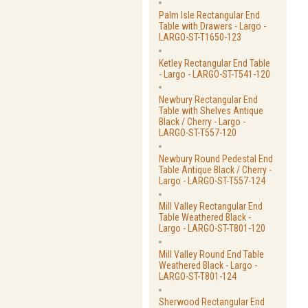
Palm Isle Rectangular End
Table with Drawers - Largo -
LARGO-ST-T1650-123
Ketley Rectangular End Table
- Largo - LARGO-ST-T541-120
Newbury Rectangular End
Table with Shelves Antique
Black / Cherry - Largo -
LARGO-ST-T557-120
Newbury Round Pedestal End
Table Antique Black / Cherry -
Largo - LARGO-ST-T557-124
Mill Valley Rectangular End
Table Weathered Black -
Largo - LARGO-ST-T801-120
Mill Valley Round End Table
Weathered Black - Largo -
LARGO-ST-T801-124
Sherwood Rectangular End