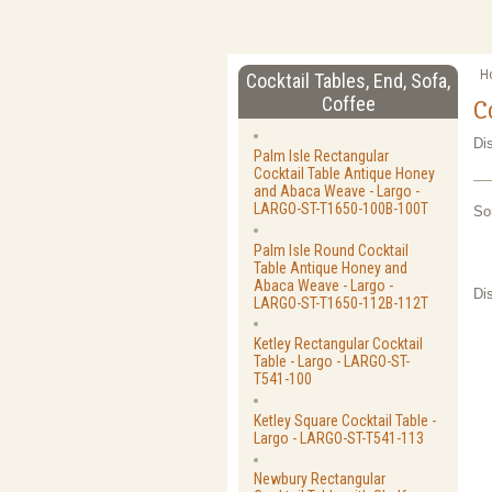
H
Cocktail Tables, End, Sofa,
Coffee
C
Di
Palm Isle Rectangular
Cocktail Table Antique Honey
and Abaca Weave - Largo -
LARGO-ST-T1650-100B-100T
So
Palm Isle Round Cocktail
Table Antique Honey and
Abaca Weave - Largo -
Di
LARGO-ST-T1650-112B-112T
Ketley Rectangular Cocktail
Table - Largo - LARGO-ST-
T541-100
Ketley Square Cocktail Table -
Largo - LARGO-ST-T541-113
Newbury Rectangular