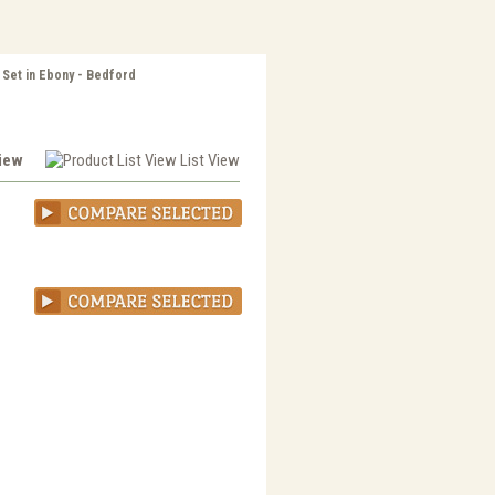
 Set in Ebony - Bedford
View
List View