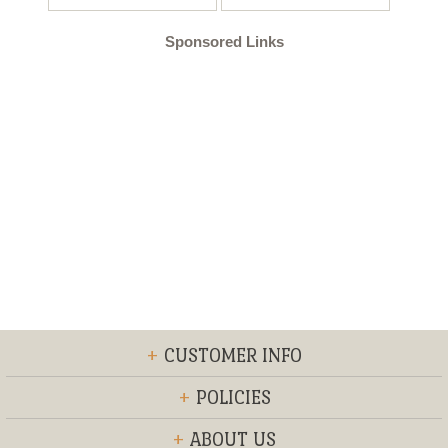
Sponsored Links
+
CUSTOMER INFO
+
POLICIES
+
ABOUT US