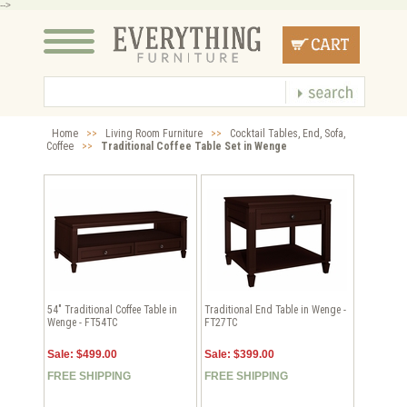
-->
Home
>>
Living Room Furniture
>>
Cocktail Tables, End, Sofa,
Coffee
>>
Traditional Coffee Table Set in Wenge
54" Traditional Coffee Table in
Traditional End Table in Wenge -
Wenge - FT54TC
FT27TC
Sale: $499.00
Sale: $399.00
FREE SHIPPING
FREE SHIPPING