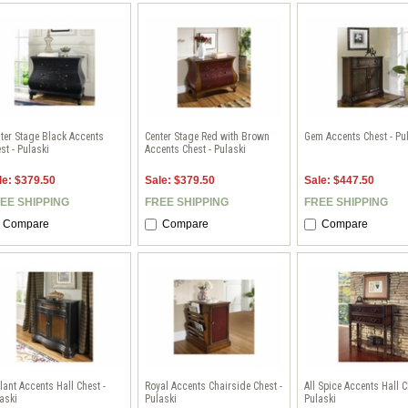
ter Stage Black Accents
Center Stage Red with Brown
Gem Accents Chest - Pu
st - Pulaski
Accents Chest - Pulaski
le: $379.50
Sale: $379.50
Sale: $447.50
EE SHIPPING
FREE SHIPPING
FREE SHIPPING
Compare
Compare
Compare
lant Accents Hall Chest -
Royal Accents Chairside Chest -
All Spice Accents Hall C
aski
Pulaski
Pulaski