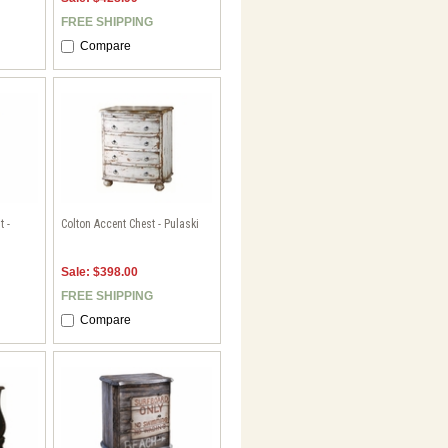
FREE SHIPPING
Compare
t -
Colton Accent Chest - Pulaski
Sale: $398.00
FREE SHIPPING
Compare