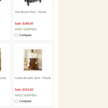
-
Theo Accent Chest - Pulaski
Sale: $298.00
FREE SHIPPING
Compare
laski
Fortune Accents Chest - Pulaski
Sale: $310.50
FREE SHIPPING
Compare