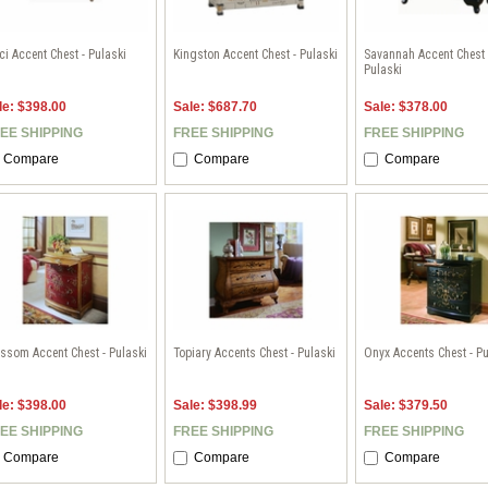
i Accent Chest - Pulaski
Kingston Accent Chest - Pulaski
Savannah Accent Chest 
Pulaski
le: $398.00
Sale: $687.70
Sale: $378.00
EE SHIPPING
FREE SHIPPING
FREE SHIPPING
Compare
Compare
Compare
ssom Accent Chest - Pulaski
Topiary Accents Chest - Pulaski
Onyx Accents Chest - Pu
le: $398.00
Sale: $398.99
Sale: $379.50
EE SHIPPING
FREE SHIPPING
FREE SHIPPING
Compare
Compare
Compare