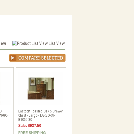
View
List View
HD
Eastport Toasted Oak 5 Drawer
LARGO-
Chest - Largo - LARGO-ST-
B1055-30
Sale: $937.50
FREE SHIPPING