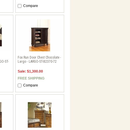
Compare
Fox Run Door Chest Chocolate -
RGO-ST-
Largo - LARGO-ST-B2370-72
Sale: $1,300.00
FREE SHIPPING
Compare