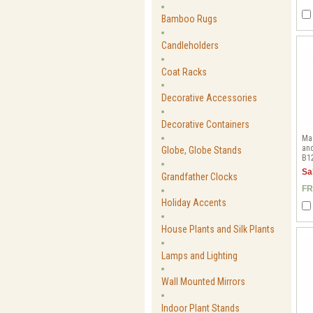
Bamboo Rugs
Candleholders
Coat Racks
Decorative Accessories
Decorative Containers
Ma
and
Globe, Globe Stands
B1
Sa
Grandfather Clocks
FR
Holiday Accents
House Plants and Silk Plants
Lamps and Lighting
Wall Mounted Mirrors
Indoor Plant Stands