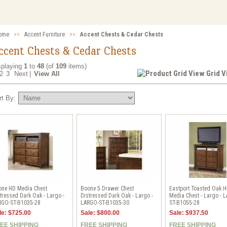
ome
>>
Accent Furniture
>>
Accent Chests & Cedar Chests
ccent Chests & Cedar Chests
splaying
1
to
48
(of
109
items)
Grid 
2
3
Next
|
View All
rt By:
one HD Media Chest
Boone 5 Drawer Chest
Eastport Toasted Oak 
tressed Dark Oak - Largo -
Distressed Dark Oak - Largo -
Media Chest - Largo - 
RGO-ST-B1035-28
LARGO-ST-B1035-30
ST-B1055-28
le: $725.00
Sale: $800.00
Sale: $937.50
EE SHIPPING
FREE SHIPPING
FREE SHIPPING