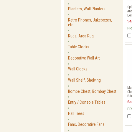
Spl
Planters, Wall Planters
Ant
LA
Retro Phones, Jukeboxes,
Sa
etc.
FR
Rugs, Area Rug
Table Clocks
Decorative Wall Art
Wall Clocks
Wall Shelf, Shelving
Mar
Bombe Chest, Bombay Chest
Che
B8
Entry / Console Tables
Sa
FR
Hall Trees
Fans, Decorative Fans