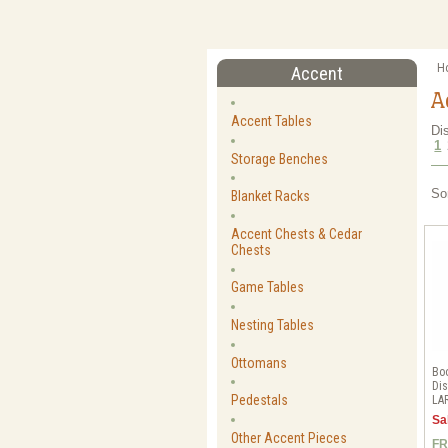
H
Accent
A
Accent Tables
Di
1
Storage Benches
So
Blanket Racks
Accent Chests & Cedar
Chests
Game Tables
Nesting Tables
Ottomans
Bo
Dis
Pedestals
LA
Sa
Other Accent Pieces
FR