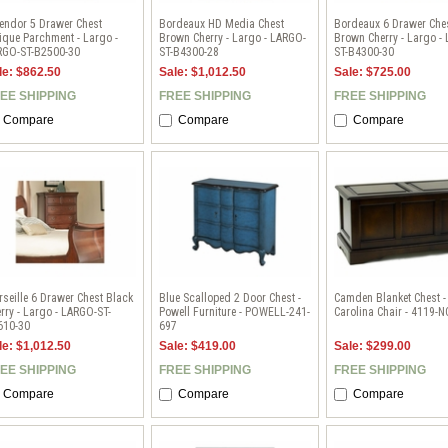
endor 5 Drawer Chest
Bordeaux HD Media Chest
Bordeaux 6 Drawer Che
ique Parchment - Largo -
Brown Cherry - Largo - LARGO-
Brown Cherry - Largo -
RGO-ST-B2500-30
ST-B4300-28
ST-B4300-30
le: $862.50
Sale: $1,012.50
Sale: $725.00
EE SHIPPING
FREE SHIPPING
FREE SHIPPING
Compare
Compare
Compare
seille 6 Drawer Chest Black
Blue Scalloped 2 Door Chest -
Camden Blanket Chest -
rry - Largo - LARGO-ST-
Powell Furniture - POWELL-241-
Carolina Chair - 4119-N
610-30
697
le: $1,012.50
Sale: $419.00
Sale: $299.00
EE SHIPPING
FREE SHIPPING
FREE SHIPPING
Compare
Compare
Compare