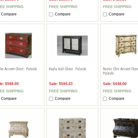
EE SHIPPING
FREE SHIPPING
FREE SHIPPING
Compare
Compare
Compare
ler Accent Chest - Pulaski
Kayla Hall Chest - Pulaski
Rustic Chic Accent Ches
Pulaski
le: $598.00
Sale: $594.43
Sale: $448.00
EE SHIPPING
FREE SHIPPING
FREE SHIPPING
Compare
Compare
Compare