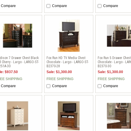
Compare
Compare
Compare
dison 7 Drawer Chest Black
Fox Run HD TV Media Chest
Fox Run 5 Drawer Chest
 Cherry - Largo - LARGO-ST-
Chocolate - Largo - LARGO-ST-
Chocolate - Largo - LA
251A-30
B2370-28
B2370-30
le: $937.50
Sale: $1,300.00
Sale: $1,300.00
EE SHIPPING
FREE SHIPPING
FREE SHIPPING
Compare
Compare
Compare