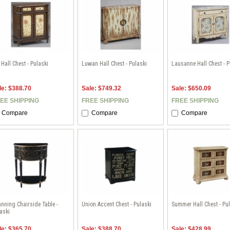
l Hall Chest - Pulaski
Luwan Hall Chest - Pulaski
Lausanne Hall Chest - P
le: $388.70
Sale: $749.32
Sale: $650.09
EE SHIPPING
FREE SHIPPING
FREE SHIPPING
Compare
Compare
Compare
nning Chairside Table -
Union Accent Chest - Pulaski
Summer Hall Chest - Pu
aski
le: $365.70
Sale: $388.70
Sale: $428.99