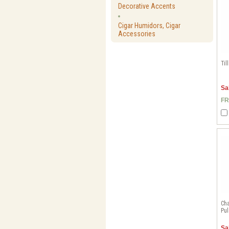
Decorative Accents
Cigar Humidors, Cigar
Accessories
Til
Sa
FR
Cha
Pul
Sa