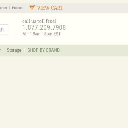
VIEW CART
enter
Policies
call us toll free!
1.877.209.7908
M - F 9am - 6pm EST
r
Storage
SHOP BY BRAND