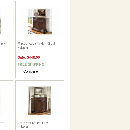
laski
Mascot Accents Hall Chest -
Pulaski
Sale: $448.99
FREE SHIPPING
Compare
hest -
Gramercy Accent Chest -
Pulaski