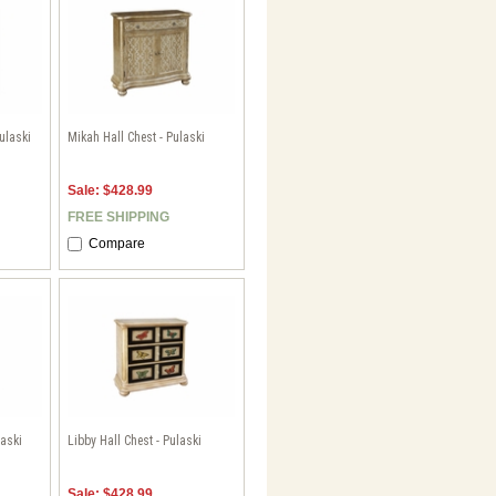
ulaski
Mikah Hall Chest - Pulaski
Sale: $428.99
FREE SHIPPING
Compare
laski
Libby Hall Chest - Pulaski
Sale: $428.99