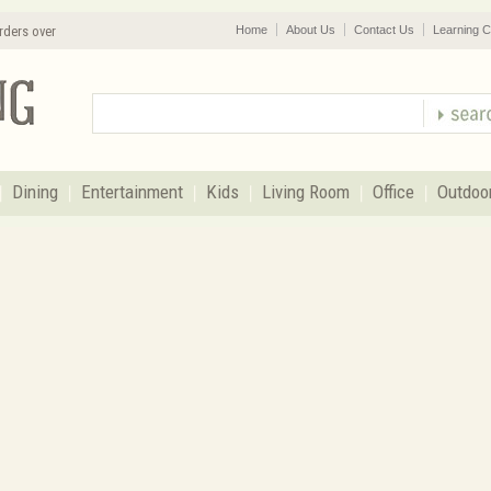
rders over
Home
About Us
Contact Us
Learning C
Dining
Entertainment
Kids
Living Room
Office
Outdoo