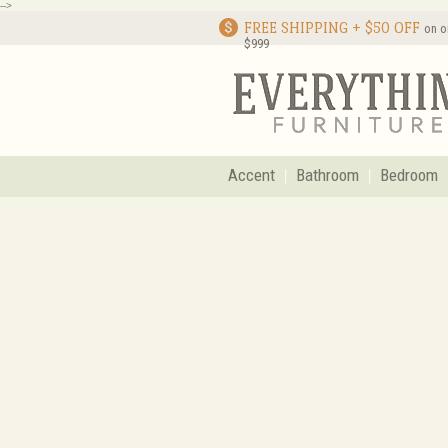
-->
FREE SHIPPING + $50 OFF
on o
$999
Accent
Bathroom
Bedroom