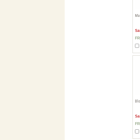
Mac
Sa
FR
Blo
Sa
FR