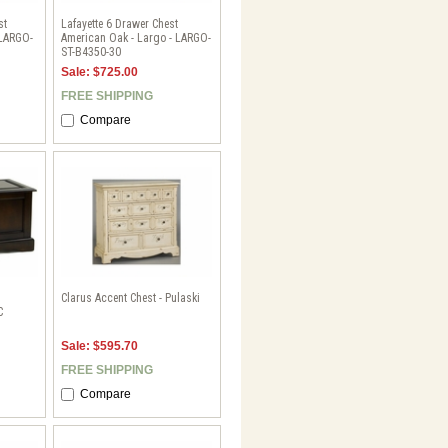
st
Lafayette 6 Drawer Chest
 LARGO-
American Oak - Largo - LARGO-
ST-B4350-30
Sale: $725.00
FREE SHIPPING
Compare
Clarus Accent Chest - Pulaski
C
Sale: $595.70
FREE SHIPPING
Compare