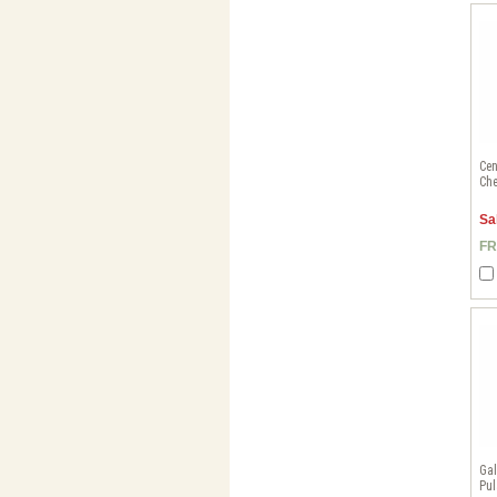
Cen
Che
Sa
FR
Gal
Pul