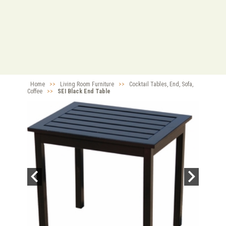
Home
>>
Living Room Furniture
>>
Cocktail Tables, End, Sofa,
Coffee
>>
SEI Black End Table