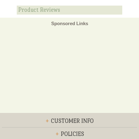
Product Reviews
Sponsored Links
+
CUSTOMER INFO
+
POLICIES