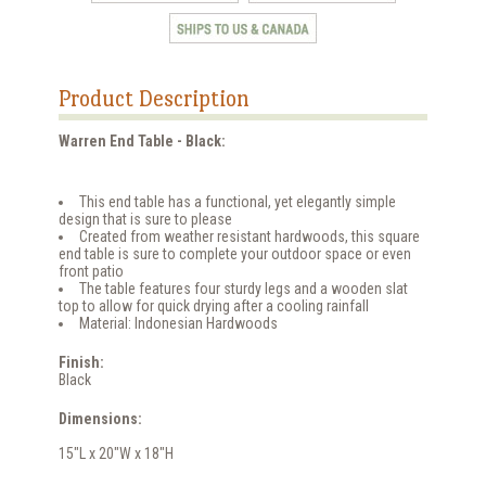
Product Description
Warren End Table - Black:
This end table has a functional, yet elegantly simple
design that is sure to please
Created from weather resistant hardwoods, this square
end table is sure to complete your outdoor space or even
front patio
The table features four sturdy legs and a wooden slat
top to allow for quick drying after a cooling rainfall
Material: Indonesian Hardwoods
Finish:
Black
Dimensions:
15"L x 20"W x 18"H