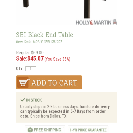
SEI Black End Table
Item Code: HOLLY-GRD-CR1207
Regular:$69.00
Sale:
$45.07
(You Save 35%)
QTY:
Usually ships in 2-3 business days, furniture
delivery
can typically be expected in 5-7 Days from order
date.
Ships from Dallas, TX.