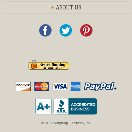
+
ABOUT US
© 2013 Everything Furniture®, Inc.