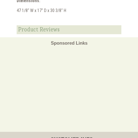
Dimensions:
47 1/8" W x 17" D x 30 3/8" H
Product Reviews
Sponsored Links