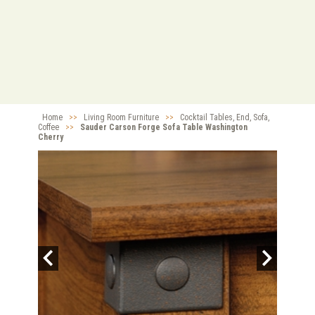
Home
>>
Living Room Furniture
>>
Cocktail Tables, End, Sofa,
Coffee
>>
Sauder Carson Forge Sofa Table Washington
Cherry