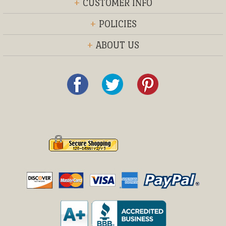
+
CUSTOMER INFO
+
POLICIES
+
ABOUT US