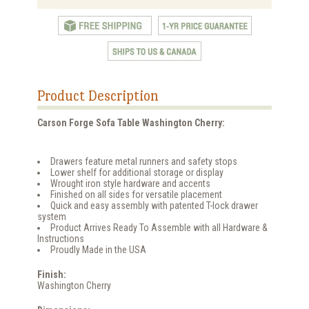
Product Description
Carson Forge Sofa Table Washington Cherry:
Drawers feature metal runners and safety stops
Lower shelf for additional storage or display
Wrought iron style hardware and accents
Finished on all sides for versatile placement
Quick and easy assembly with patented T-lock drawer
system
Product Arrives Ready To Assemble with all Hardware &
Instructions
Proudly Made in the USA
Finish:
Washington Cherry