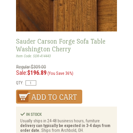
Sauder Carson Forge Sofa Table
Washington Cherry
Item Code: SDR-414443
Regular:$309.00
Sale:
$196.89
(You Save 36%)
QTY:
Usually ships in 24-48 business hours, furniture
delivery can typically be expected in 3-4 days from
order date.
Ships from Archbold, OH.