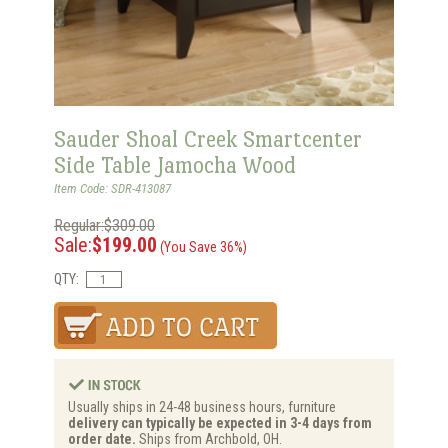
Sauder Shoal Creek Smartcenter
Side Table Jamocha Wood
Item Code: SDR-413087
Regular:$309.00
Sale:
$199.00
(You Save 36%)
QTY:
Usually ships in 24-48 business hours, furniture
delivery can typically be expected in 3-4 days from
order date.
Ships from Archbold, OH.