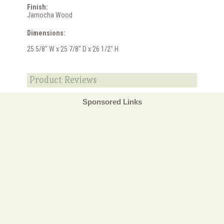
Finish:
Jamocha Wood
Dimensions:
25 5/8" W x 25 7/8" D x 26 1/2" H
Product Reviews
Sponsored Links