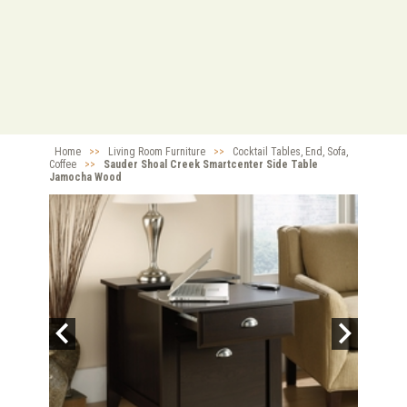
Home
>>
Living Room Furniture
>>
Cocktail Tables, End, Sofa,
Coffee
>>
Sauder Shoal Creek Smartcenter Side Table
Jamocha Wood