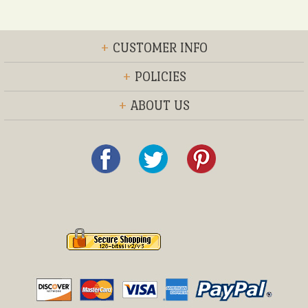
+
CUSTOMER INFO
+
POLICIES
+
ABOUT US