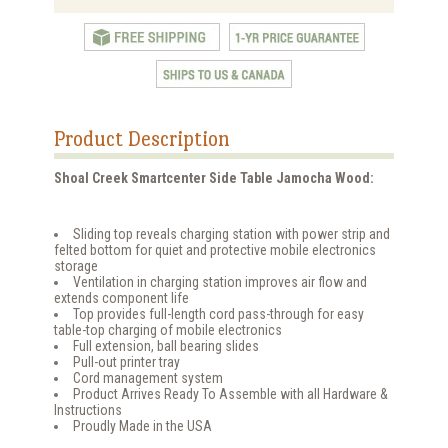
Product Description
Shoal Creek Smartcenter Side Table Jamocha Wood:
Sliding top reveals charging station with power strip and
felted bottom for quiet and protective mobile electronics
storage
Ventilation in charging station improves air flow and
extends component life
Top provides full-length cord pass-through for easy
table-top charging of mobile electronics
Full extension, ball bearing slides
Pull-out printer tray
Cord management system
Product Arrives Ready To Assemble with all Hardware &
Instructions
Proudly Made in the USA