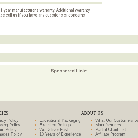
 1-year manufacturer's warranty. Additional warranty
ase call us if you have any questions or concerns
Sponsored Links
CIES
ABOUT US
acy Policy
Exceptional Packaging
What Our Customers S
ping Policy
Excellent Ratings
Manufacturers
rn Policy
We Deliver Fast
Partial Client List
ages Policy
10 Years of Experience
Affiliate Program