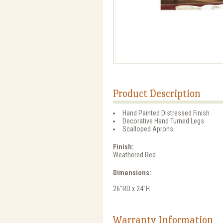
Product Description
Hand Painted Distressed Finish
Decorative Hand Turned Legs
Scalloped Aprons
Finish:
Weathered Red
Dimensions:
26"RD x 24"H
Warranty Information