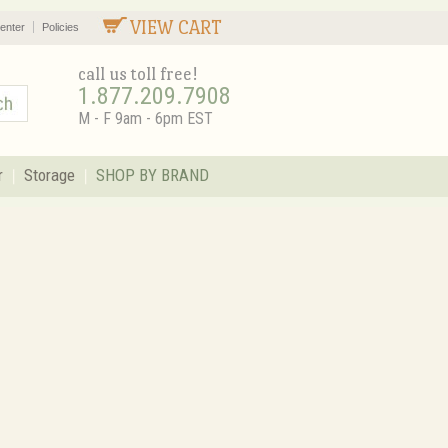
VIEW CART
enter
Policies
call us toll free!
1.877.209.7908
M - F 9am - 6pm EST
r
Storage
SHOP BY BRAND