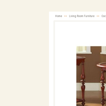
Home
>>
Living Room Furniture
>>
Cock