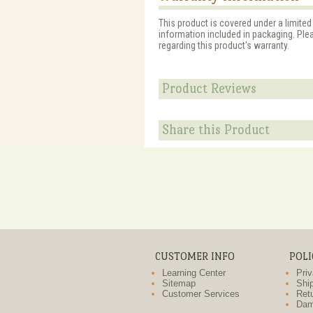
This product is covered under a limited
information included in packaging. Ple
regarding this product's warranty.
Product Reviews
Share this Product
CUSTOMER INFO
POLI
Learning Center
Priv
Sitemap
Ship
Customer Services
Retu
Dam