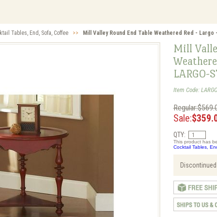
tail Tables, End, Sofa, Coffee
>>
Mill Valley Round End Table Weathered Red - Largo
Mill Vall
Weathere
LARGO-S
Item Code: LARGO
Regular:$569.
Sale:
$359.
QTY:
This product has be
Cocktail Tables, En
Discontinued