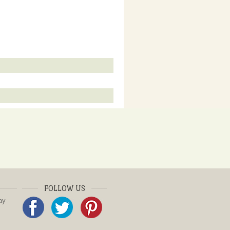
FOLLOW US
ay