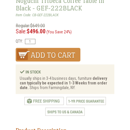
Noguchi Tribeca Coffee Table in
Black - GEF-222BLACK
Item Code: CB-GEF-222BLACK
Regular:$649.00
Sale:
$496.00
(You Save 24%)
QTY:
Usually ships in 3-4 business days, furniture
delivery
can typically be expected in 1-3 Weeks from order
date.
Ships from Farmingdale, NY.