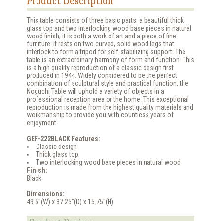
Product Description
This table consists of three basic parts: a beautiful thick
glass top and two interlocking wood base pieces in natural
wood finish, it is both a work of art and a piece of fine
furniture. It rests on two curved, solid wood legs that
interlock to form a tripod for self-stabilizing support. The
table is an extraordinary harmony of form and function. This
is a high quality reproduction of a classic design first
produced in 1944. Widely considered to be the perfect
combination of sculptural style and practical function, the
Noguchi Table will uphold a variety of objects in a
professional reception area or the home. This exceptional
reproduction is made from the highest quality materials and
workmanship to provide you with countless years of
enjoyment.
GEF-222BLACK Features:
Classic design
Thick glass top
Two interlocking wood base pieces in natural wood
Finish:
Black
Dimensions:
49.5"(W) x 37.25"(D) x 15.75"(H)