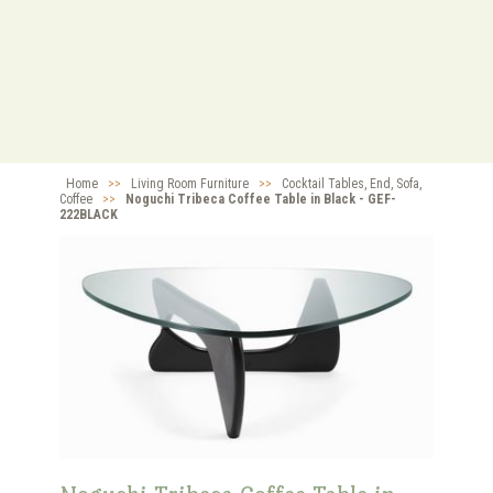
Home
>>
Living Room Furniture
>>
Cocktail Tables, End, Sofa,
Coffee
>>
Noguchi Tribeca Coffee Table in Black - GEF-
222BLACK