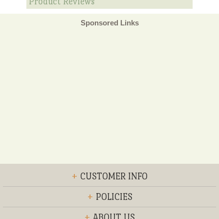
Product Reviews
Sponsored Links
+
CUSTOMER INFO
+
POLICIES
+
ABOUT US