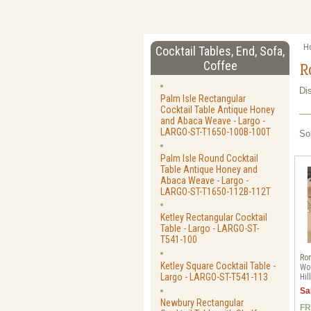
H
Cocktail Tables, End, Sofa,
Coffee
R
Di
Palm Isle Rectangular
Cocktail Table Antique Honey
and Abaca Weave - Largo -
LARGO-ST-T1650-100B-100T
So
Palm Isle Round Cocktail
Table Antique Honey and
Abaca Weave - Largo -
LARGO-ST-T1650-112B-112T
Ketley Rectangular Cocktail
Table - Largo - LARGO-ST-
T541-100
Rom
Ketley Square Cocktail Table -
Woo
Largo - LARGO-ST-T541-113
Hil
Sa
Newbury Rectangular
FR