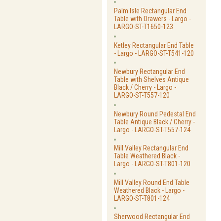
Palm Isle Rectangular End
Table with Drawers - Largo -
LARGO-ST-T1650-123
Ketley Rectangular End Table
- Largo - LARGO-ST-T541-120
Newbury Rectangular End
Table with Shelves Antique
Black / Cherry - Largo -
LARGO-ST-T557-120
Newbury Round Pedestal End
Table Antique Black / Cherry -
Largo - LARGO-ST-T557-124
Mill Valley Rectangular End
Table Weathered Black -
Largo - LARGO-ST-T801-120
Mill Valley Round End Table
Weathered Black - Largo -
LARGO-ST-T801-124
Sherwood Rectangular End