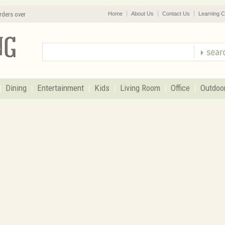
rders over
Home
About Us
Contact Us
Learning C
Dining
Entertainment
Kids
Living Room
Office
Outdoo