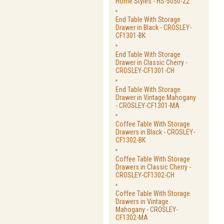
Home Styles - HS-5050-22
End Table With Storage
Drawer in Black - CROSLEY-
CF1301-BK
End Table With Storage
Drawer in Classic Cherry -
CROSLEY-CF1301-CH
End Table With Storage
Drawer in Vintage Mahogany
- CROSLEY-CF1301-MA
Coffee Table With Storage
Drawers in Black - CROSLEY-
CF1302-BK
Coffee Table With Storage
Drawers in Classic Cherry -
CROSLEY-CF1302-CH
Coffee Table With Storage
Drawers in Vintage
Mahogany - CROSLEY-
CF1302-MA