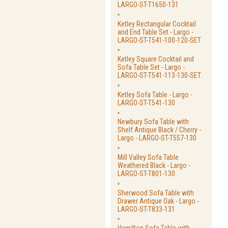
LARGO-ST-T1650-131
Ketley Rectangular Cocktail
and End Table Set - Largo -
LARGO-ST-T541-100-120-SET
Ketley Square Cocktail and
Sofa Table Set - Largo -
LARGO-ST-T541-113-130-SET
Ketley Sofa Table - Largo -
LARGO-ST-T541-130
Newbury Sofa Table with
Shelf Antique Black / Cherry -
Largo - LARGO-ST-T557-130
Mill Valley Sofa Table
Weathered Black - Largo -
LARGO-ST-T801-130
Sherwood Sofa Table with
Drawer Antique Oak - Largo -
LARGO-ST-T833-131