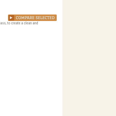
ass, to create a clean and