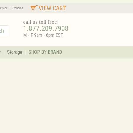
VIEW CART
enter
Policies
call us toll free!
1.877.209.7908
M - F 9am - 6pm EST
r
Storage
SHOP BY BRAND