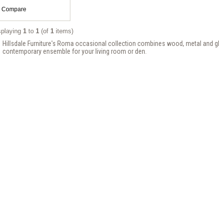
Compare
splaying
1
to
1
(of
1
items)
Hillsdale Furniture's Roma occasional collection combines wood, metal and gl
contemporary ensemble for your living room or den.