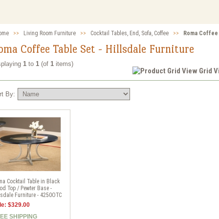
ome
>>
Living Room Furniture
>>
Cocktail Tables, End, Sofa, Coffee
>>
Roma Coffee T
oma Coffee Table Set - Hillsdale Furniture
splaying
1
to
1
(of
1
items)
Grid 
rt By:
a Cocktail Table in Black
d Top / Pewter Base -
lsdale Furniture - 4250OTC
le: $329.00
EE SHIPPING