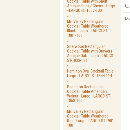
Cocktail Table with Shelf
Antique Black / Cherry - Largo
- LARGO-ST-T557-100
Di
Mill Valley Rectangular
Cocktail Table Weathered
Black - Largo - LARGO-ST-
T801-100
Sherwood Rectangular
Cocktail Table with Drawers
Antique Oak - Largo - LARGO-
ST-T833-111
Hamilton Oval Cocktail Table -
Largo - LARGO-ST-T844-114
Princeton Rectangular
Cocktail Table American
Walnut - Largo - LARGO-ST-
T853-100
Mill Valley Rectangular
Cocktail Table Weathered
Red - Largo - LARGO-ST-T901-
100