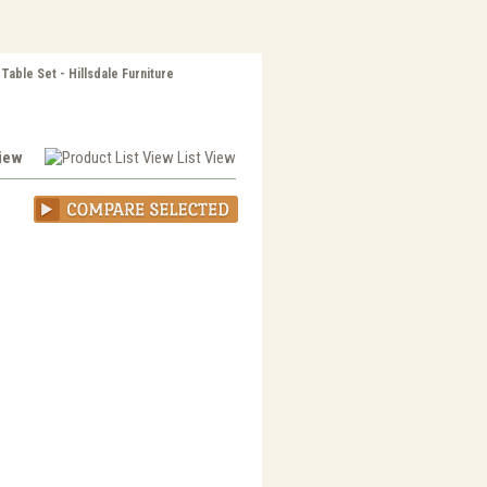
able Set - Hillsdale Furniture
View
List View