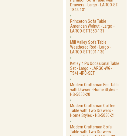
Hamilton Sofa Table with
Drawers - Largo - LARGO-ST-
T844-131
Princeton Sofa Table
American Walnut - Largo -
LARGO-ST-T853-131
Mill Valley Sofa Table
Weathered Red - Largo -
LARGO-ST-T901-130
Ketley 4 Pc Occasional Table
Set - Largo - LARGO-WG-
T541-4PC-SET
Modern Craftsman End Table
with Drawer - Home Styles -
HS-5050-20
Modern Craftsman Coffee
Table with Two Drawers -
Home Styles - HS-5050-21
Modern Craftsman Sofa
Table with Two Drawers -