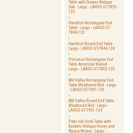
Table with Drawer Antique
Oak - Largo - LARGO-ST-T833-
123
Hamilton Rectangular End
Table - Largo - LARGO-ST-
T844-123
Hamilton Round End Table -
Largo - LARGO-ST-T844-124
Princeton Rectangular End
Table American Walnut -
Largo - LARGO-ST-T853-123
Mill Valley Rectangular End
Table Weathered Red - Largo
- LARGO-ST-T901-120
Mill Valley Round End Table
Weathered Red - Largo -
LARGO-ST-T901-124
Palm Isle Sofa Table with
Baskets Antique Honey and
Abaca Weave - Largo -