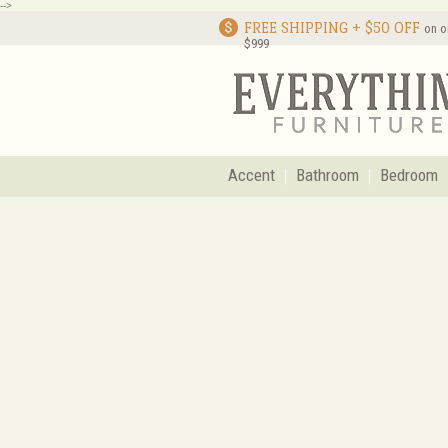
-->
FREE SHIPPING + $50 OFF
on o
$999
Accent
Bathroom
Bedroom