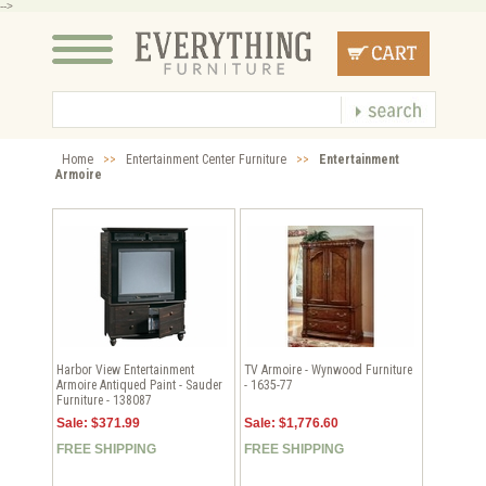
-->
Home
>>
Entertainment Center Furniture
>>
Entertainment
Armoire
Harbor View Entertainment
TV Armoire - Wynwood Furniture
Armoire Antiqued Paint - Sauder
- 1635-77
Furniture - 138087
Sale: $371.99
Sale: $1,776.60
FREE SHIPPING
FREE SHIPPING