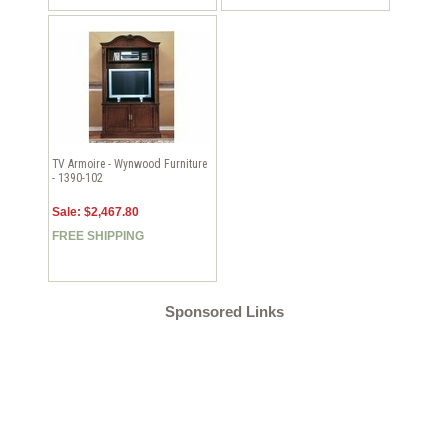
TV Armoire - Wynwood Furniture
- 1390-102
Sale: $2,467.80
FREE SHIPPING
Sponsored Links