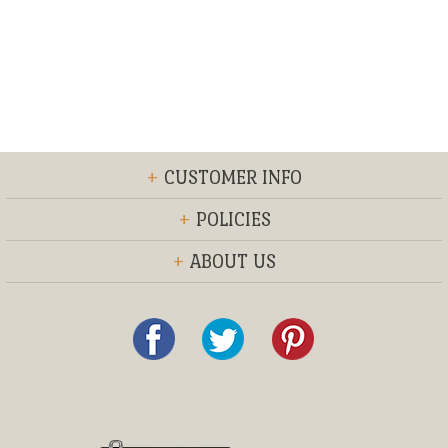
+
CUSTOMER INFO
+
POLICIES
+
ABOUT US