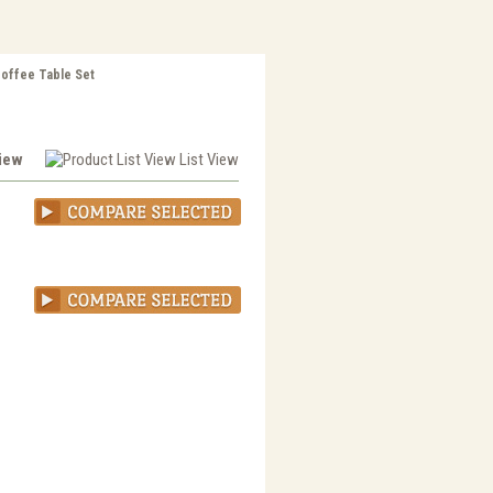
Coffee Table Set
View
List View