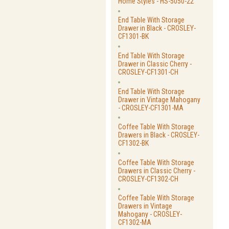
Home Styles - HS-5050-22
End Table With Storage
Drawer in Black - CROSLEY-
CF1301-BK
End Table With Storage
Drawer in Classic Cherry -
CROSLEY-CF1301-CH
End Table With Storage
Drawer in Vintage Mahogany
- CROSLEY-CF1301-MA
Coffee Table With Storage
Drawers in Black - CROSLEY-
CF1302-BK
Coffee Table With Storage
Drawers in Classic Cherry -
CROSLEY-CF1302-CH
Coffee Table With Storage
Drawers in Vintage
Mahogany - CROSLEY-
CF1302-MA