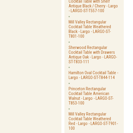
Cocktail Table with Shelf
Antique Black / Cherry - Largo
- LARGO-ST-T557-100
Mill Valley Rectangular
Cocktail Table Weathered
Black - Largo - LARGO-ST-
T801-100
Sherwood Rectangular
Cocktail Table with Drawers
Antique Oak - Largo - LARGO-
ST-T833-111
Hamilton Oval Cocktail Table -
Largo - LARGO-ST-T844-114
Princeton Rectangular
Cocktail Table American
Walnut - Largo - LARGO-ST-
T853-100
Mill Valley Rectangular
Cocktail Table Weathered
Red - Largo - LARGO-ST-T901-
100