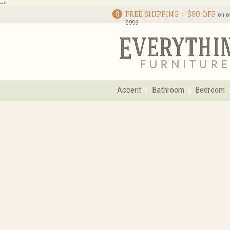
-->
FREE SHIPPING + $50 OFF
on o
$999
Accent
Bathroom
Bedroom