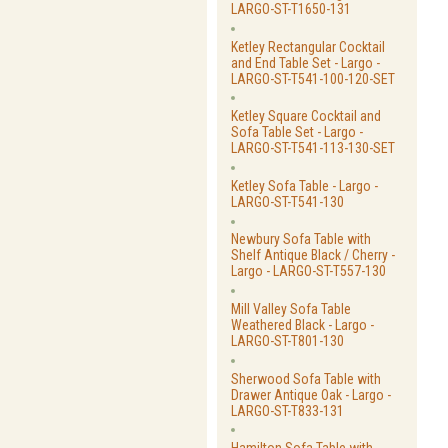
LARGO-ST-T1650-131
Ketley Rectangular Cocktail
and End Table Set - Largo -
LARGO-ST-T541-100-120-SET
Ketley Square Cocktail and
Sofa Table Set - Largo -
LARGO-ST-T541-113-130-SET
Ketley Sofa Table - Largo -
LARGO-ST-T541-130
Newbury Sofa Table with
Shelf Antique Black / Cherry -
Largo - LARGO-ST-T557-130
Mill Valley Sofa Table
Weathered Black - Largo -
LARGO-ST-T801-130
Sherwood Sofa Table with
Drawer Antique Oak - Largo -
LARGO-ST-T833-131