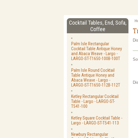
H
Cocktail Tables, End, Sofa,
Coffee
T
Di
Palm Isle Rectangular
Cocktail Table Antique Honey
and Abaca Weave - Largo -
LARGO-ST-T1650-100B-100T
So
Palm Isle Round Cocktail
Table Antique Honey and
Abaca Weave - Largo -
Di
LARGO-ST-T1650-112B-112T
Ketley Rectangular Cocktail
Table - Largo - LARGO-ST-
T541-100
Ketley Square Cocktail Table -
Largo - LARGO-ST-T541-113
Newbury Rectangular