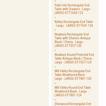
Palm Isle Rectangular End
Table with Drawers - Largo -
LARGO-ST-T1650-123
Ketley Rectangular End Table
- Largo - LARGO-ST-T541-120
Newbury Rectangular End
Table with Shelves Antique
Black / Cherry - Largo -
LARGO-ST-T557-120
Newbury Round Pedestal End
Table Antique Black / Cherry -
Largo - LARGO-ST-T557-124
Mill Valley Rectangular End
Table Weathered Black -
Largo - LARGO-ST-T801-120
Mill Valley Round End Table
Weathered Black - Largo -
LARGO-ST-T801-124
Sherwood Rectangular End