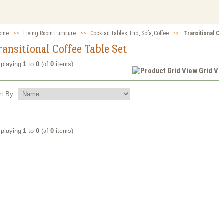
ome
>>
Living Room Furniture
>>
Cocktail Tables, End, Sofa, Coffee
>>
Transitional 
ransitional Coffee Table Set
splaying
1
to
0
(of
0
items)
Grid 
rt By:
splaying
1
to
0
(of
0
items)