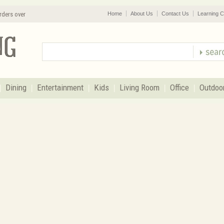
rders over
Home
About Us
Contact Us
Learning C
Dining
Entertainment
Kids
Living Room
Office
Outdoo