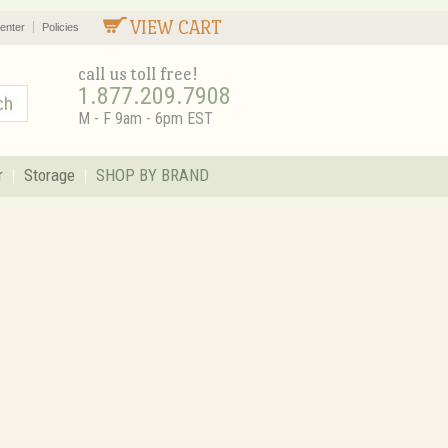
VIEW CART
enter
Policies
call us toll free!
1.877.209.7908
M - F 9am - 6pm EST
r
Storage
SHOP BY BRAND