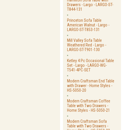
Hamilton Sofa Table with
Drawers - Largo - LARGO-ST-
T844-131
Princeton Sofa Table
American Walnut - Largo -
LARGO-ST-T853-131
Mill Valley Sofa Table
Weathered Red - Largo -
LARGO-ST-T901-130
Ketley 4 Pc Occasional Table
Set - Largo - LARGO-WG-
T541-4PC-SET
Modern Craftsman End Table
with Drawer - Home Styles -
HS-5050-20
Modern Craftsman Coffee
Table with Two Drawers -
Home Styles - HS-5050-21
Modern Craftsman Sofa
Table with Two Drawers -