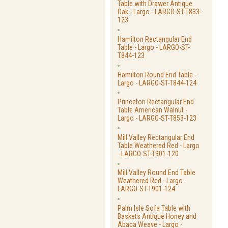
Table with Drawer Antique
Oak - Largo - LARGO-ST-T833-
123
Hamilton Rectangular End
Table - Largo - LARGO-ST-
T844-123
Hamilton Round End Table -
Largo - LARGO-ST-T844-124
Princeton Rectangular End
Table American Walnut -
Largo - LARGO-ST-T853-123
Mill Valley Rectangular End
Table Weathered Red - Largo
- LARGO-ST-T901-120
Mill Valley Round End Table
Weathered Red - Largo -
LARGO-ST-T901-124
Palm Isle Sofa Table with
Baskets Antique Honey and
Abaca Weave - Largo -