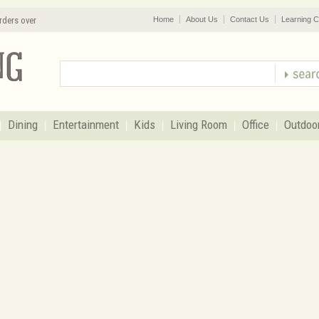
rders over
Home
About Us
Contact Us
Learning C
Dining
Entertainment
Kids
Living Room
Office
Outdoo