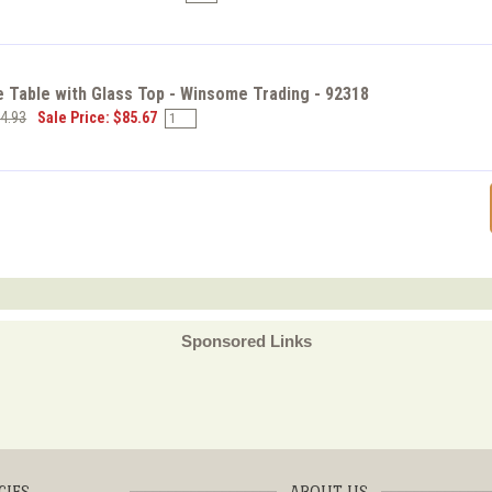
 Table with Glass Top - Winsome Trading - 92318
94.93
Sale Price: $85.67
Sponsored Links
CIES
ABOUT US