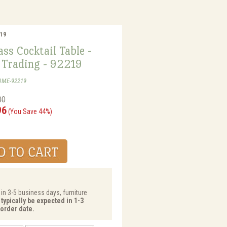
219
ss Cocktail Table -
Trading - 92219
OME-92219
00
96
(You Save 44%)
 in 3-5 business days, furniture
typically be expected in 1-3
order date.