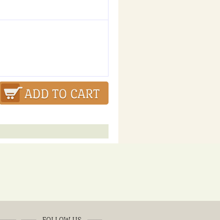
FOLLOW US