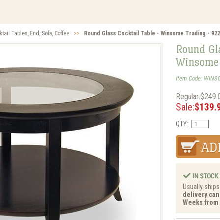
tail Tables, End, Sofa, Coffee
>>
Round Glass Cocktail Table - Winsome Trading - 92
Round Gla
Winsome 
Item Code: WINS
Regular:$249.
Sale:
$139.
QTY:
Usually ships
delivery can 
Weeks from 