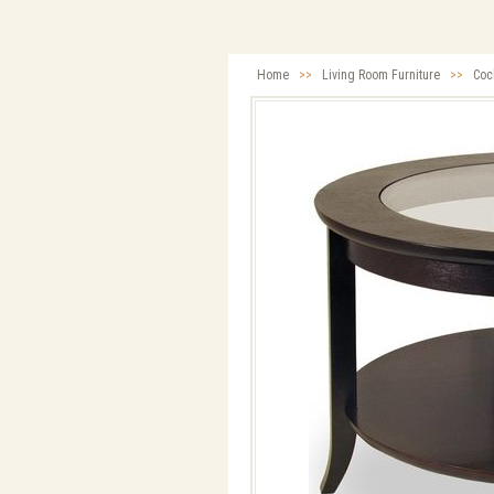
Home
>>
Living Room Furniture
>>
Cock