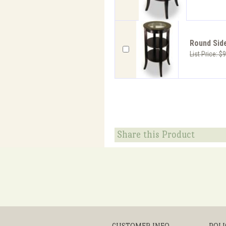
Round Side
List Price: $
Share this Product
CUSTOMER INFO
POLI