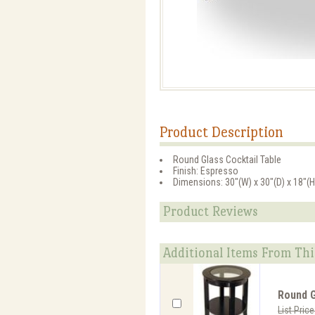
Product Description
Round Glass Cocktail Table
Finish: Espresso
Dimensions: 30"(W) x 30"(D) x 18"(H
Product Reviews
Additional Items From Thi
Round G
List Pric