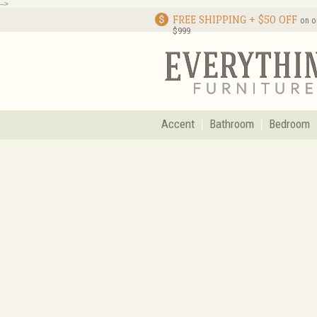
-->
FREE SHIPPING + $50 OFF
on o
$999
Accent
Bathroom
Bedroom