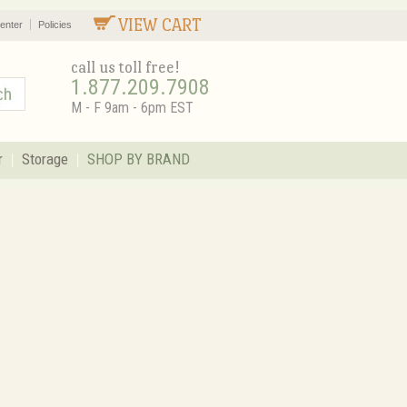
VIEW CART
enter
Policies
call us toll free!
1.877.209.7908
M - F 9am - 6pm EST
r
Storage
SHOP BY BRAND