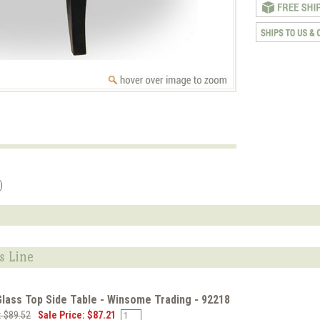
)
s Line
lass Top Side Table - Winsome Trading - 92218
e: $89.52
Sale Price: $87.21