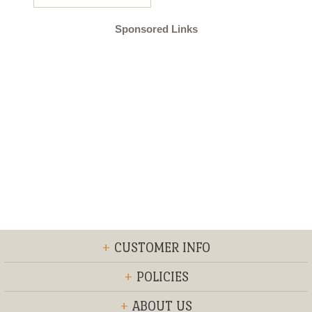
Sponsored Links
+
CUSTOMER INFO
+
POLICIES
+
ABOUT US