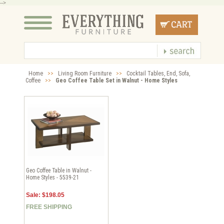
-->
Home
>>
Living Room Furniture
>>
Cocktail Tables, End, Sofa,
Coffee
>>
Geo Coffee Table Set in Walnut - Home Styles
Geo Coffee Table in Walnut -
Home Styles - 5539-21
Sale: $198.05
FREE SHIPPING