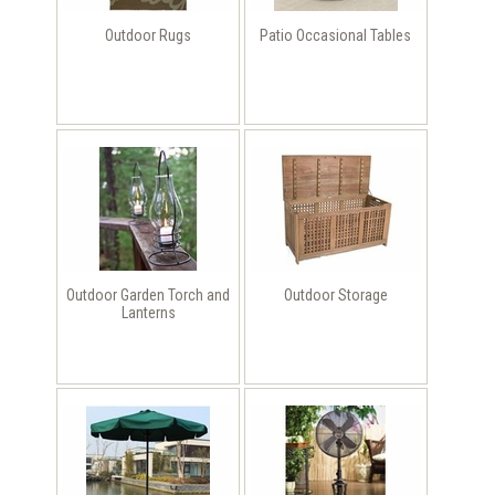
Outdoor Rugs
Patio Occasional Tables
Outdoor Garden Torch and
Outdoor Storage
Lanterns