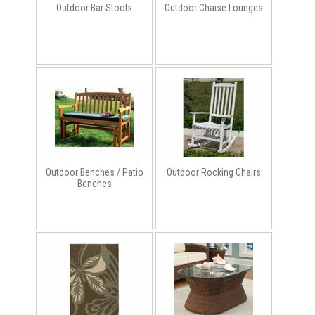
Outdoor Bar Stools
Outdoor Chaise Lounges
Outdoor Benches / Patio
Outdoor Rocking Chairs
Benches