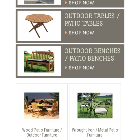
OUTDOOR TABLES /
PATIO TABLES
OUTDOOR BENCHES
/ PATIO BENCHES
Wood Patio Furniture /
Wrought Iron / Metal Patio
Outdoor Furniture
Furniture