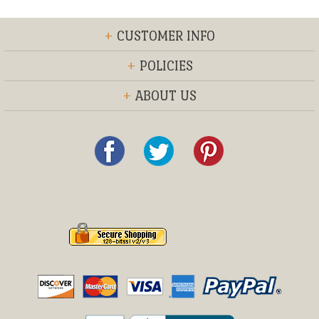
+
CUSTOMER INFO
+
POLICIES
+
ABOUT US