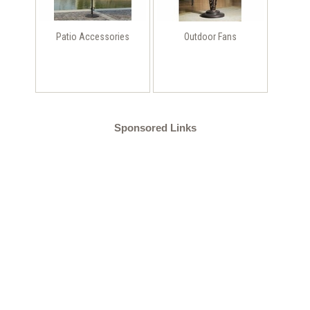
Patio Accessories
Outdoor Fans
Sponsored Links