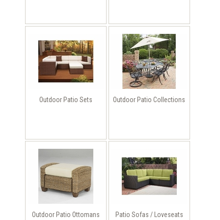
Outdoor Patio Sets
Outdoor Patio Collections
Outdoor Patio Ottomans
Patio Sofas / Loveseats