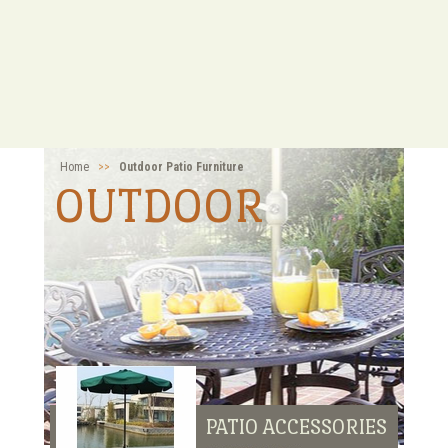
Home
>>
Outdoor Patio Furniture
OUTDOOR
PATIO ACCESSORIES