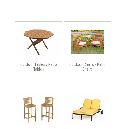
Outdoor Tables / Patio
Outdoor Chairs / Patio
Tables
Chairs