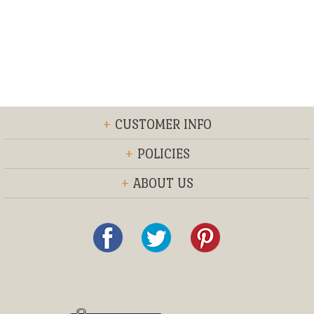
+
CUSTOMER INFO
+
POLICIES
+
ABOUT US