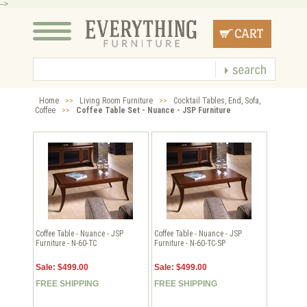
-->
Home
>>
Living Room Furniture
>>
Cocktail Tables, End, Sofa,
Coffee
>>
Coffee Table Set - Nuance - JSP Furniture
Coffee Table - Nuance - JSP
Coffee Table - Nuance - JSP
Furniture - N-60-TC
Furniture - N-60-TC-SP
Sale: $499.00
Sale: $499.00
FREE SHIPPING
FREE SHIPPING