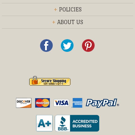
+
POLICIES
+
ABOUT US