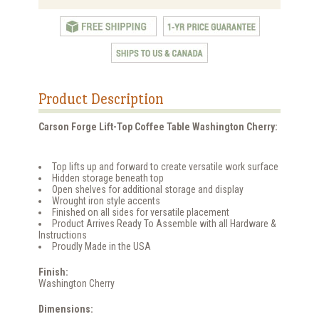
Product Description
Carson Forge Lift-Top Coffee Table Washington Cherry:
Top lifts up and forward to create versatile work surface
Hidden storage beneath top
Open shelves for additional storage and display
Wrought iron style accents
Finished on all sides for versatile placement
Product Arrives Ready To Assemble with all Hardware &
Instructions
Proudly Made in the USA
Finish:
Washington Cherry
Dimensions: