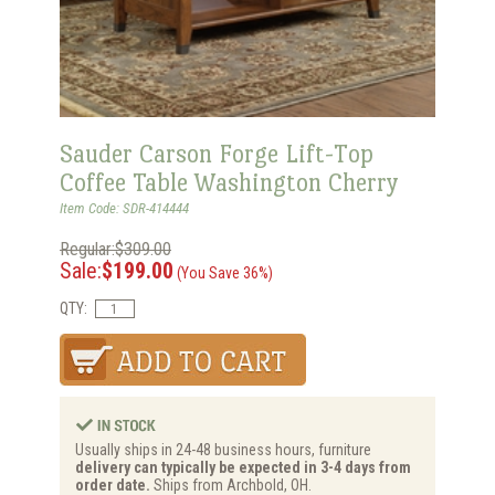
Sauder Carson Forge Lift-Top
Coffee Table Washington Cherry
Item Code: SDR-414444
Regular:$309.00
Sale:
$199.00
(You Save 36%)
QTY:
Usually ships in 24-48 business hours, furniture
delivery can typically be expected in 3-4 days from
order date.
Ships from Archbold, OH.