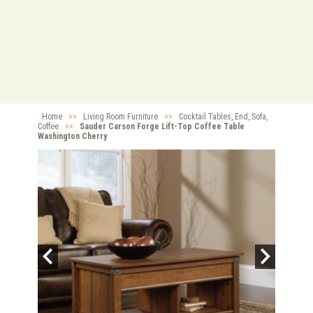
Home
>>
Living Room Furniture
>>
Cocktail Tables, End, Sofa,
Coffee
>>
Sauder Carson Forge Lift-Top Coffee Table
Washington Cherry