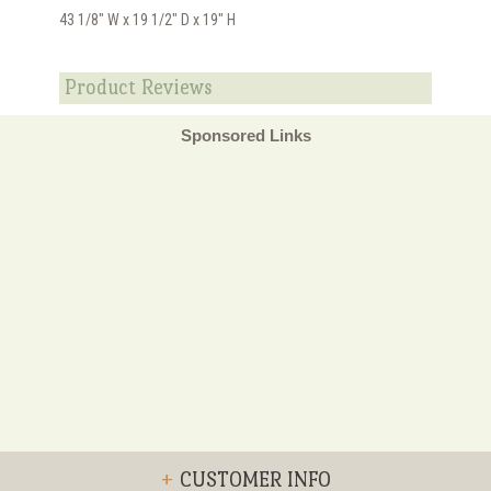
43 1/8" W x 19 1/2" D x 19" H
Product Reviews
Sponsored Links
+
CUSTOMER INFO