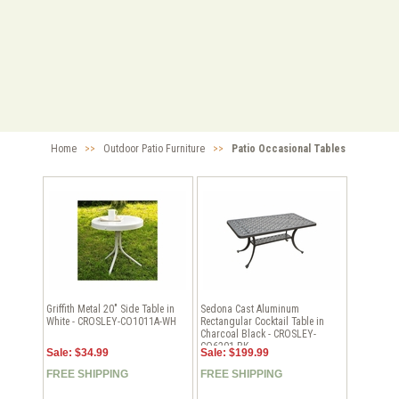
Home
>>
Outdoor Patio Furniture
>>
Patio Occasional Tables
Griffith Metal 20" Side Table in
Sedona Cast Aluminum
White - CROSLEY-CO1011A-WH
Rectangular Cocktail Table in
Charcoal Black - CROSLEY-
CO6201-BK
Sale: $34.99
Sale: $199.99
FREE SHIPPING
FREE SHIPPING