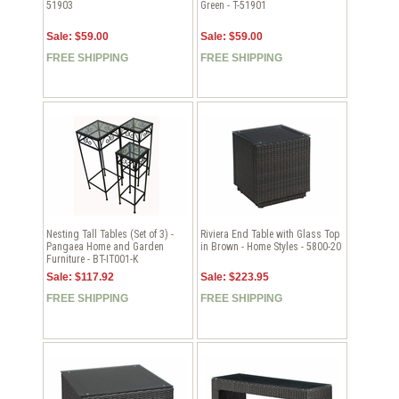
51903
Green - T-51901
Sale: $59.00
Sale: $59.00
FREE SHIPPING
FREE SHIPPING
Nesting Tall Tables (Set of 3) -
Riviera End Table with Glass Top
Pangaea Home and Garden
in Brown - Home Styles - 5800-20
Furniture - BT-IT001-K
Sale: $117.92
Sale: $223.95
FREE SHIPPING
FREE SHIPPING