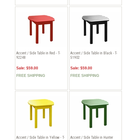
Accent / Side Table in Red - T-
Accent / Side Table in Black - T-
92248
51902
Sale: $59.00
Sale: $59.00
FREE SHIPPING
FREE SHIPPING
Accent / Side Table in Yellow - T-
Accent / Side Table in Hunter