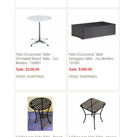
Patio Occasional Table -
Patio Occasional Table -
Christabel Round Table - Zuo
Cartagena Table - Zuo Modern -
Modern - 700601
701001
Sale: $158.00
Sale: $380.00
FREE SHIPPING
FREE SHIPPING