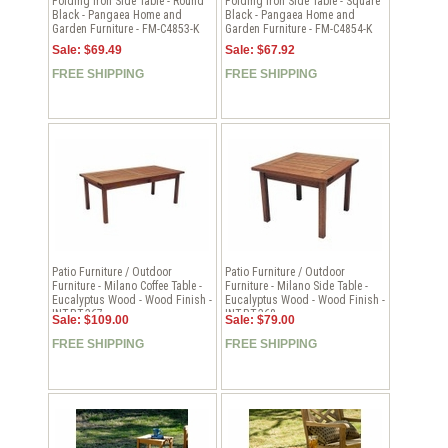
Folding Iron Side Table - Round
Folding Iron Side Table - Square
Black - Pangaea Home and
Black - Pangaea Home and
Garden Furniture - FM-C4853-K
Garden Furniture - FM-C4854-K
Sale: $69.49
Sale: $67.92
FREE SHIPPING
FREE SHIPPING
Patio Furniture / Outdoor
Patio Furniture / Outdoor
Furniture - Milano Coffee Table -
Furniture - Milano Side Table -
Eucalyptus Wood - Wood Finish -
Eucalyptus Wood - Wood Finish -
INT-BT-367
INT-BT-368
Sale: $109.00
Sale: $79.00
FREE SHIPPING
FREE SHIPPING