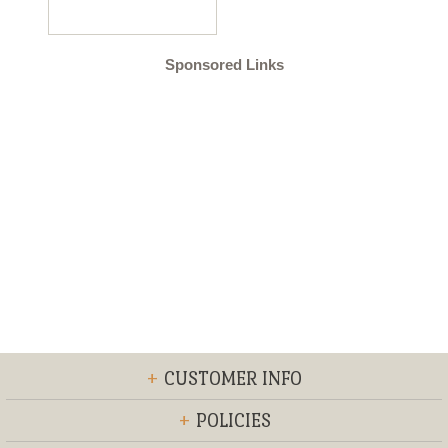
Sponsored Links
+
CUSTOMER INFO
+
POLICIES