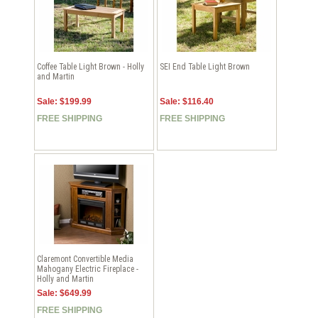
Coffee Table Light Brown - Holly
SEI End Table Light Brown
and Martin
Sale: $199.99
Sale: $116.40
FREE SHIPPING
FREE SHIPPING
Claremont Convertible Media
Mahogany Electric Fireplace -
Holly and Martin
Sale: $649.99
FREE SHIPPING