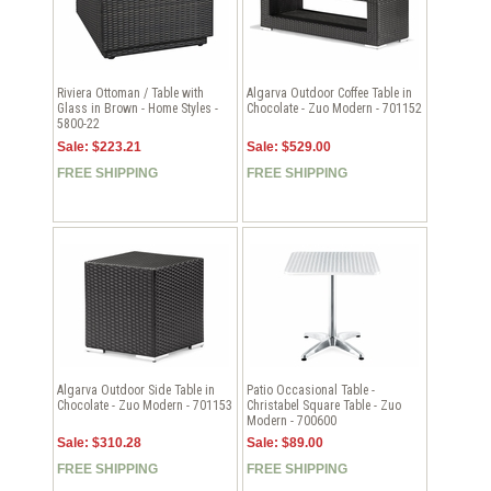
Riviera Ottoman / Table with
Algarva Outdoor Coffee Table in
Glass in Brown - Home Styles -
Chocolate - Zuo Modern - 701152
5800-22
Sale: $223.21
Sale: $529.00
FREE SHIPPING
FREE SHIPPING
Algarva Outdoor Side Table in
Patio Occasional Table -
Chocolate - Zuo Modern - 701153
Christabel Square Table - Zuo
Modern - 700600
Sale: $310.28
Sale: $89.00
FREE SHIPPING
FREE SHIPPING