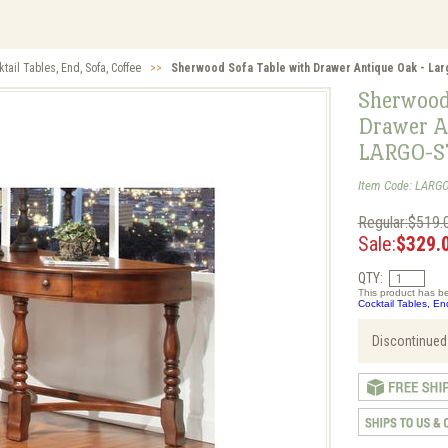
tail Tables, End, Sofa, Coffee
>>
Sherwood Sofa Table with Drawer Antique Oak - La
Sherwood
Drawer A
LARGO-S
Item Code: LARGO
Regular:$519.
Sale:
$329.
QTY:
This product has be
Cocktail Tables, En
Discontinued