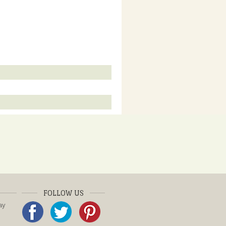
FOLLOW US
ay