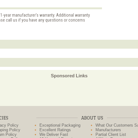
 1-year manufacturer's warranty. Additional warranty
ase call us if you have any questions or concerns
Sponsored Links
CIES
ABOUT US
acy Policy
Exceptional Packaging
What Our Customers S
ping Policy
Excellent Ratings
Manufacturers
rn Policy
We Deliver Fast
Partial Client List