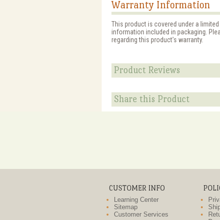
Warranty Information
This product is covered under a limited
information included in packaging. Ple
regarding this product's warranty.
Product Reviews
Share this Product
CUSTOMER INFO
POLI
Learning Center
Priv
Sitemap
Ship
Customer Services
Retu