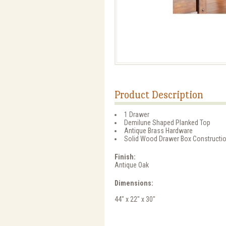
Product Description
1 Drawer
Demilune Shaped Planked Top
Antique Brass Hardware
Solid Wood Drawer Box Constructi
Finish:
Antique Oak
Dimensions:
44" x 22" x 30"