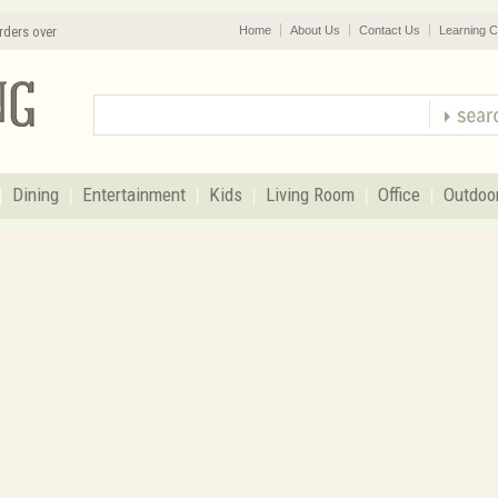
rders over
Home
About Us
Contact Us
Learning C
Dining
Entertainment
Kids
Living Room
Office
Outdoo