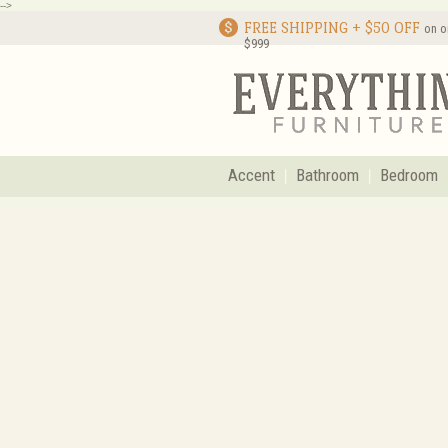
-->
FREE SHIPPING + $50 OFF
on o
$999
Accent
Bathroom
Bedroom