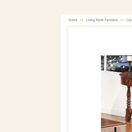
Home
>>
Living Room Furniture
>>
Cock