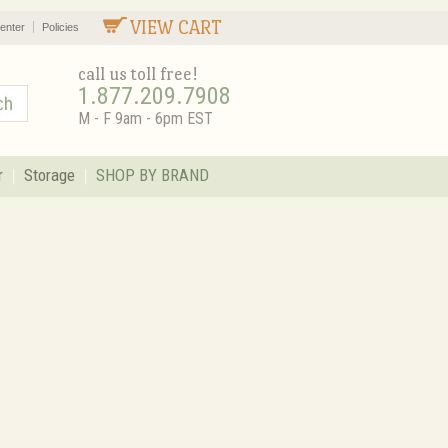
VIEW CART
enter
Policies
call us toll free!
1.877.209.7908
M - F 9am - 6pm EST
r
Storage
SHOP BY BRAND