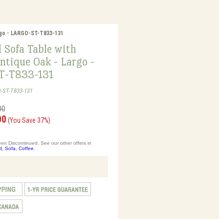
rgo - LARGO-ST-T833-131
 Sofa Table with
ntique Oak - Largo -
T-T833-131
-ST-T833-131
00
00
(You Save 37%)
en Discontinued. See our other offers in
d, Sofa, Coffee.