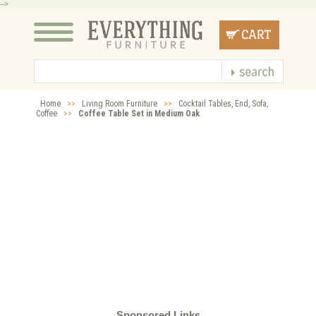
-->
Home
>>
Living Room Furniture
>>
Cocktail Tables, End, Sofa,
Coffee
>>
Coffee Table Set in Medium Oak
Sponsored Links