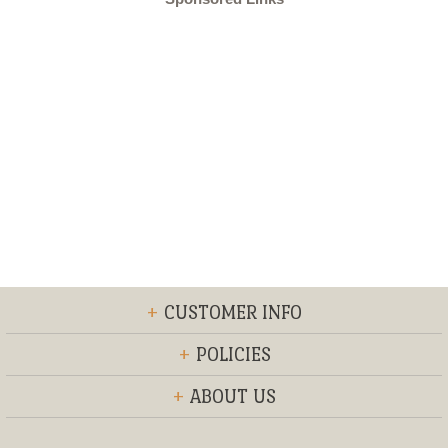
+
CUSTOMER INFO
+
POLICIES
+
ABOUT US