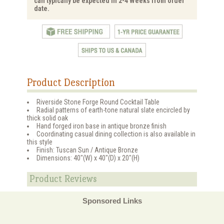
can typically be expected in 2-4 Weeks from order
date.
Product Description
Riverside Stone Forge Round Cocktail Table
Radial patterns of earth-tone natural slate encircled by
thick solid oak
Hand forged iron base in antique bronze finish
Coordinating casual dining collection is also available in
this style
Finish: Tuscan Sun / Antique Bronze
Dimensions: 40"(W) x 40"(D) x 20"(H)
Product Reviews
Sponsored Links