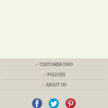
+
CUSTOMER INFO
+
POLICIES
+
ABOUT US