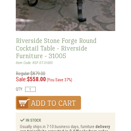
Riverside Stone Forge Round
Cocktail Table - Riverside
Furniture - 31005
Item Code: RSF-ST-31005
Regular:$879.00
Sale:
$558.00
(You Save 37%)
QTY:
Usually ships in 7-10 business days, furniture
delivery