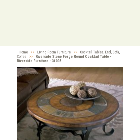
Home
>>
Living Room Furniture
>>
Cocktail Tables, End, Sofa,
Coffee
>>
Riverside Stone Forge Round Cocktail Table -
Riverside Furniture - 31005