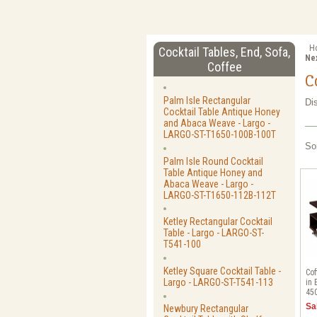
H
Cocktail Tables, End, Sofa,
Ne
Coffee
C
Palm Isle Rectangular
Di
Cocktail Table Antique Honey
and Abaca Weave - Largo -
LARGO-ST-T1650-100B-100T
So
Palm Isle Round Cocktail
Table Antique Honey and
Abaca Weave - Largo -
LARGO-ST-T1650-112B-112T
Ketley Rectangular Cocktail
Table - Largo - LARGO-ST-
T541-100
Ketley Square Cocktail Table -
Cof
Largo - LARGO-ST-T541-113
in 
45
Sa
Newbury Rectangular