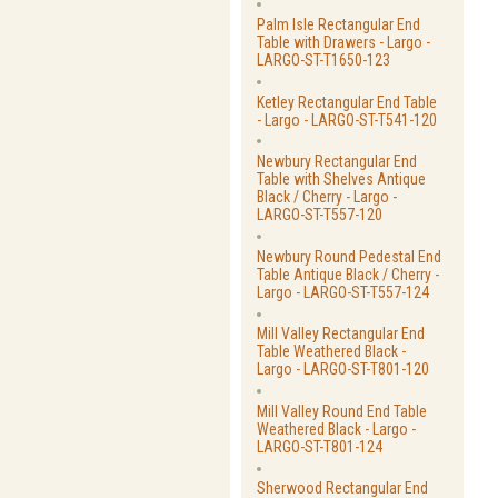
Palm Isle Rectangular End
Table with Drawers - Largo -
LARGO-ST-T1650-123
Ketley Rectangular End Table
- Largo - LARGO-ST-T541-120
Newbury Rectangular End
Table with Shelves Antique
Black / Cherry - Largo -
LARGO-ST-T557-120
Newbury Round Pedestal End
Table Antique Black / Cherry -
Largo - LARGO-ST-T557-124
Mill Valley Rectangular End
Table Weathered Black -
Largo - LARGO-ST-T801-120
Mill Valley Round End Table
Weathered Black - Largo -
LARGO-ST-T801-124
Sherwood Rectangular End