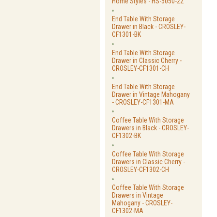
Home Styles - HS-5050-22
End Table With Storage
Drawer in Black - CROSLEY-
CF1301-BK
End Table With Storage
Drawer in Classic Cherry -
CROSLEY-CF1301-CH
End Table With Storage
Drawer in Vintage Mahogany
- CROSLEY-CF1301-MA
Coffee Table With Storage
Drawers in Black - CROSLEY-
CF1302-BK
Coffee Table With Storage
Drawers in Classic Cherry -
CROSLEY-CF1302-CH
Coffee Table With Storage
Drawers in Vintage
Mahogany - CROSLEY-
CF1302-MA