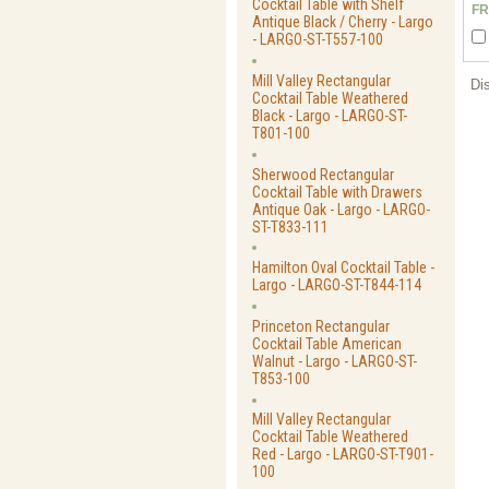
Cocktail Table with Shelf
FR
Antique Black / Cherry - Largo
- LARGO-ST-T557-100
Mill Valley Rectangular
Di
Cocktail Table Weathered
Black - Largo - LARGO-ST-
T801-100
Sherwood Rectangular
Cocktail Table with Drawers
Antique Oak - Largo - LARGO-
ST-T833-111
Hamilton Oval Cocktail Table -
Largo - LARGO-ST-T844-114
Princeton Rectangular
Cocktail Table American
Walnut - Largo - LARGO-ST-
T853-100
Mill Valley Rectangular
Cocktail Table Weathered
Red - Largo - LARGO-ST-T901-
100