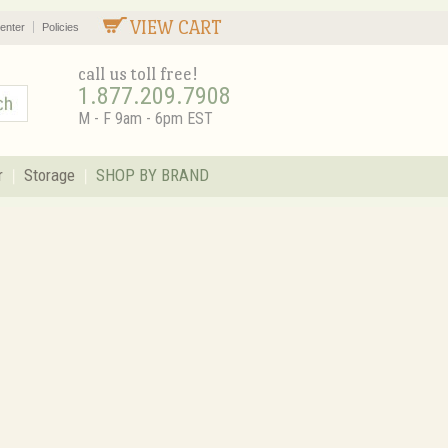
VIEW CART
enter
Policies
call us toll free!
1.877.209.7908
M - F 9am - 6pm EST
r
Storage
SHOP BY BRAND