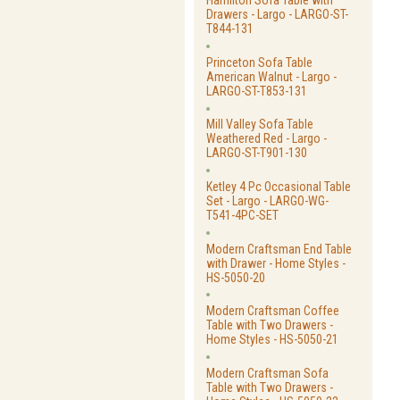
Hamilton Sofa Table with
Drawers - Largo - LARGO-ST-
T844-131
Princeton Sofa Table
American Walnut - Largo -
LARGO-ST-T853-131
Mill Valley Sofa Table
Weathered Red - Largo -
LARGO-ST-T901-130
Ketley 4 Pc Occasional Table
Set - Largo - LARGO-WG-
T541-4PC-SET
Modern Craftsman End Table
with Drawer - Home Styles -
HS-5050-20
Modern Craftsman Coffee
Table with Two Drawers -
Home Styles - HS-5050-21
Modern Craftsman Sofa
Table with Two Drawers -