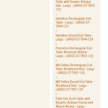
Table with Drawer Antique
Oak - Largo - LARGO-ST-T833-
123
Hamilton Rectangular End
Table - Largo - LARGO-ST-
T844-123
Hamilton Round End Table -
Largo - LARGO-ST-T844-124
Princeton Rectangular End
Table American Walnut -
Largo - LARGO-ST-T853-123
Mill Valley Rectangular End
Table Weathered Red - Largo
- LARGO-ST-T901-120
Mill Valley Round End Table
Weathered Red - Largo -
LARGO-ST-T901-124
Palm Isle Sofa Table with
Baskets Antique Honey and
Abaca Weave - Largo -