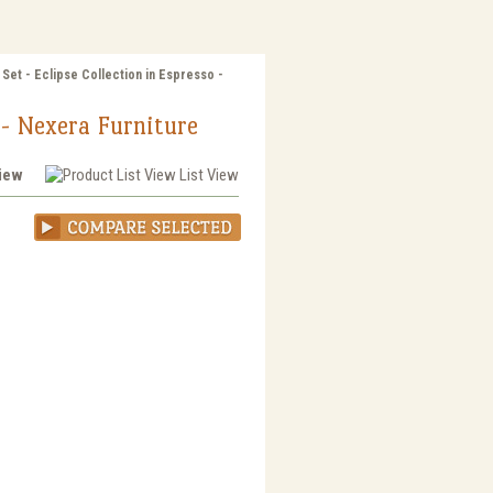
Set - Eclipse Collection in Espresso -
o - Nexera Furniture
View
List View