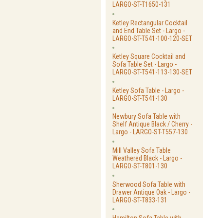
LARGO-ST-T1650-131
Ketley Rectangular Cocktail
and End Table Set - Largo -
LARGO-ST-T541-100-120-SET
Ketley Square Cocktail and
Sofa Table Set - Largo -
LARGO-ST-T541-113-130-SET
Ketley Sofa Table - Largo -
LARGO-ST-T541-130
Newbury Sofa Table with
Shelf Antique Black / Cherry -
Largo - LARGO-ST-T557-130
Mill Valley Sofa Table
Weathered Black - Largo -
LARGO-ST-T801-130
Sherwood Sofa Table with
Drawer Antique Oak - Largo -
LARGO-ST-T833-131