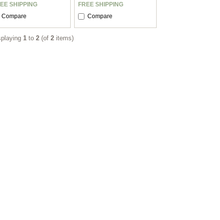
EE SHIPPING
FREE SHIPPING
Compare
Compare
splaying
1
to
2
(of
2
items)