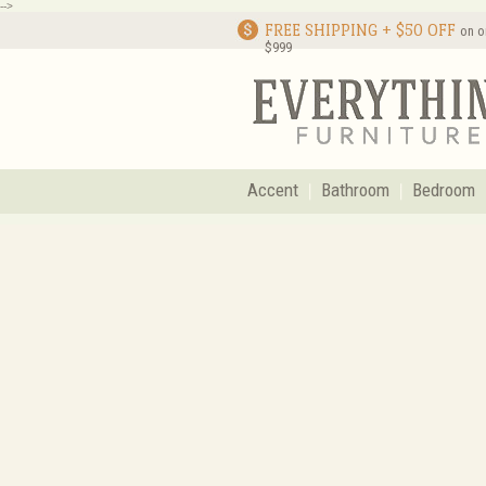
-->
FREE SHIPPING + $50 OFF
on o
$999
Accent
Bathroom
Bedroom