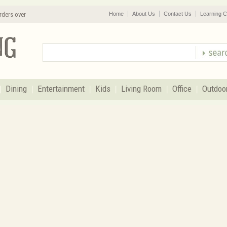
rders over
Home
About Us
Contact Us
Learning C
Dining
Entertainment
Kids
Living Room
Office
Outdoo