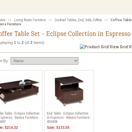
ome
>>
Living Room Furniture
>>
Cocktail Tables, End, Sofa, Coffee
>>
Coffee Table 
xera Furniture
offee Table Set - Eclipse Collection in Espress
splaying
1
to
2
(of
2
items)
Grid 
rt By:
fee Table - Eclipse Collection
End Table - Eclipse Collection
Espresso - Nexera Furniture -
in Espresso - Nexera Furniture -
0407
450408
le: $214.32
Sale: $133.55