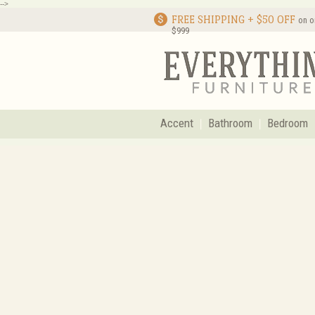
-->
FREE SHIPPING + $50 OFF
on o
$999
Accent
Bathroom
Bedroom