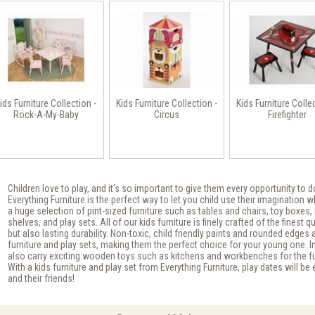
ids Furniture Collection -
Kids Furniture Collection -
Kids Furniture Colle
Rock-A-My-Baby
Circus
Firefighter
Children love to play, and it's so important to give them every opportunity to d
Everything Furniture is the perfect way to let you child use their imagination 
a huge selection of pint-sized furniture such as tables and chairs, toy boxes,
shelves, and play sets. All of our kids furniture is finely crafted of the finest q
but also lasting durability. Non-toxic, child friendly paints and rounded edges 
furniture and play sets, making them the perfect choice for your young one. In
also carry exciting wooden toys such as kitchens and workbenches for the futu
With a kids furniture and play set from Everything Furniture, play dates will be
and their friends!