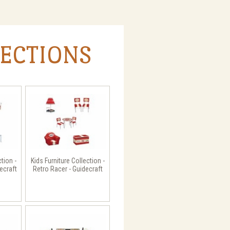
LECTIONS
ction -
Kids Furniture Collection -
ecraft
Retro Racer - Guidecraft