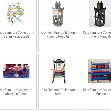
ids Furniture Collection -
Kids Furniture Collection -
Kids Furniture Colle
Safari - Guidecraft
Time to Read Girl
Time to Read B
ids Furniture Collection -
Kids Furniture Collection -
Kids Furniture Colle
Always a Prince
Artist
Musical