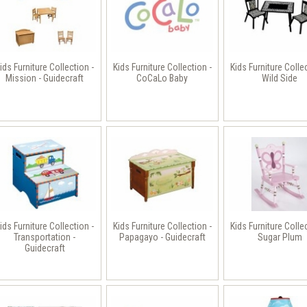
ids Furniture Collection -
Kids Furniture Collection -
Kids Furniture Colle
Mission - Guidecraft
CoCaLo Baby
Wild Side
ids Furniture Collection -
Kids Furniture Collection -
Kids Furniture Colle
Transportation -
Papagayo - Guidecraft
Sugar Plum
Guidecraft