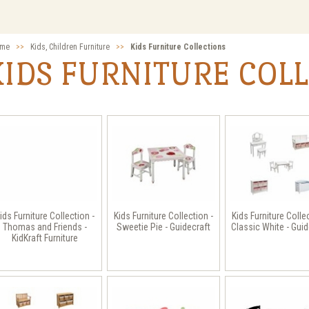
me
>>
Kids, Children Furniture
>>
Kids Furniture Collections
KIDS FURNITURE COL
ids Furniture Collection -
Kids Furniture Collection -
Kids Furniture Colle
Thomas and Friends -
Sweetie Pie - Guidecraft
Classic White - Guid
KidKraft Furniture