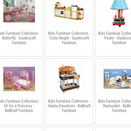
ids Furniture Collection -
Kids Furniture Collection -
Kids Furniture Colle
Butterfly - Guidecraft
Color-Bright - Guidecraft
Pirate - Guidecr
Furniture
Furniture
Furniture
ids Furniture Collection -
Kids Furniture Collection -
Kids Furniture Colle
Fit for a Princess -
Harley-Davidson - KidKraft
Nantucket - KidKr
KidKraft Furniture
Furniture
Furniture