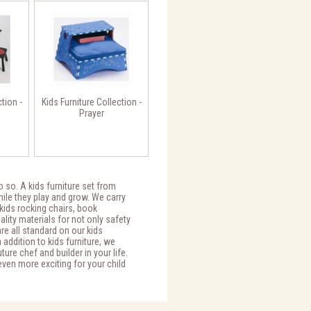
ction -
Kids Furniture Collection -
Prayer
o so. A kids furniture set from
while they play and grow. We carry
 kids rocking chairs, book
uality materials for not only safety
are all standard on our kids
 addition to kids furniture, we
re chef and builder in your life.
 even more exciting for your child