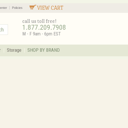
VIEW CART
enter
Policies
call us toll free!
1.877.209.7908
M - F 9am - 6pm EST
r
Storage
SHOP BY BRAND