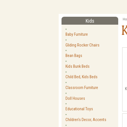
Ho
Kids
Baby Furniture
Gliding Rocker Chairs
Bean Bags
Kids Bunk Beds
Child Bed, Kids Beds
Classroom Furniture
K
Doll Houses
Educational Toys
Children's Decor, Accents