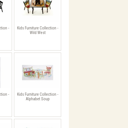
ction -
Kids Furniture Collection -
Wild West
ction -
Kids Furniture Collection -
Alphabet Soup