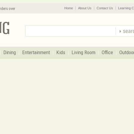
rders over
Home
About Us
Contact Us
Learning C
Dining
Entertainment
Kids
Living Room
Office
Outdoo