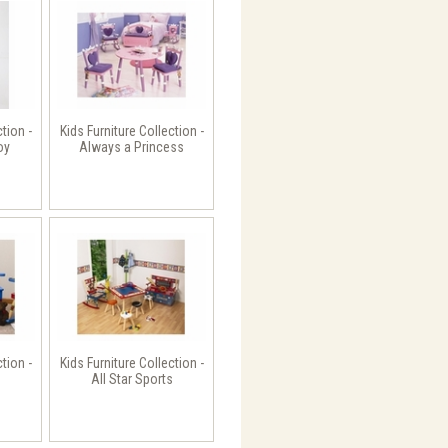
ction -
Kids Furniture Collection -
oy
Always a Princess
ction -
Kids Furniture Collection -
All Star Sports