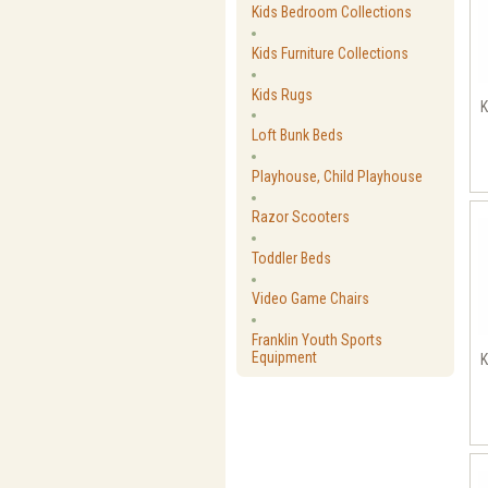
Kids Bedroom Collections
Kids Furniture Collections
Kids Rugs
K
Loft Bunk Beds
Playhouse, Child Playhouse
Razor Scooters
Toddler Beds
Video Game Chairs
Franklin Youth Sports
Equipment
K