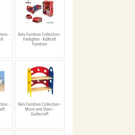
ction -
Kids Furniture Collection -
aft
Firefighter - KidKraft
Furniture
ction -
Kids Furniture Collection -
aft
Moon and Stars -
Guidecraft