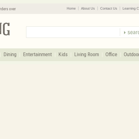
rders over
Home
About Us
Contact Us
Learning C
Dining
Entertainment
Kids
Living Room
Office
Outdoo