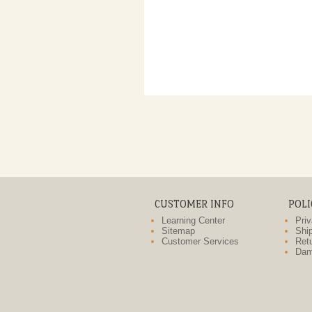
CUSTOMER INFO
POLI
Learning Center
Priv
Sitemap
Ship
Customer Services
Retu
Dam