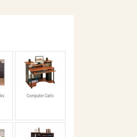
sks
Computer Carts