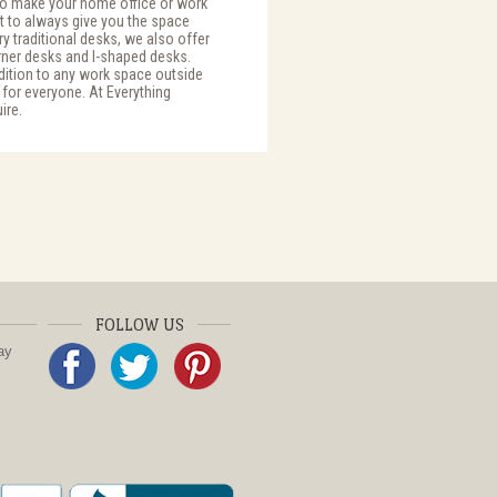
 to make your home office or work
t to always give you the space
y traditional desks, we also offer
ner desks and l-shaped desks.
dition to any work space outside
 for everyone. At Everything
ire.
FOLLOW US
ay