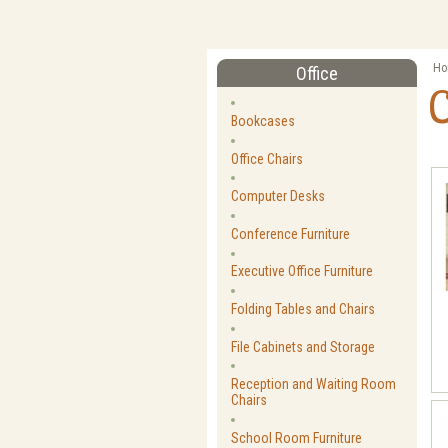
Ho
Office
Bookcases
Office Chairs
Computer Desks
Conference Furniture
Executive Office Furniture
Folding Tables and Chairs
File Cabinets and Storage
Reception and Waiting Room
Chairs
School Room Furniture