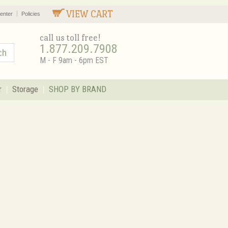
VIEW CART
enter
Policies
call us toll free!
1.877.209.7908
M - F 9am - 6pm EST
r
Storage
SHOP BY BRAND