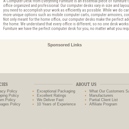
A Computer Desk from Everything Furniture is an essential piece of furniture
office organized and professional. Our computer desks vary in size and layou
you need to accomplish your work as efficiently as possible. While we do carr
more unique options such as mobile computer carts, computer armoires, cor
Not only meant for the home office, our computer desks make the perfect ad
the home. We understand that every office is different, so no one desk works
Furniture we have the perfect computer desk for you, no matter what you requ
Sponsored Links
CIES
ABOUT US
acy Policy
Exceptional Packaging
What Our Customers S
ping Policy
Excellent Ratings
Manufacturers
rn Policy
We Deliver Fast
Partial Client List
ages Policy
10 Years of Experience
Affiliate Program