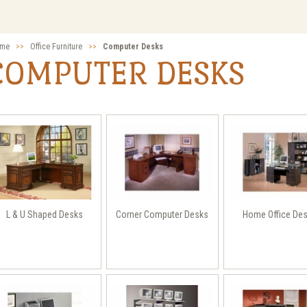
me
>>
Office Furniture
>>
Computer Desks
COMPUTER DESKS
L & U Shaped Desks
Corner Computer Desks
Home Office De