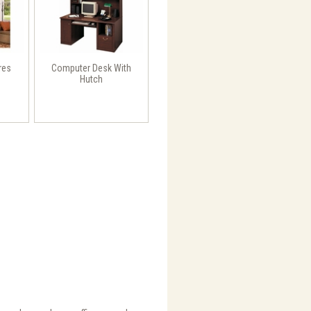
res
Computer Desk With
Hutch