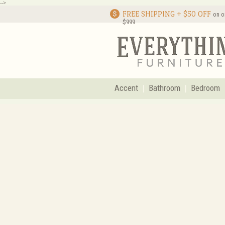
-->
FREE SHIPPING + $50 OFF
on o
$999
Accent
Bathroom
Bedroom