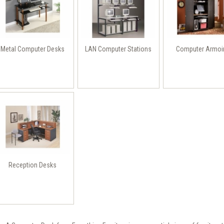
Metal Computer Desks
LAN Computer Stations
Computer Armoi
Reception Desks