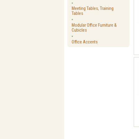
Meeting Tables, Training
Tables
Modular Office Furniture &
Cubicles
Office Accents