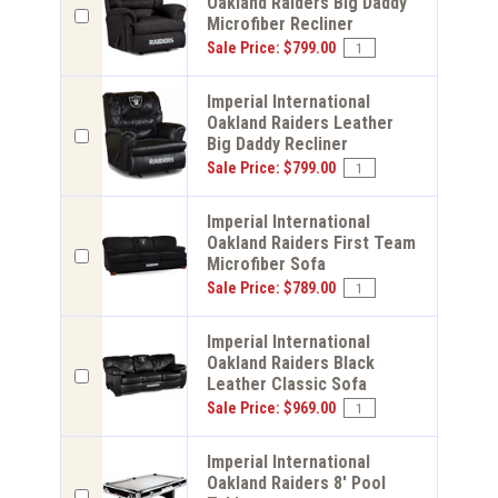
Oakland Raiders Big Daddy
Microfiber Recliner
Sale Price: $799.00
Imperial International
Oakland Raiders Leather
Big Daddy Recliner
Sale Price: $799.00
Imperial International
Oakland Raiders First Team
Microfiber Sofa
Sale Price: $789.00
Imperial International
Oakland Raiders Black
Leather Classic Sofa
Sale Price: $969.00
Imperial International
Oakland Raiders 8' Pool