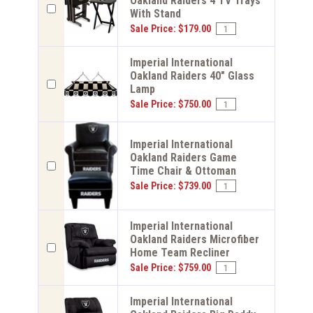
Oakland Raiders 4 TV Trays
With Stand
Sale Price: $179.00
Imperial International
Oakland Raiders 40" Glass
Lamp
Sale Price: $750.00
Imperial International
Oakland Raiders Game
Time Chair & Ottoman
Sale Price: $739.00
Imperial International
Oakland Raiders Microfiber
Home Team Recliner
Sale Price: $759.00
Imperial International