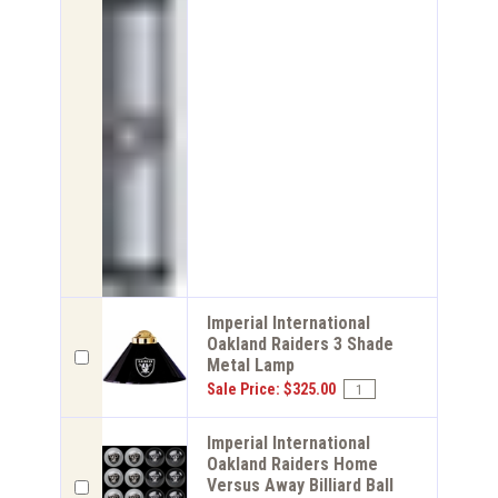
Imperial International
Oakland Raiders 3 Shade
Metal Lamp
Sale Price: $325.00
Imperial International
Oakland Raiders Home
Versus Away Billiard Ball