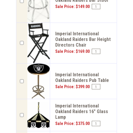
Oakland Raiders Bar Stool
Sale Price: $149.00
Imperial International
Oakland Raiders Bar Height
Directors Chair
Sale Price: $169.00
Imperial International
Oakland Raiders Pub Table
Sale Price: $399.00
Imperial International
Oakland Raiders 16" Glass
Lamp
Sale Price: $375.00