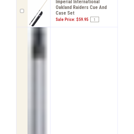
Imperial International
Oakland Raiders Cue And
Case Set
Sale Price: $59.95