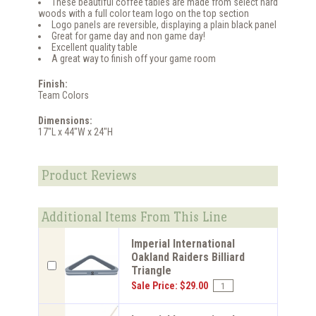
These beautiful coffee tables are made from select hard
woods with a full color team logo on the top section
Logo panels are reversible, displaying a plain black panel
Great for game day and non game day!
Excellent quality table
A great way to finish off your game room
Finish:
Team Colors
Dimensions:
17"L x 44"W x 24"H
Product Reviews
Additional Items From This Line
Imperial International
Oakland Raiders Billiard
Triangle
Sale Price: $29.00