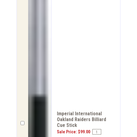
Imperial International
Oakland Raiders Billiard
Cue Stick
Sale Price: $99.00