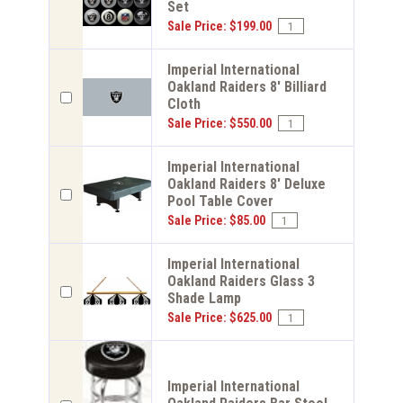
Set
Sale Price: $199.00
Imperial International
Oakland Raiders 8' Billiard
Cloth
Sale Price: $550.00
Imperial International
Oakland Raiders 8' Deluxe
Pool Table Cover
Sale Price: $85.00
Imperial International
Oakland Raiders Glass 3
Shade Lamp
Sale Price: $625.00
Imperial International