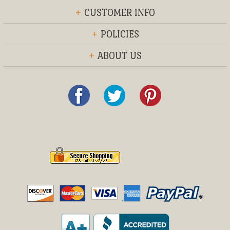
+
CUSTOMER INFO
+
POLICIES
+
ABOUT US