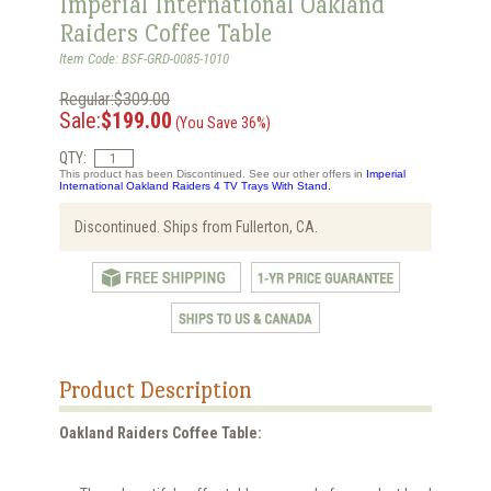
Imperial International Oakland
Raiders Coffee Table
Item Code: BSF-GRD-0085-1010
Regular:$309.00
Sale:
$199.00
(You Save 36%)
QTY:
This product has been Discontinued. See our other offers in
Imperial
International Oakland Raiders 4 TV Trays With Stand.
Discontinued. Ships from Fullerton, CA.
Product Description
Oakland Raiders Coffee Table: