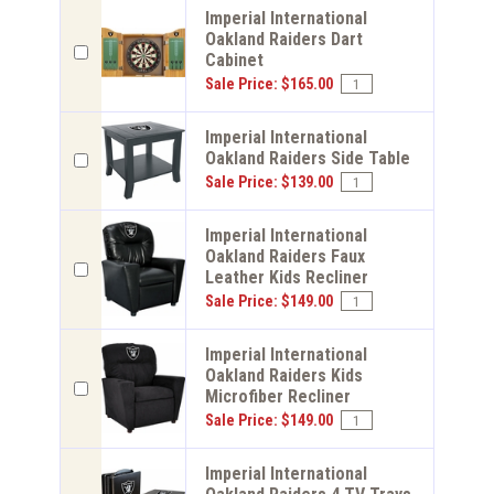
Imperial International
Oakland Raiders Dart
Cabinet
Sale Price: $165.00
Imperial International
Oakland Raiders Side Table
Sale Price: $139.00
Imperial International
Oakland Raiders Faux
Leather Kids Recliner
Sale Price: $149.00
Imperial International
Oakland Raiders Kids
Microfiber Recliner
Sale Price: $149.00
Imperial International