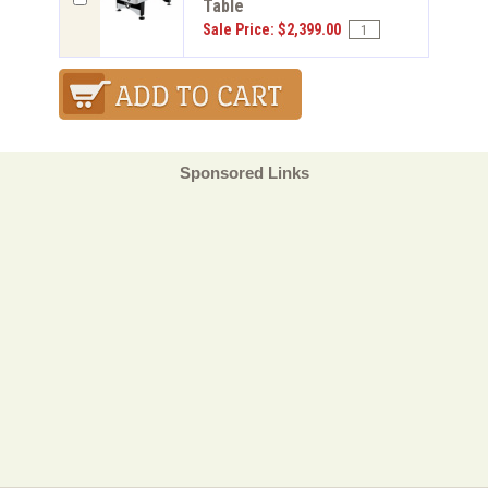
Table
Sale Price: $2,399.00
Sponsored Links