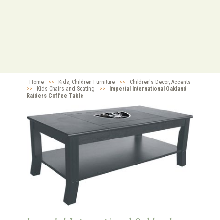
Home
>>
Kids, Children Furniture
>>
Children's Decor, Accents
>>
Kids Chairs and Seating
>>
Imperial International Oakland
Raiders Coffee Table