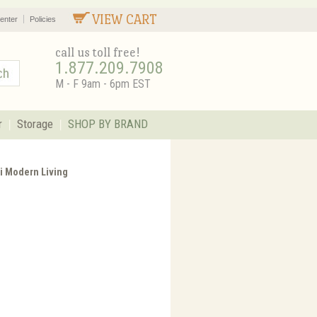
VIEW CART
enter
Policies
call us toll free!
1.877.209.7908
M - F 9am - 6pm EST
r
Storage
SHOP BY BRAND
ni Modern Living