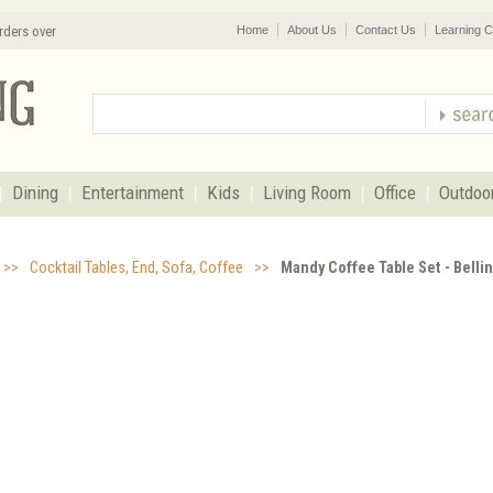
rders over
Home
About Us
Contact Us
Learning C
Dining
Entertainment
Kids
Living Room
Office
Outdoo
>>
Cocktail Tables, End, Sofa, Coffee
>>
Mandy Coffee Table Set - Belli