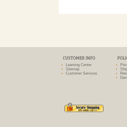
CUSTOMER INFO
POLI
Learning Center
Priv
Sitemap
Ship
Customer Services
Retu
Dam