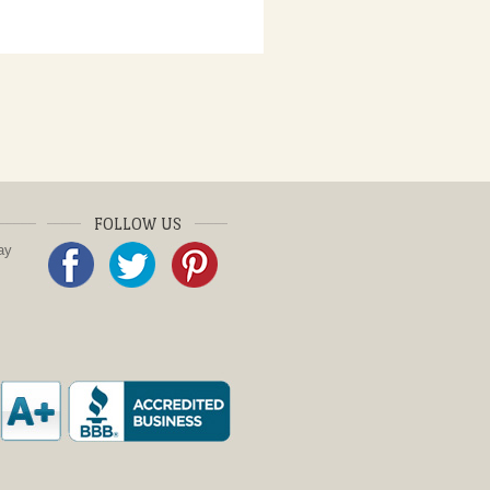
FOLLOW US
ay