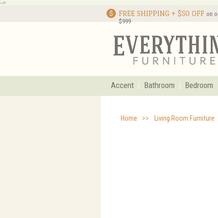
-->
FREE SHIPPING + $50 OFF
on o
$999
Accent
Bathroom
Bedroom
Home
>>
Living Room Furniture