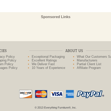
Sponsored Links
CIES
ABOUT US
acy Policy
Exceptional Packaging
What Our Customers S
ping Policy
Excellent Ratings
Manufacturers
rn Policy
We Deliver Fast
Partial Client List
ages Policy
10 Years of Experience
Affiliate Program
© 2013 Everything Furniture®, Inc.