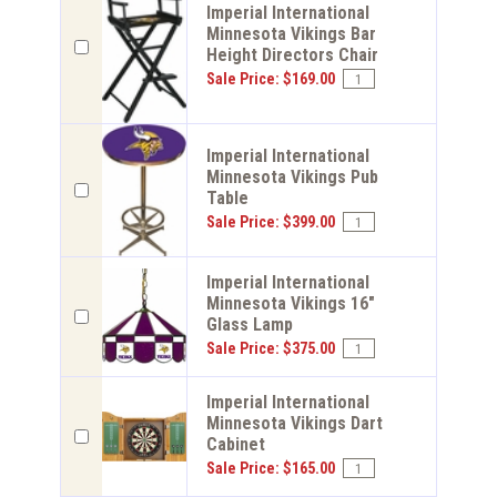
Imperial International
Minnesota Vikings Bar
Height Directors Chair
Sale Price: $169.00
Imperial International
Minnesota Vikings Pub
Table
Sale Price: $399.00
Imperial International
Minnesota Vikings 16"
Glass Lamp
Sale Price: $375.00
Imperial International
Minnesota Vikings Dart
Cabinet
Sale Price: $165.00