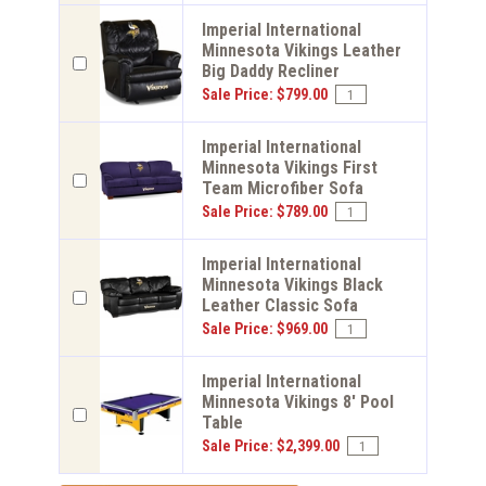
Imperial International
Minnesota Vikings Leather
Big Daddy Recliner
Sale Price: $799.00
Imperial International
Minnesota Vikings First
Team Microfiber Sofa
Sale Price: $789.00
Imperial International
Minnesota Vikings Black
Leather Classic Sofa
Sale Price: $969.00
Imperial International
Minnesota Vikings 8' Pool
Table
Sale Price: $2,399.00