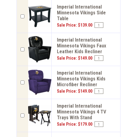
Imperial International
Minnesota Vikings Side
Table
Sale Price: $139.00
Imperial International
Minnesota Vikings Faux
Leather Kids Recliner
Sale Price: $149.00
Imperial International
Minnesota Vikings Kids
Microfiber Recliner
Sale Price: $149.00
Imperial International
Minnesota Vikings 4 TV
Trays With Stand
Sale Price: $179.00