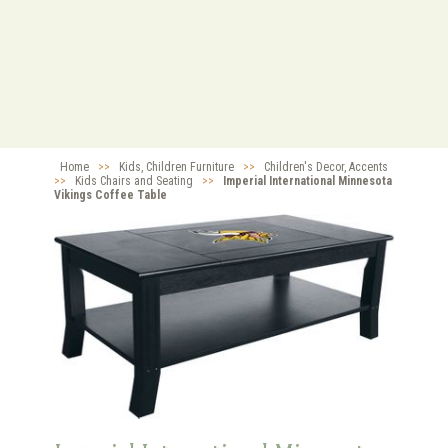
Home
>>
Kids, Children Furniture
>>
Children's Decor, Accents
>>
Kids Chairs and Seating
>>
Imperial International Minnesota
Vikings Coffee Table