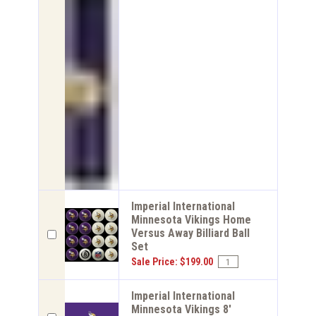
Imperial International
Minnesota Vikings Home
Versus Away Billiard Ball
Set
Sale Price: $199.00
Imperial International
Minnesota Vikings 8'