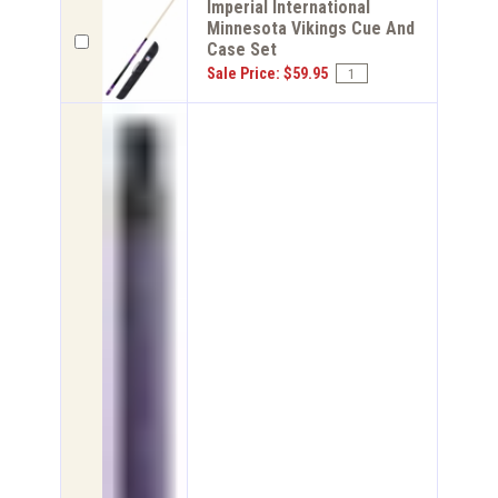
Imperial International
Minnesota Vikings Cue And
Case Set
Sale Price: $59.95