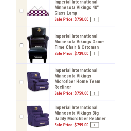
Imperial International
Minnesota Vikings 40"
Glass Lamp
Sale Price: $750.00
Imperial International
Minnesota Vikings Game
Time Chair & Ottoman
Sale Price: $739.00
Imperial International
Minnesota Vikings
Microfiber Home Team
Recliner
Sale Price: $759.00
Imperial International
Minnesota Vikings Big
Daddy Microfiber Recliner
Sale Price: $799.00