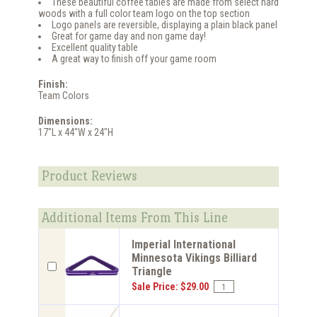
These beautiful coffee tables are made from select hard
woods with a full color team logo on the top section
Logo panels are reversible, displaying a plain black panel
Great for game day and non game day!
Excellent quality table
A great way to finish off your game room
Finish:
Team Colors
Dimensions:
17"L x 44"W x 24"H
Product Reviews
Additional Items From This Line
Imperial International
Minnesota Vikings Billiard
Triangle
Sale Price: $29.00