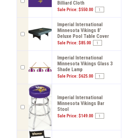
Billiard Cloth
Sale Price: $550.00
Imperial International
Minnesota Vikings 8'
Deluxe Pool Table Cover
Sale Price: $85.00
Imperial International
Minnesota Vikings Glass 3
Shade Lamp
Sale Price: $625.00
Imperial International
Minnesota Vikings Bar
Stool
Sale Price: $149.00