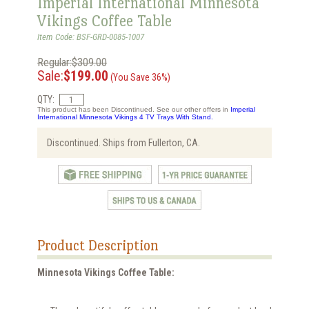
Imperial International Minnesota
Vikings Coffee Table
Item Code: BSF-GRD-0085-1007
Regular:$309.00
Sale:
$199.00
(You Save 36%)
QTY:
This product has been Discontinued. See our other offers in
Imperial
International Minnesota Vikings 4 TV Trays With Stand.
Discontinued. Ships from Fullerton, CA.
Product Description
Minnesota Vikings Coffee Table: