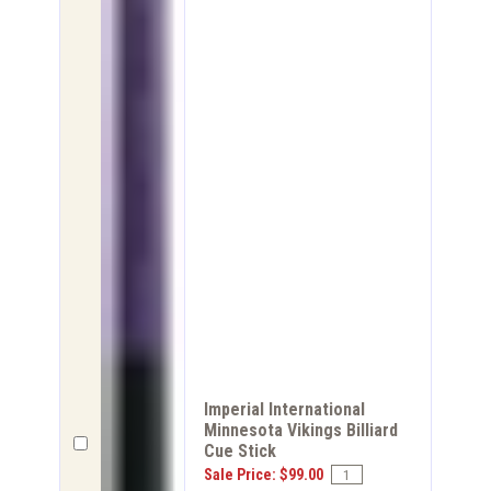
Imperial International
Minnesota Vikings Billiard
Cue Stick
Sale Price: $99.00