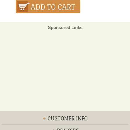
Sponsored Links
+
CUSTOMER INFO