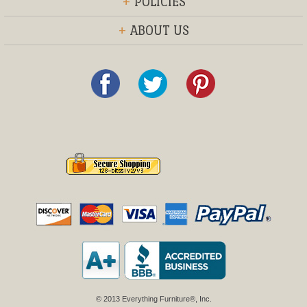
+
POLICIES
+
ABOUT US
© 2013 Everything Furniture®, Inc.