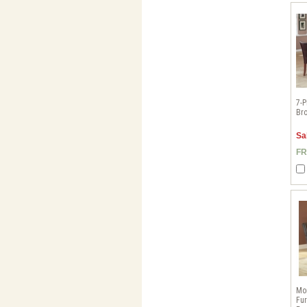
7-P
Bro
Sa
FR
Mo
Fur