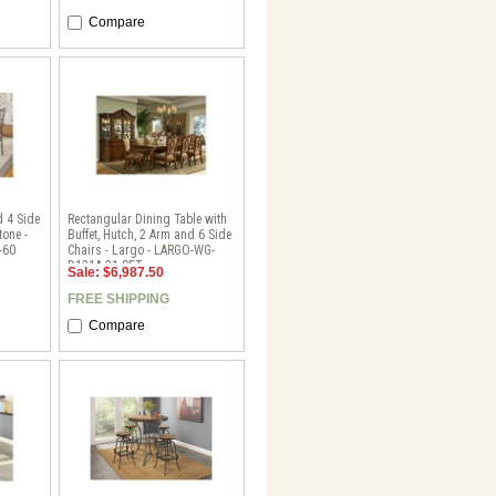
Compare
d 4 Side
Rectangular Dining Table with
tone -
Buffet, Hutch, 2 Arm and 6 Side
-60
Chairs - Largo - LARGO-WG-
D121A-31-SET
Sale: $6,987.50
FREE SHIPPING
Compare