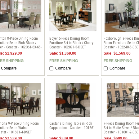
nton 8-Piece Dining Room
Boyer 6-Piece Dining Room
Foxborough 9-Piece Di
niture Set in Rich Black /
Furniture Set in Black / Cherry -
Room Furniture Set in Ch
en - Coaster - 102061-63-65-
Coaster - 102091-5-DSET
Coaster - 102240-5-DSE
ET
le: $1,929.00
Sale: $1,369.00
Sale: $1,569.00
EE SHIPPING
FREE SHIPPING
FREE SHIPPING
Compare
Compare
Compare
mona 9-Piece Dining Room
Castana Dining Table in Rich
7-Piece Dining Room Fu
niture Set in Walnut -
Cappuccino - Coaster - 101661
Set in Matte Silver / Blac
ster - 101631-4-DSET
Coaster - 101681-2-DSE
le: $2,539.00
Sale: $339.00
Sale: $609.00