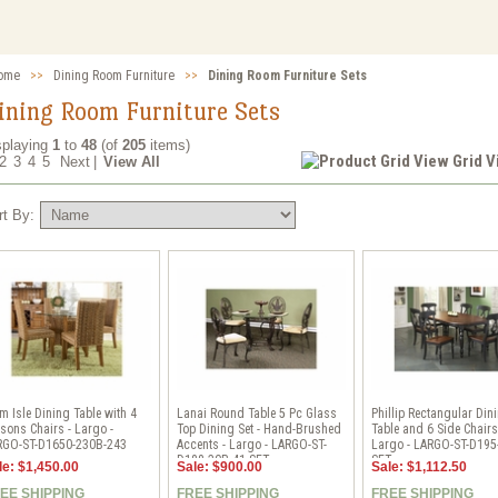
ome
>>
Dining Room Furniture
>>
Dining Room Furniture Sets
ining Room Furniture Sets
splaying
1
to
48
(of
205
items)
Grid 
2
3
4
5
Next
|
View All
rt By:
m Isle Dining Table with 4
Lanai Round Table 5 Pc Glass
Phillip Rectangular Din
sons Chairs - Largo -
Top Dining Set - Hand-Brushed
Table and 6 Side Chairs
RGO-ST-D1650-230B-243
Accents - Largo - LARGO-ST-
Largo - LARGO-ST-D195
D188-30B-41-SET
SET
le: $1,450.00
Sale: $900.00
Sale: $1,112.50
EE SHIPPING
FREE SHIPPING
FREE SHIPPING