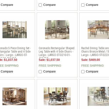
Compare
Compare
Compare
onado 5 Piece Dining Set -
Coronado Rectangular Shaped
Rachel Dining Table an
tangular Table and 4 Side
Leg Table with 4 Side Chairs -
Chairs Bronze Metal / S
irs - Largo - LARGO-ST-
Largo - LARGO-ST-D210-31-
Largo - LARGO-ST-D223
10-30-43C-SET
43C-SET
le: $1,037.50
Sale: $1,037.50
Sale: $469.00
EE SHIPPING
FREE SHIPPING
FREE SHIPPING
Compare
Compare
Compare