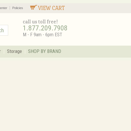
VIEW CART
enter
Policies
call us toll free!
1.877.209.7908
M - F 9am - 6pm EST
r
Storage
SHOP BY BRAND