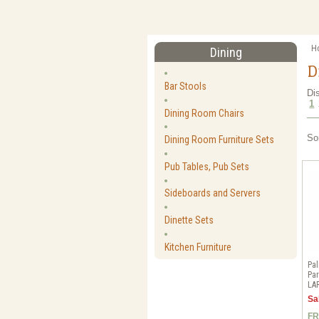
H
Dining
D
Bar Stools
Di
1
Dining Room Chairs
So
Dining Room Furniture Sets
Pub Tables, Pub Sets
Sideboards and Servers
Dinette Sets
Kitchen Furniture
Pal
Par
LA
Sa
FR