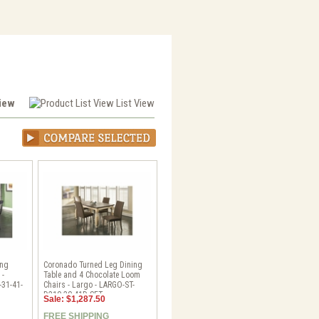
View
List View
ing
Coronado Turned Leg Dining
 -
Table and 4 Chocolate Loom
-31-41-
Chairs - Largo - LARGO-ST-
D210-30-41D-SET
Sale: $1,287.50
FREE SHIPPING