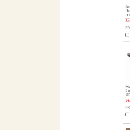
Rou
Chi
- 
32
Sa
FR
Rou
Dar
68
Sa
FR