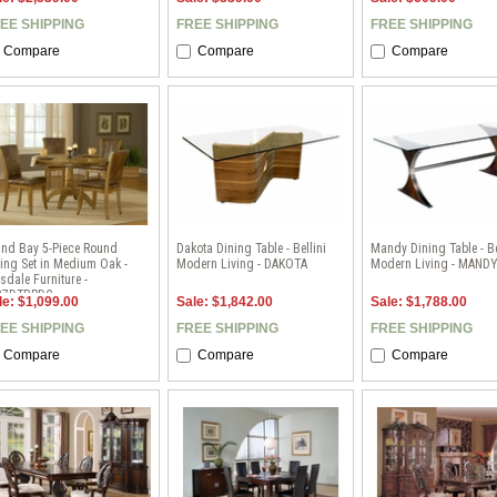
EE SHIPPING
FREE SHIPPING
FREE SHIPPING
Compare
Compare
Compare
and Bay 5-Piece Round
Dakota Dining Table - Bellini
Mandy Dining Table - Be
ing Set in Medium Oak -
Modern Living - DAKOTA
Modern Living - MAND
lsdale Furniture -
37DTBRDC
le: $1,099.00
Sale: $1,842.00
Sale: $1,788.00
EE SHIPPING
FREE SHIPPING
FREE SHIPPING
Compare
Compare
Compare