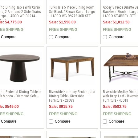
nd Dining Table with Curio
Turks Isle 5 Piece Dining Room
Abbey 5 Piece Dinette Se
na, 2 Arm and 2 Side Chairs
Set Black / Brown Cane - Largo
Backless Stools - Largo
Largo - LARGO-WG-D121A-
- LARGO-WG-D9772-30B-SET
LARGO-ST-ABBEY-SET1
BT-SET
le: $4,775.00
Sale: $1,550.00
Sale: $1,012.50
EE SHIPPING
FREE SHIPPING
FREE SHIPPING
Compare
Compare
Compare
nd Pedestal Dining Table in
Riverside Harmony Rectangular
Riverside Medley Dinin
k Mocca - Diamond Sofa -
Dining Table - Riverside
with Drop Leaf - Riversi
1
Furniture - 28033
Furniture - 45018
le: $549.00
Sale: $915.75
Sale: $582.75
EE SHIPPING
FREE SHIPPING
FREE SHIPPING
Compare
Compare
Compare