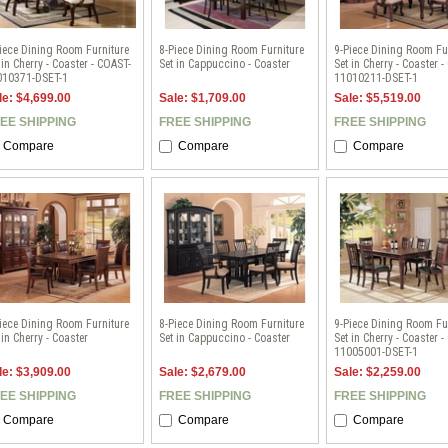
iece Dining Room Furniture
8-Piece Dining Room Furniture
9-Piece Dining Room Fu
 in Cherry - Coaster - COAST-
Set in Cappuccino - Coaster
Set in Cherry - Coaster 
010371-DSET-1
11010211-DSET-1
le: $4,699.00
Sale: $1,709.00
Sale: $5,519.00
EE SHIPPING
FREE SHIPPING
FREE SHIPPING
Compare
Compare
Compare
iece Dining Room Furniture
8-Piece Dining Room Furniture
9-Piece Dining Room Fu
 in Cherry - Coaster
Set in Cappuccino - Coaster
Set in Cherry - Coaster 
11005001-DSET-1
le: $3,909.00
Sale: $2,679.00
Sale: $2,259.00
EE SHIPPING
FREE SHIPPING
FREE SHIPPING
Compare
Compare
Compare