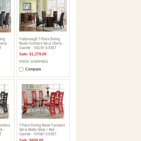
ning
Foxborough 7-Piece Dining
erry -
Room Furniture Set in Cherry -
T
Coaster - 102241-5-DSET
Sale: $1,379.00
FREE SHIPPING
Compare
rniture
7-Piece Dining Room Furniture
k -
Set in Matte Silver / Red -
T
Coaster - 101681-3-DSET
Sale: $609.00