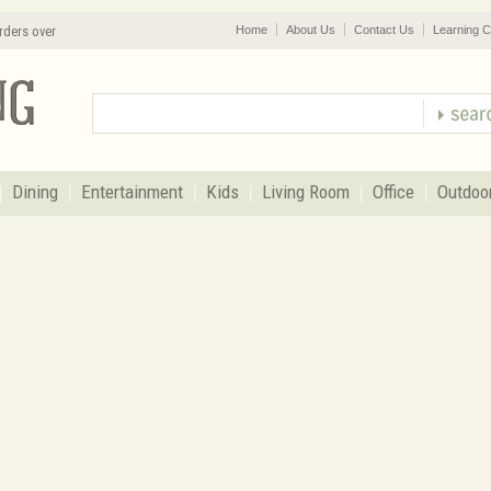
rders over
Home
About Us
Contact Us
Learning C
Dining
Entertainment
Kids
Living Room
Office
Outdoo