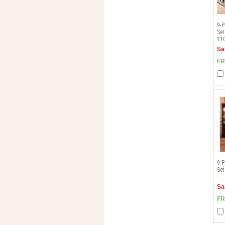
9-P
Set
11
Sa
FR
9-P
Set
Sa
FR