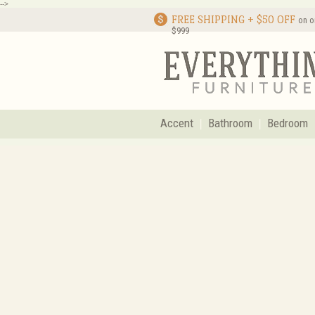
-->
FREE SHIPPING + $50 OFF
on o
$999
Accent
Bathroom
Bedroom