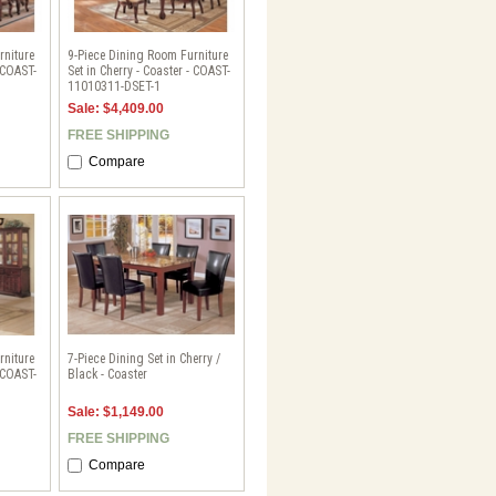
rniture
9-Piece Dining Room Furniture
- COAST-
Set in Cherry - Coaster - COAST-
11010311-DSET-1
Sale: $4,409.00
FREE SHIPPING
Compare
rniture
7-Piece Dining Set in Cherry /
- COAST-
Black - Coaster
Sale: $1,149.00
FREE SHIPPING
Compare