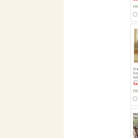
FR
Gr
Din
Hil
43
Sa
FR