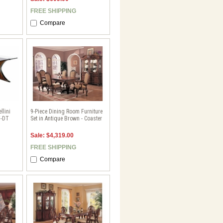
FREE SHIPPING
Compare
llini
9-Piece Dining Room Furniture
Y-DT
Set in Antique Brown - Coaster
Sale: $4,319.00
FREE SHIPPING
Compare