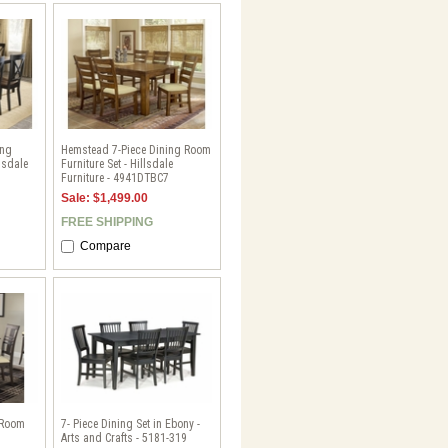
ing
Hemstead 7-Piece Dining Room
lsdale
Furniture Set - Hillsdale
Furniture - 4941DTBC7
Sale: $1,499.00
FREE SHIPPING
Compare
 Room
7- Piece Dining Set in Ebony -
Arts and Crafts - 5181-319