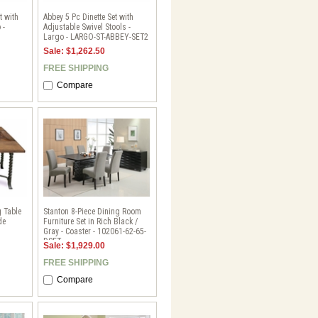
t with
Abbey 5 Pc Dinette Set with
 -
Adjustable Swivel Stools -
Largo - LARGO-ST-ABBEY-SET2
Sale: $1,262.50
FREE SHIPPING
Compare
g Table
Stanton 8-Piece Dining Room
de
Furniture Set in Rich Black /
Gray - Coaster - 102061-62-65-
DSET
Sale: $1,929.00
FREE SHIPPING
Compare