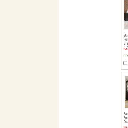
Sta
Fur
Gre
DS
Sa
FR
Ra
Fur
Coa
Sa