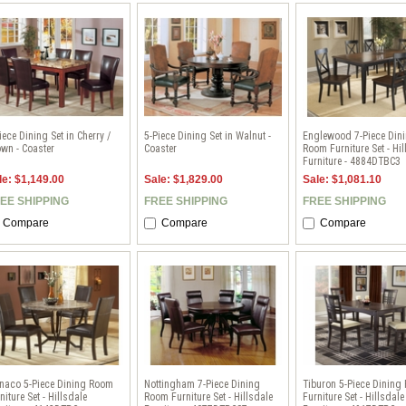
iece Dining Set in Cherry /
5-Piece Dining Set in Walnut -
Englewood 7-Piece Din
wn - Coaster
Coaster
Room Furniture Set - Hil
Furniture - 4884DTBC3
le: $1,149.00
Sale: $1,829.00
Sale: $1,081.10
EE SHIPPING
FREE SHIPPING
FREE SHIPPING
Compare
Compare
Compare
naco 5-Piece Dining Room
Nottingham 7-Piece Dining
Tiburon 5-Piece Dining
niture Set - Hillsdale
Room Furniture Set - Hillsdale
Furniture Set - Hillsdale