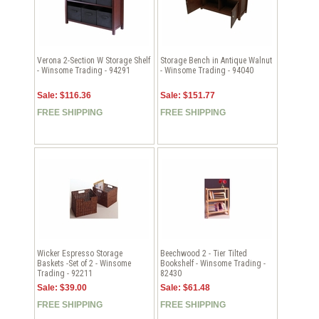
Verona 2-Section W Storage Shelf
Storage Bench in Antique Walnut
- Winsome Trading - 94291
- Winsome Trading - 94040
Sale: $116.36
Sale: $151.77
FREE SHIPPING
FREE SHIPPING
Wicker Espresso Storage
Beechwood 2 - Tier Tilted
Baskets -Set of 2 - Winsome
Bookshelf - Winsome Trading -
Trading - 92211
82430
Sale: $39.00
Sale: $61.48
FREE SHIPPING
FREE SHIPPING