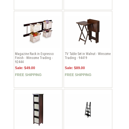
Magazine Rack in Espresso
TV Table Set in Walnut - Winsome
Finish - Winsome Trading -
Trading - 94419
92444
Sale: $49.00
Sale: $89.00
FREE SHIPPING
FREE SHIPPING