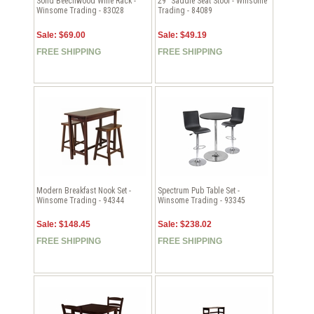
Solid Beechwood Wine Rack -
29" Saddle Seat Stool - Winsome
Winsome Trading - 83028
Trading - 84089
Sale: $69.00
Sale: $49.19
FREE SHIPPING
FREE SHIPPING
Modern Breakfast Nook Set -
Spectrum Pub Table Set -
Winsome Trading - 94344
Winsome Trading - 93345
Sale: $148.45
Sale: $238.02
FREE SHIPPING
FREE SHIPPING