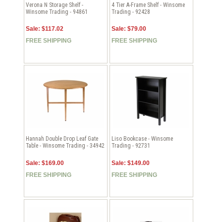
Verona N Storage Shelf -
4 Tier A-Frame Shelf - Winsome
Winsome Trading - 94861
Trading - 92428
Sale: $117.02
Sale: $79.00
FREE SHIPPING
FREE SHIPPING
Hannah Double Drop Leaf Gate
Liso Bookcase - Winsome
Table - Winsome Trading - 34942
Trading - 92731
Sale: $169.00
Sale: $149.00
FREE SHIPPING
FREE SHIPPING