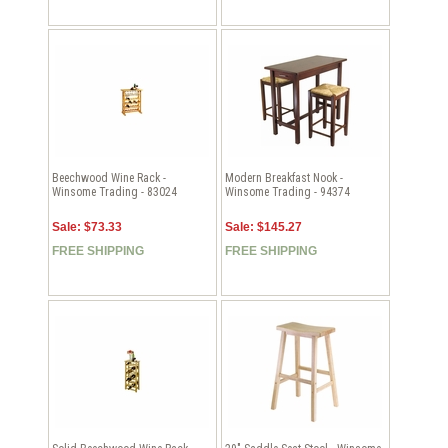
Beechwood Wine Rack -
Modern Breakfast Nook -
Winsome Trading - 83024
Winsome Trading - 94374
Sale: $73.33
Sale: $145.27
FREE SHIPPING
FREE SHIPPING