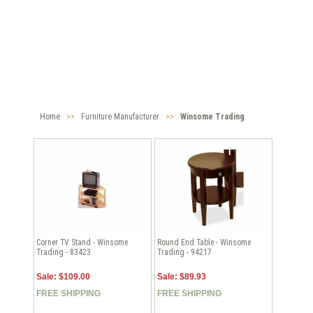
Home
>>
Furniture Manufacturer
>>
Winsome Trading
Corner TV Stand - Winsome
Round End Table - Winsome
Trading - 83423
Trading - 94217
Sale: $109.00
Sale: $89.93
FREE SHIPPING
FREE SHIPPING