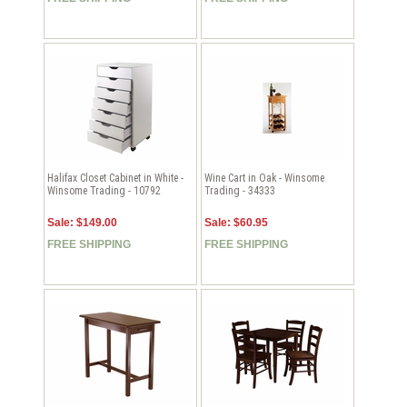
Halifax Closet Cabinet in White -
Wine Cart in Oak - Winsome
Winsome Trading - 10792
Trading - 34333
Sale: $149.00
Sale: $60.95
FREE SHIPPING
FREE SHIPPING