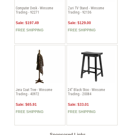
Computer Desk - Winsome
Zuri TV Stand - Winsome
Trading - 92271
Trading - 92136
Sale: $197.49
Sale: $129.00
FREE SHIPPING
FREE SHIPPING
Jera Coat Tree - Winsome
24" Black Stoo - Winsome
Trading - 40972
Trading - 20084
Sale: $65.91
Sale: $33.01
FREE SHIPPING
FREE SHIPPING
Sponsored Links