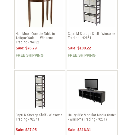
Half Moon Console Table in
Capri M Storage Shelf - Winsome
Antique Walnut - Winsome
Trading - 92851
Trading - 94132
Sale: $76.79
Sale: $100.22
FREE SHIPPING
FREE SHIPPING
Capri N Storage Shelf - Winsome
Hailey 3Pc Modular Media Center
Trading - 92841
- Winsome Trading - 92319
Sale: $87.95
Sale: $316.31