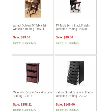
Walnut Oblong TV Table Set -
TV Table Set in Black Finish -
Winsome Trading - 94594
Winsome Trading - 22520
Sale: $99.00
Sale: $89.00
FREE SHIPPING
FREE SHIPPING
Milan 6Pc Cabinet Set - Winsome
Halifax Closet Cabinet in Black -
Trading - 94313
Winsome Trading - 20792
Sale: $158.11
Sale: $149.00
FREE SHIPPING
FREE SHIPPING