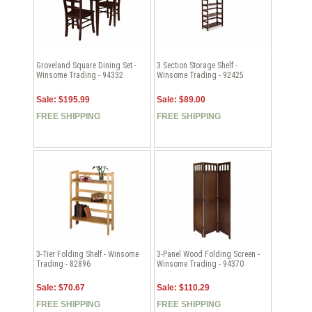
Groveland Square Dining Set -
3 Section Storage Shelf -
Winsome Trading - 94332
Winsome Trading - 92425
Sale: $195.99
Sale: $89.00
FREE SHIPPING
FREE SHIPPING
3-Tier Folding Shelf - Winsome
3-Panel Wood Folding Screen -
Trading - 82896
Winsome Trading - 94370
Sale: $70.67
Sale: $110.29
FREE SHIPPING
FREE SHIPPING