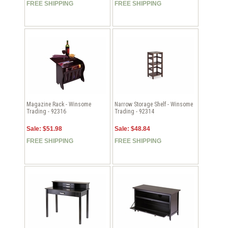
FREE SHIPPING
FREE SHIPPING
Magazine Rack - Winsome
Narrow Storage Shelf - Winsome
Trading - 92316
Trading - 92314
Sale: $51.98
Sale: $48.84
FREE SHIPPING
FREE SHIPPING