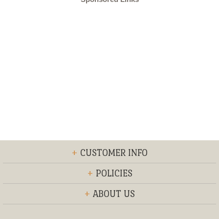
+
CUSTOMER INFO
+
POLICIES
+
ABOUT US