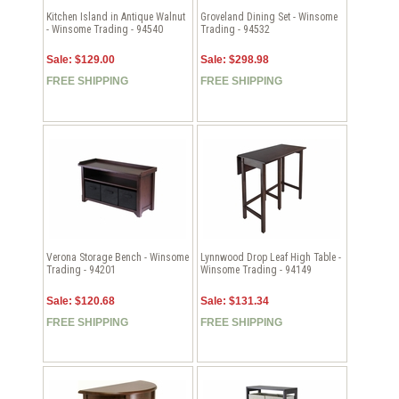
Kitchen Island in Antique Walnut
Groveland Dining Set - Winsome
- Winsome Trading - 94540
Trading - 94532
Sale: $129.00
Sale: $298.98
FREE SHIPPING
FREE SHIPPING
Verona Storage Bench - Winsome
Lynnwood Drop Leaf High Table -
Trading - 94201
Winsome Trading - 94149
Sale: $120.68
Sale: $131.34
FREE SHIPPING
FREE SHIPPING