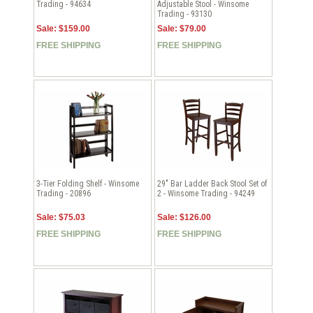
Trading - 94634
Adjustable Stool - Winsome
Trading - 93130
Sale: $159.00
Sale: $79.00
FREE SHIPPING
FREE SHIPPING
3-Tier Folding Shelf - Winsome
29" Bar Ladder Back Stool Set of
Trading - 20896
2 - Winsome Trading - 94249
Sale: $75.03
Sale: $126.00
FREE SHIPPING
FREE SHIPPING