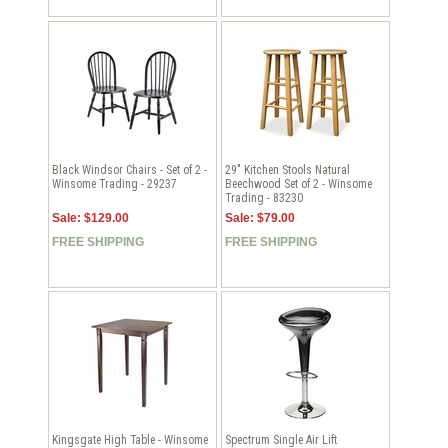
Black Windsor Chairs - Set of 2 -
29" Kitchen Stools Natural
Winsome Trading - 29237
Beechwood Set of 2 - Winsome
Trading - 83230
Sale: $129.00
Sale: $79.00
FREE SHIPPING
FREE SHIPPING
Kingsgate High Table - Winsome
Spectrum Single Air Lift