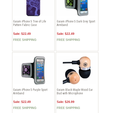
Gaiam iPhone 5 Tree of Life
Gaiam iPhone 5 Dark Grey Sport
Pattern Fabric Case
Armband
Sale: $22.49
Sale: $22.49
FREE SHIPPING
FREE SHIPPING
Gaiam iPhone 5 Purple Sport
Gaiam Black Maple Wood Ear
Armband
Bud with Microphone
Sale: $22.49
Sale: $26.99
FREE SHIPPING
FREE SHIPPING