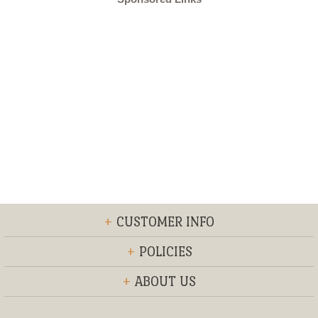
+
CUSTOMER INFO
+
POLICIES
+
ABOUT US