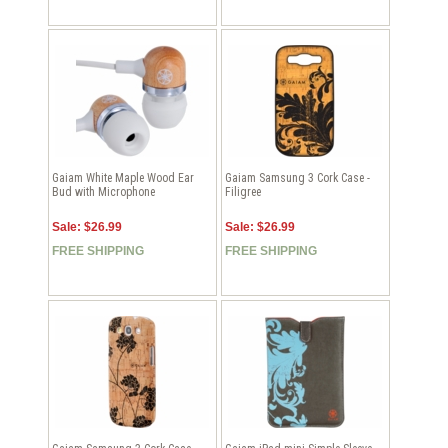
Gaiam White Maple Wood Ear
Gaiam Samsung 3 Cork Case -
Bud with Microphone
Filigree
Sale: $26.99
Sale: $26.99
FREE SHIPPING
FREE SHIPPING