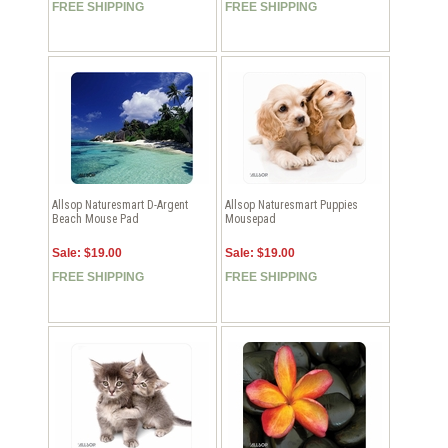
FREE SHIPPING
FREE SHIPPING
Allsop Naturesmart D-Argent
Allsop Naturesmart Puppies
Beach Mouse Pad
Mousepad
Sale: $19.00
Sale: $19.00
FREE SHIPPING
FREE SHIPPING