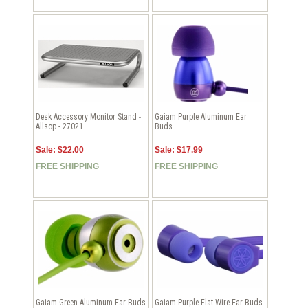
Desk Accessory Monitor Stand -
Gaiam Purple Aluminum Ear
Allsop - 27021
Buds
Sale: $22.00
Sale: $17.99
FREE SHIPPING
FREE SHIPPING
Gaiam Green Aluminum Ear Buds
Gaiam Purple Flat Wire Ear Buds