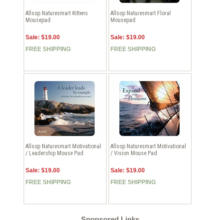
Allsop Naturesmart Kittens
Allsop Naturesmart Floral
Mousepad
Mousepad
Sale: $19.00
Sale: $19.00
FREE SHIPPING
FREE SHIPPING
Allsop Naturesmart Motivational
Allsop Naturesmart Motivational
/ Leadership Mouse Pad
/ Vision Mouse Pad
Sale: $19.00
Sale: $19.00
FREE SHIPPING
FREE SHIPPING
Sponsored Links