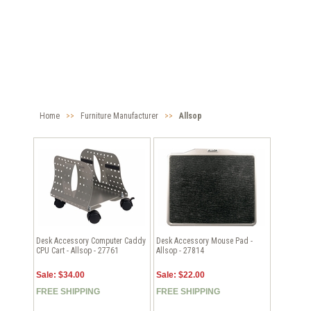
Home
>>
Furniture Manufacturer
>>
Allsop
Desk Accessory Computer Caddy
Desk Accessory Mouse Pad -
CPU Cart - Allsop - 27761
Allsop - 27814
Sale: $34.00
Sale: $22.00
FREE SHIPPING
FREE SHIPPING