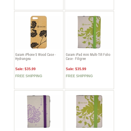
Gaiam iPhone 5 Wood Case -
Gaiam iPad mini Multi-Tilt Folio
Hydrangea
Case - Filigree
Sale: $35.99
Sale: $35.99
FREE SHIPPING
FREE SHIPPING