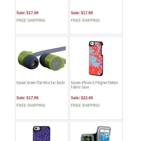
Sale: $17.99
Sale: $17.99
FREE SHIPPING
FREE SHIPPING
Gaiam Green Flat Wire Ear Buds
Gaiam iPhone 5 Filigree Pattern
Fabric Case
Sale: $17.99
Sale: $22.49
FREE SHIPPING
FREE SHIPPING