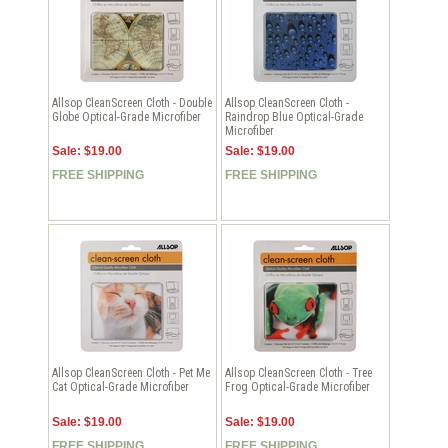
Allsop CleanScreen Cloth - Double
Allsop CleanScreen Cloth -
Globe Optical-Grade Microfiber
Raindrop Blue Optical-Grade
Microfiber
Sale: $19.00
Sale: $19.00
FREE SHIPPING
FREE SHIPPING
Allsop CleanScreen Cloth - Pet Me
Allsop CleanScreen Cloth - Tree
Cat Optical-Grade Microfiber
Frog Optical-Grade Microfiber
Sale: $19.00
Sale: $19.00
FREE SHIPPING
FREE SHIPPING