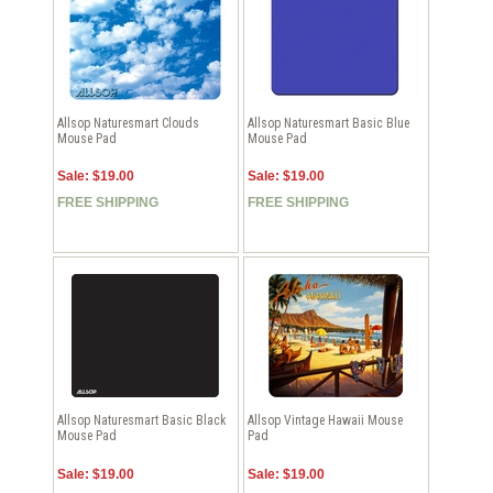
Allsop Naturesmart Clouds
Allsop Naturesmart Basic Blue
Mouse Pad
Mouse Pad
Sale: $19.00
Sale: $19.00
FREE SHIPPING
FREE SHIPPING
Allsop Naturesmart Basic Black
Allsop Vintage Hawaii Mouse
Mouse Pad
Pad
Sale: $19.00
Sale: $19.00