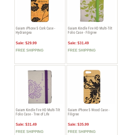
Gaiam iPhone 5 Cork Case -
Gaiam Kindle Fire HD Multi-Tilt
Hydrangea
Folio Case - Filigree
Sale: $29.99
Sale: $31.49
FREE SHIPPING
FREE SHIPPING
Gaiam Kindle Fire HD Multi-Tilt
Gaiam iPhone 5 Wood Case -
Folio Case - Tree of Life
Filigree
Sale: $31.49
Sale: $35.99
FREE SHIPPING
FREE SHIPPING