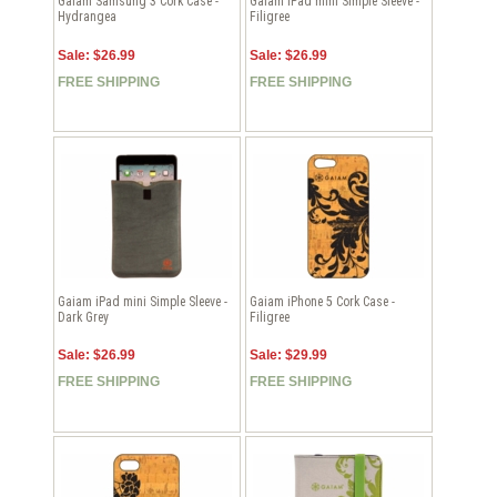
Gaiam Samsung 3 Cork Case -
Gaiam iPad mini Simple Sleeve -
Hydrangea
Filigree
Sale: $26.99
Sale: $26.99
FREE SHIPPING
FREE SHIPPING
Gaiam iPad mini Simple Sleeve -
Gaiam iPhone 5 Cork Case -
Dark Grey
Filigree
Sale: $26.99
Sale: $29.99
FREE SHIPPING
FREE SHIPPING