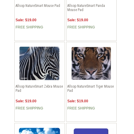
Allsop NatureSmart Mouse Pad
Allsop NatureSmart Panda
Mouse Pad
Sale: $19.00
Sale: $19.00
FREE SHIPPING
FREE SHIPPING
Allsop NatureSmart Zebra Mouse
Allsop NatureSmart Tiger Mouse
Pad
Pad
Sale: $19.00
Sale: $19.00
FREE SHIPPING
FREE SHIPPING