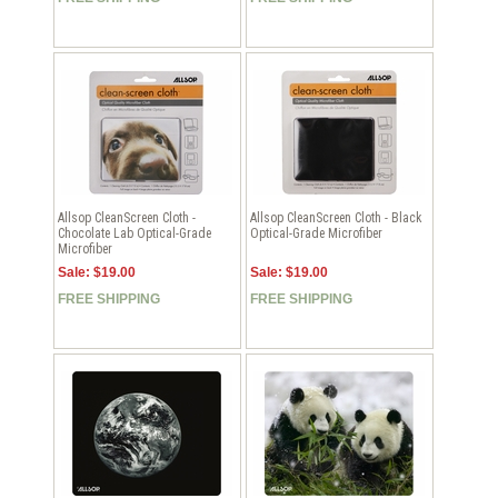
Allsop CleanScreen Cloth -
Allsop CleanScreen Cloth - Black
Chocolate Lab Optical-Grade
Optical-Grade Microfiber
Microfiber
Sale: $19.00
Sale: $19.00
FREE SHIPPING
FREE SHIPPING