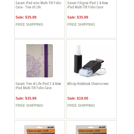
Gaiam iPad mini Multi-Tilt Folio
Gaiam Filigree iPad 2 & New
Case - Tree of Life
iPad Multi-Tilt Folio Case
Sale: $35.99
Sale: $35.99
FREE SHIPPING
FREE SHIPPING
Gaiam Tree of Life iPad 2 & New
Allsop Notebook Cleanscreen
iPad Multi-Tilt Folio Case
Sale: $35.99
Sale: $19.00
FREE SHIPPING
FREE SHIPPING