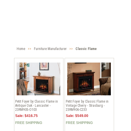
Home
>>
Furniture Manufacturer
>>
Classic Flame
Petit Foyer by Classic Flame in
Petit Foyer by Classic Flame in
Antique Oak - Lancaster -
Vintage Cherry - Strasburg -
23RM905-O103
23RM906-C233
Sale: $416.75
Sale: $549.00
FREE SHIPPING
FREE SHIPPING