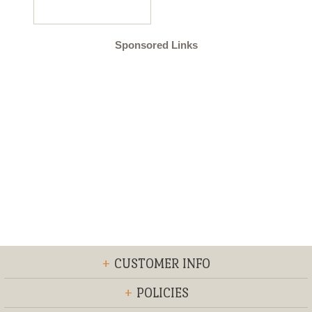
Sponsored Links
+
CUSTOMER INFO
+
POLICIES