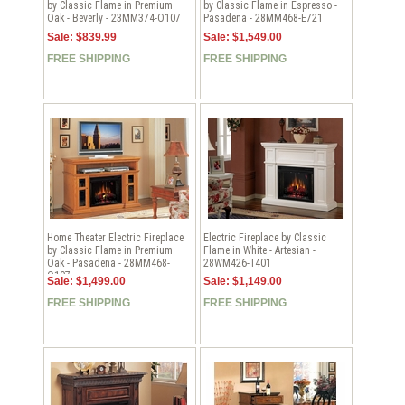
by Classic Flame in Premium
by Classic Flame in Espresso -
Oak - Beverly - 23MM374-O107
Pasadena - 28MM468-E721
Sale: $839.99
Sale: $1,549.00
FREE SHIPPING
FREE SHIPPING
Home Theater Electric Fireplace
Electric Fireplace by Classic
by Classic Flame in Premium
Flame in White - Artesian -
Oak - Pasadena - 28MM468-
28WM426-T401
O107
Sale: $1,499.00
Sale: $1,149.00
FREE SHIPPING
FREE SHIPPING