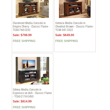
Claremont Media Console in
Ventura Media Console in
Empire Cherry - Classic Flame -
Cheatnut Brown - Classic Flame -
TC60-760-C232
TC48-041-C322
Sale: $798.99
Sale: $649.00
FREE SHIPPING
FREE SHIPPING
Celena Media Console in
Espresso on Ash - Classic Flame
- TC60-2118-E450
Sale: $814.99
FREE SHIPPING