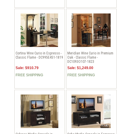
Cortina Wine Curio in Espresso -
Meridian Wine Curio in Premium
Classic Flame - DC995E451-1819
Oak - Classic Flame -
DC1093O107-1823
Sale: $910.79
Sale: $1,249.00
FREE SHIPPING
FREE SHIPPING