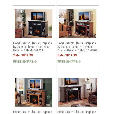
Home Theater Electric Fireplace
Home Theater Electric Fireplace
by Classic Flame in Espresso -
by Classic Flame in Premium
Beverly - 23MM374-E451
Cherry - Beverly - 23MM374-C202
Sale: $839.99
Sale: $839.99
FREE SHIPPING
FREE SHIPPING
Home Theater Electric Fireplace
Home Theater Electric Fireplace