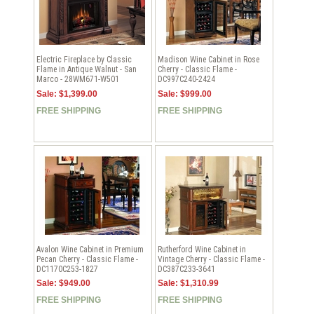
Electric Fireplace by Classic
Madison Wine Cabinet in Rose
Flame in Antique Walnut - San
Cherry - Classic Flame -
Marco - 28WM671-W501
DC997C240-2424
Sale: $1,399.00
Sale: $999.00
FREE SHIPPING
FREE SHIPPING
Avalon Wine Cabinet in Premium
Rutherford Wine Cabinet in
Pecan Cherry - Classic Flame -
Vintage Cherry - Classic Flame -
DC1170C253-1827
DC387C233-3641
Sale: $949.00
Sale: $1,310.99
FREE SHIPPING
FREE SHIPPING