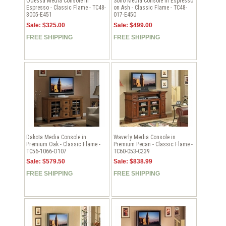
Odessa Media Console in
Soho Media Console in Espresso
Espresso - Classic Flame - TC48-
on Ash - Classic Flame - TC48-
3005-E451
017-E450
Sale: $325.00
Sale: $499.00
FREE SHIPPING
FREE SHIPPING
Dakota Media Console in
Waverly Media Console in
Premium Oak - Classic Flame -
Premium Pecan - Classic Flame -
TC56-1066-O107
TC60-053-C239
Sale: $579.50
Sale: $838.99
FREE SHIPPING
FREE SHIPPING