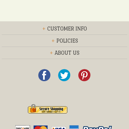
+
CUSTOMER INFO
+
POLICIES
+
ABOUT US