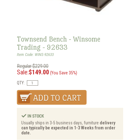
Townsend Bench - Winsome
Trading - 92633
Item Code: WINS-92633
Regular:$229.00
Sale:
$149.00
(You Save 35%)
QTY:
Usually ships in 3-5 business days, furniture
delivery
can typically be expected in 1-3 Weeks from order
date.