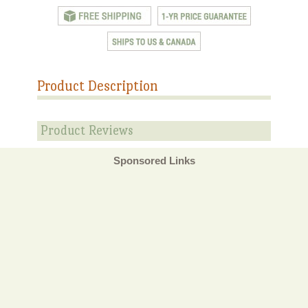
Product Description
Product Reviews
Sponsored Links