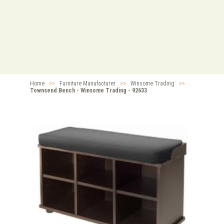
Home
>>
Furniture Manufacturer
>>
Winsome Trading
>>
Townsend Bench - Winsome Trading - 92633