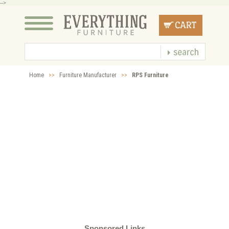
-->
Home
>>
Furniture Manufacturer
>>
RPS Furniture
Sponsored Links