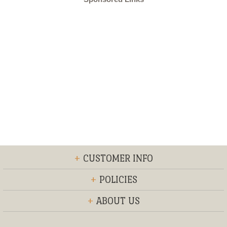
+
CUSTOMER INFO
+
POLICIES
+
ABOUT US