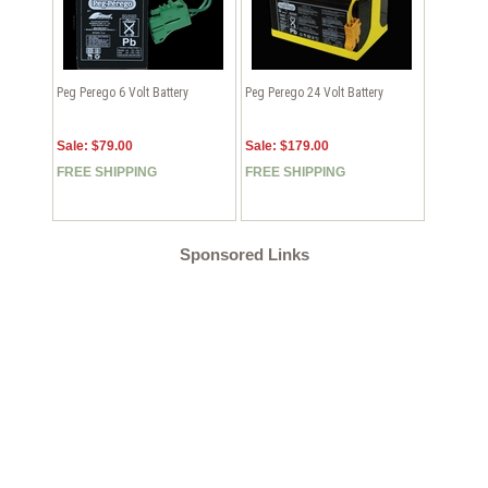
Peg Perego 6 Volt Battery
Peg Perego 24 Volt Battery
Sale: $79.00
Sale: $179.00
FREE SHIPPING
FREE SHIPPING
Sponsored Links