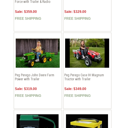
Force with Trailer & Radio
Sale: $359.00
Sale: $329.00
FREE SHIPPING
FREE SHIPPING
Peg Perego John Deere Farm
Peg Perego Case IH Magnum
Power with Trailer
Tractor with Trailer
Sale: $319.00
Sale: $349.00
FREE SHIPPING
FREE SHIPPING