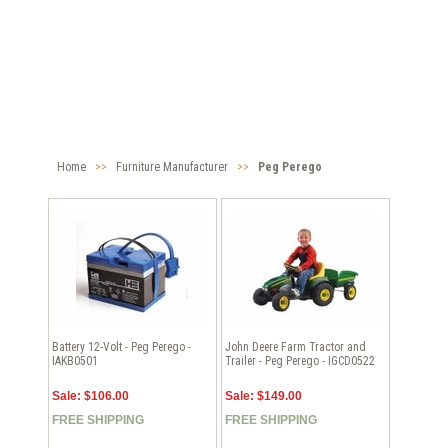
Home
>>
Furniture Manufacturer
>>
Peg Perego
Battery 12-Volt - Peg Perego -
John Deere Farm Tractor and
IAKB0501
Trailer - Peg Perego - IGCD0522
Sale: $106.00
Sale: $149.00
FREE SHIPPING
FREE SHIPPING