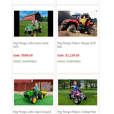
Peg Perego John Deere Gator
Peg Perego Polaris Ranger RZR
XUV
Red
Sale: $589.00
Sale: $1,129.00
FREE SHIPPING
FREE SHIPPING
Peg Perego John Deere Ground
Peg Perego Polaris Outlaw Pink