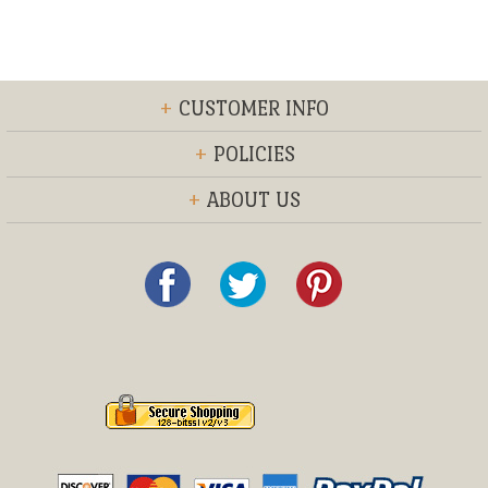
+
CUSTOMER INFO
+
POLICIES
+
ABOUT US