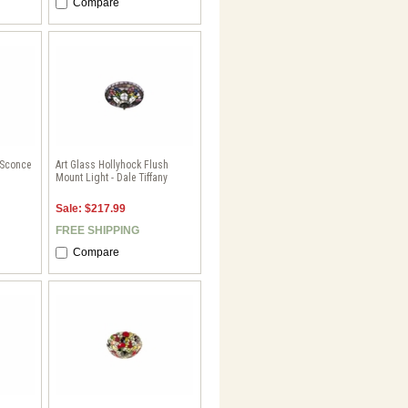
Compare
 Sconce
Art Glass Hollyhock Flush
Mount Light - Dale Tiffany
Sale: $217.99
FREE SHIPPING
Compare