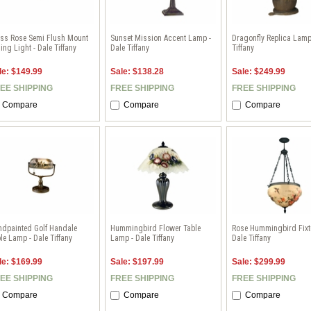
ass Rose Semi Flush Mount
Sunset Mission Accent Lamp -
Dragonfly Replica Lamp
ling Light - Dale Tiffany
Dale Tiffany
Tiffany
le: $149.99
Sale: $138.28
Sale: $249.99
EE SHIPPING
FREE SHIPPING
FREE SHIPPING
Compare
Compare
Compare
ndpainted Golf Handale
Hummingbird Flower Table
Rose Hummingbird Fixtu
le Lamp - Dale Tiffany
Lamp - Dale Tiffany
Dale Tiffany
le: $169.99
Sale: $197.99
Sale: $299.99
EE SHIPPING
FREE SHIPPING
FREE SHIPPING
Compare
Compare
Compare