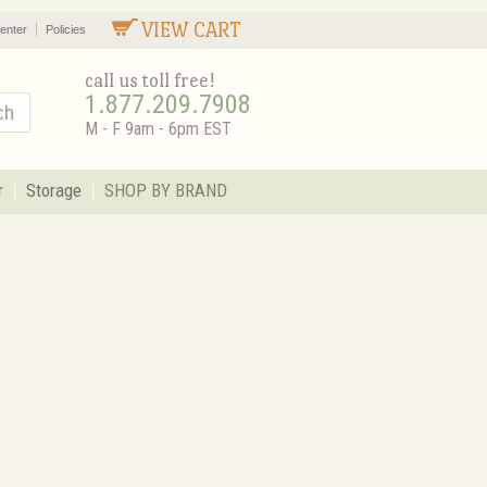
VIEW CART
enter
Policies
call us toll free!
1.877.209.7908
M - F 9am - 6pm EST
r
Storage
SHOP BY BRAND