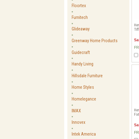
Floortex
Furnitech
Hen
Glideaway
Tif
Sa
Greenway Home Products
FR
Guidecraft
Handy Living
Hillsdale Furniture
Home Styles
Homelegance
He
IMAX
Fix
Innovex
Sa
FR
Intek America