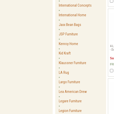
International Concepts
International Home
Jaxx Bean Bags
JSP Furniture
Kenroy Home
4-L
- D
Kid Kraft
Sa
Klaussner Furniture
FR
LA Rug
Largo Furniture
Lea American Drew
Legare Furniture
Legion Furniture