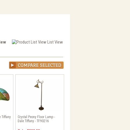
View
List View
 Tiffany
Crystal Peony Floor Lamp -
Dale Tiffany - TF90216