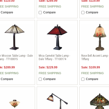
le: $110.00
Sale: $289.99
Sale: $119.99
EE SHIPPING
FREE SHIPPING
FREE SHIPPING
Compare
Compare
Compare
r Mission Table Lamp - Dale
Mica Camelot Table Lamp -
Rose Bell Accent Lamp 
fany - TT100015
Dale Tiffany - TT100174
Tiffany
le: $289.99
Sale: $229.99
Sale: $109.99
EE SHIPPING
FREE SHIPPING
FREE SHIPPING
Compare
Compare
Compare