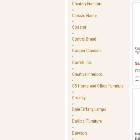
Chintaly Furniture
Classic Flame
Coaster
Control Brand
Cos
Cooper Classics
Tif
Correll, Inc.
Sa
FR
Creative Interiors
OS Home and Office Furniture
Crosley
Dale Tiffany Lamps
DaVinci Furniture
Dawson
Da
Dal