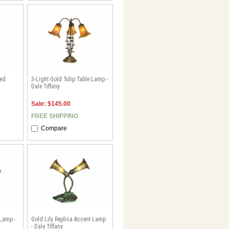
ted
3-Light Gold Tulip Table Lamp -
Dale Tiffany
Sale: $145.00
FREE SHIPPING
Compare
 Lamp -
Gold Lily Replica Accent Lamp
- Dale Tiffany