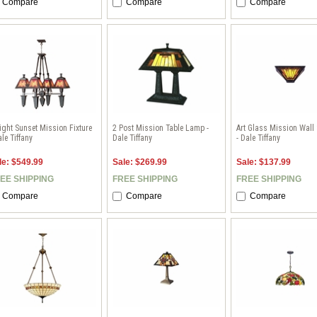
Compare
Compare
Compare
ight Sunset Mission Fixture
2 Post Mission Table Lamp -
Art Glass Mission Wall
ale Tiffany
Dale Tiffany
- Dale Tiffany
le: $549.99
Sale: $269.99
Sale: $137.99
EE SHIPPING
FREE SHIPPING
FREE SHIPPING
Compare
Compare
Compare