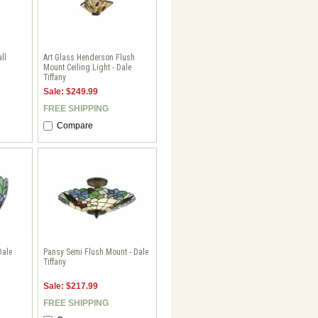
ll
Art Glass Henderson Flush
Mount Ceiling Light - Dale
Tiffany
Sale: $249.99
FREE SHIPPING
Compare
Dale
Pansy Semi Flush Mount - Dale
Tiffany
Sale: $217.99
FREE SHIPPING