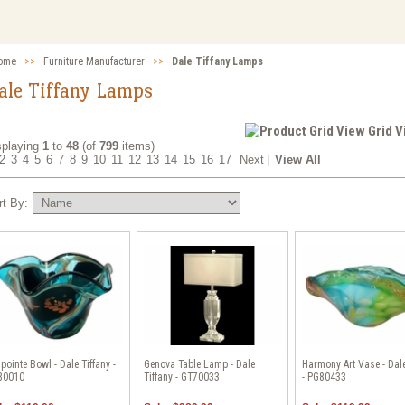
ome
>>
Furniture Manufacturer
>>
Dale Tiffany Lamps
ale Tiffany Lamps
Grid 
splaying
1
to
48
(of
799
items)
2
3
4
5
6
7
8
9
10
11
12
13
14
15
16
17
Next
|
View All
rt By:
pointe Bowl - Dale Tiffany -
Genova Table Lamp - Dale
Harmony Art Vase - Dale
80010
Tiffany - GT70033
- PG80433