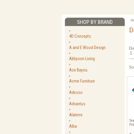
H
SHOP BY BRAND
D
4D Concepts
A and E Wood Design
Di
1
Abbyson Living
So
Ace Bayou
Acme Furniture
Adesso
Advantus
Alaterre
Sea
PG
Alba