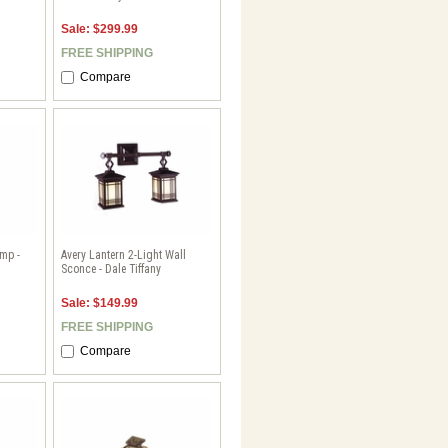
Sale: $299.99
FREE SHIPPING
Compare
mp -
Avery Lantern 2-Light Wall
Sconce - Dale Tiffany
Sale: $149.99
FREE SHIPPING
Compare