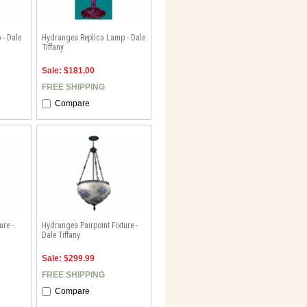
 - Dale
Hydrangea Replica Lamp - Dale
Tiffany
Sale: $181.00
FREE SHIPPING
Compare
re -
Hydrangea Pairpoint Fixture -
Dale Tiffany
Sale: $299.99
FREE SHIPPING
Compare