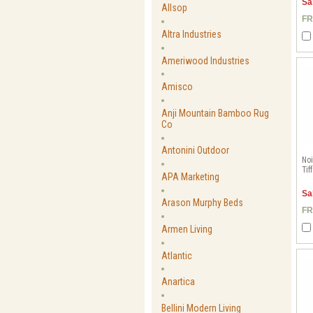
Sa
Allsop
FR
Altra Industries
Ameriwood Industries
Amisco
Anji Mountain Bamboo Rug
Co
Antonini Outdoor
Noi
Tif
APA Marketing
Sa
Arason Murphy Beds
FR
Armen Living
Atlantic
Anartica
Bellini Modern Living