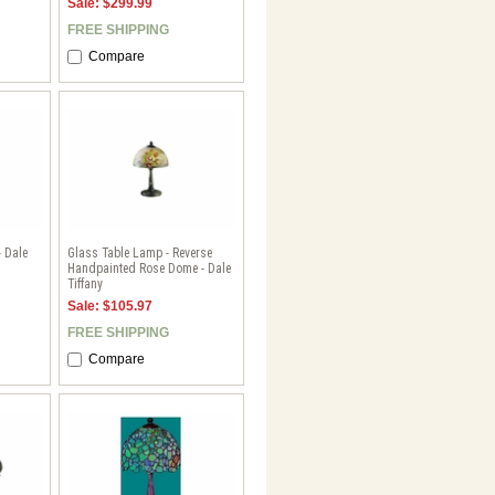
Sale: $299.99
FREE SHIPPING
Compare
- Dale
Glass Table Lamp - Reverse
Handpainted Rose Dome - Dale
Tiffany
Sale: $105.97
FREE SHIPPING
Compare