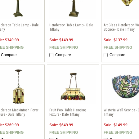
derson Table Lamp - Dale
Henderson Table Lamp - Dale
Art Glass Henderson Wa
fany
Tiffany
Sconce - Dale Tiffany
le: $349.99
Sale: $149.99
Sale: $137.99
EE SHIPPING
FREE SHIPPING
FREE SHIPPING
Compare
Compare
Compare
nderson Mackintosh Foyer
Fruit Pool Table Hanging
Wisteria Wall Sconce - 
ture - Dale Tiffany
Fixture - Dale Tiffany
Tiffany
le: $269.99
Sale: $649.99
Sale: $149.99
EE SHIPPING
FREE SHIPPING
FREE SHIPPING