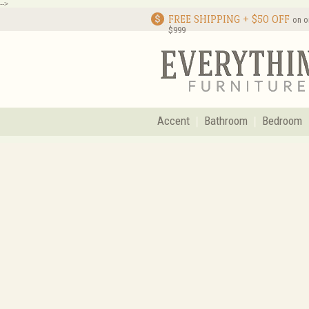
-->
FREE SHIPPING + $50 OFF
on o
$999
Accent
Bathroom
Bedroom