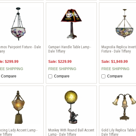
mos Pairpoint Fixture - Dale
Campari Handle Table Lamp -
Magnolia Replica Inver
fany
Dale Tiffany
Fixture - Dale Tiffany
le: $299.99
Sale: $229.99
Sale: $1,949.99
EE SHIPPING
FREE SHIPPING
FREE SHIPPING
Compare
Compare
Compare
ncing Lady Accent Lamp -
Monkey With Round Ball Accent
Gold Lily Replica Table
e Tiffany
Lamp - Dale Tiffany
Dale Tiffany