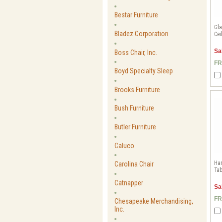
Bestar Furniture
Gl
Bladez Corporation
Cei
Sa
Boss Chair, Inc.
FR
Boyd Specialty Sleep
Brooks Furniture
Bush Furniture
Butler Furniture
Caluco
Ha
Carolina Chair
Tab
Catnapper
Sa
FR
Chesapeake Merchandising,
Inc.