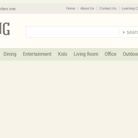
rders over
Home
About Us
Contact Us
Learning C
Dining
Entertainment
Kids
Living Room
Office
Outdoo