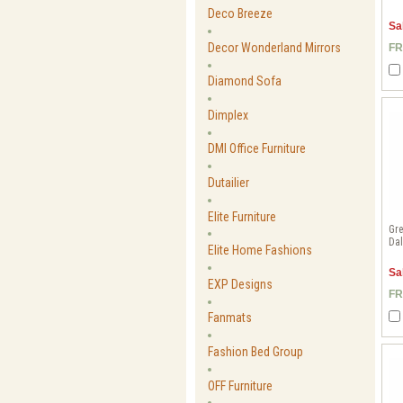
Deco Breeze
Sa
Decor Wonderland Mirrors
FR
Diamond Sofa
Dimplex
DMI Office Furniture
Dutailier
Elite Furniture
Gre
Dal
Elite Home Fashions
Sa
EXP Designs
FR
Fanmats
Fashion Bed Group
OFF Furniture