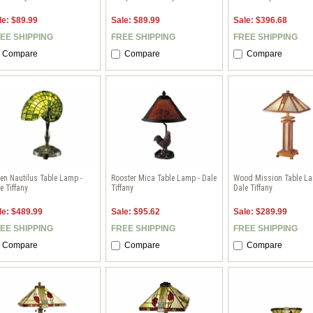
le: $89.99
Sale: $89.99
Sale: $396.68
EE SHIPPING
FREE SHIPPING
FREE SHIPPING
Compare
Compare
Compare
en Nautilus Table Lamp -
Rooster Mica Table Lamp - Dale
Wood Mission Table La
e Tiffany
Tiffany
Dale Tiffany
le: $489.99
Sale: $95.62
Sale: $289.99
EE SHIPPING
FREE SHIPPING
FREE SHIPPING
Compare
Compare
Compare