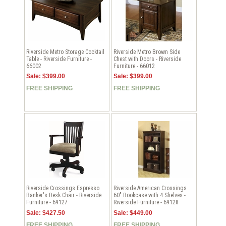
Riverside Metro Storage Cocktail
Riverside Metro Brown Side
Table - Riverside Furniture -
Chest with Doors - Riverside
66002
Furniture - 66012
Sale: $399.00
Sale: $399.00
FREE SHIPPING
FREE SHIPPING
Riverside Crossings Espresso
Riverside American Crossings
Banker's Desk Chair - Riverside
60" Bookcase with 4 Shelves -
Furniture - 69127
Riverside Furniture - 69128
Sale: $427.50
Sale: $449.00
FREE SHIPPING
FREE SHIPPING