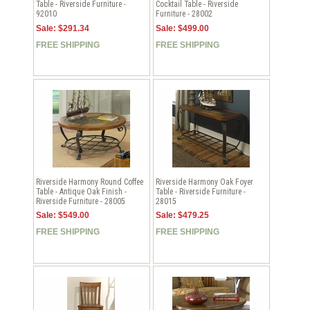
Table - Riverside Furniture -
Cocktail Table - Riverside
92010
Furniture - 28002
Sale: $291.34
Sale: $499.00
FREE SHIPPING
FREE SHIPPING
Riverside Harmony Round Coffee
Riverside Harmony Oak Foyer
Table - Antique Oak Finish -
Table - Riverside Furniture -
Riverside Furniture - 28005
28015
Sale: $549.00
Sale: $479.25
FREE SHIPPING
FREE SHIPPING