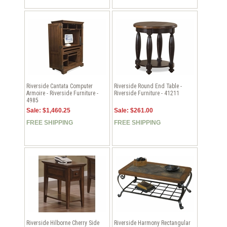
Riverside Cantata Computer
Riverside Round End Table -
Armoire - Riverside Furniture -
Riverside Furniture - 41211
4985
Sale: $1,460.25
Sale: $261.00
FREE SHIPPING
FREE SHIPPING
Riverside Hilborne Cherry Side
Riverside Harmony Rectangular