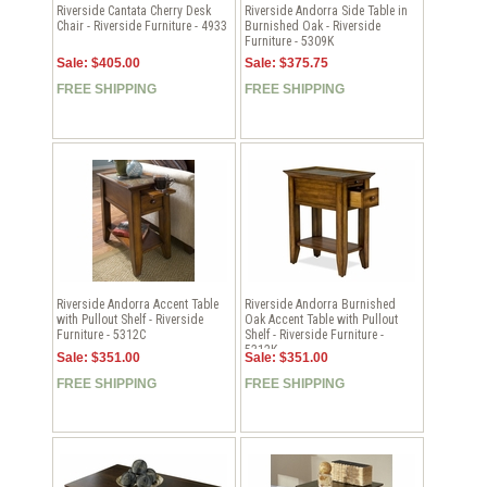
Riverside Cantata Cherry Desk
Riverside Andorra Side Table in
Chair - Riverside Furniture - 4933
Burnished Oak - Riverside
Furniture - 5309K
Sale: $405.00
Sale: $375.75
FREE SHIPPING
FREE SHIPPING
Riverside Andorra Accent Table
Riverside Andorra Burnished
with Pullout Shelf - Riverside
Oak Accent Table with Pullout
Furniture - 5312C
Shelf - Riverside Furniture -
5312K
Sale: $351.00
Sale: $351.00
FREE SHIPPING
FREE SHIPPING