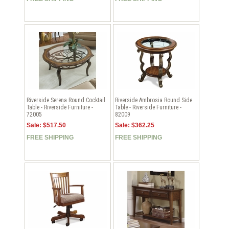
Riverside Serena Round Cocktail
Riverside Ambrosia Round Side
Table - Riverside Furniture -
Table - Riverside Furniture -
72005
82009
Sale: $517.50
Sale: $362.25
FREE SHIPPING
FREE SHIPPING