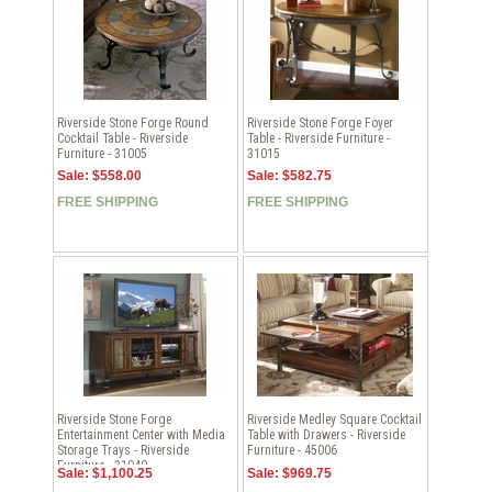
Riverside Stone Forge Round
Riverside Stone Forge Foyer
Cocktail Table - Riverside
Table - Riverside Furniture -
Furniture - 31005
31015
Sale: $558.00
Sale: $582.75
FREE SHIPPING
FREE SHIPPING
Riverside Stone Forge
Riverside Medley Square Cocktail
Entertainment Center with Media
Table with Drawers - Riverside
Storage Trays - Riverside
Furniture - 45006
Furniture - 31040
Sale: $1,100.25
Sale: $969.75