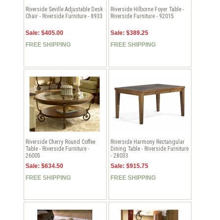
Riverside Seville Adjustable Desk
Riverside Hilborne Foyer Table -
Chair - Riverside Furniture - 8933
Riverside Furniture - 92015
Sale: $405.00
Sale: $389.25
FREE SHIPPING
FREE SHIPPING
Riverside Cherry Round Coffee
Riverside Harmony Rectangular
Table - Riverside Furniture -
Dining Table - Riverside Furniture
26005
- 28033
Sale: $634.50
Sale: $915.75
FREE SHIPPING
FREE SHIPPING