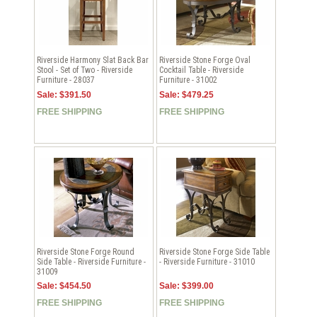
Riverside Harmony Slat Back Bar
Riverside Stone Forge Oval
Stool - Set of Two - Riverside
Cocktail Table - Riverside
Furniture - 28037
Furniture - 31002
Sale: $391.50
Sale: $479.25
FREE SHIPPING
FREE SHIPPING
Riverside Stone Forge Round
Riverside Stone Forge Side Table
Side Table - Riverside Furniture -
- Riverside Furniture - 31010
31009
Sale: $454.50
Sale: $399.00
FREE SHIPPING
FREE SHIPPING