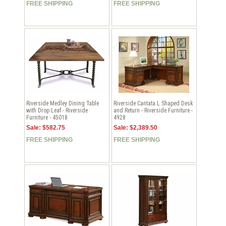
FREE SHIPPING
FREE SHIPPING
Riverside Medley Dining Table
Riverside Cantata L Shaped Desk
with Drop Leaf - Riverside
and Return - Riverside Furniture -
Furniture - 45018
4928
Sale: $582.75
Sale: $2,389.50
FREE SHIPPING
FREE SHIPPING