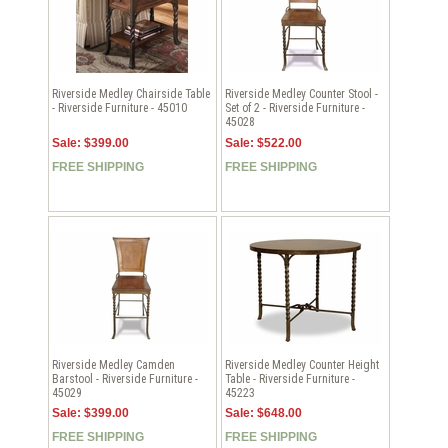
Riverside Medley Chairside Table
Riverside Medley Counter Stool -
- Riverside Furniture - 45010
Set of 2 - Riverside Furniture -
45028
Sale: $399.00
Sale: $522.00
FREE SHIPPING
FREE SHIPPING
Riverside Medley Camden
Riverside Medley Counter Height
Barstool - Riverside Furniture -
Table - Riverside Furniture -
45029
45223
Sale: $399.00
Sale: $648.00
FREE SHIPPING
FREE SHIPPING