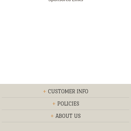
+
CUSTOMER INFO
+
POLICIES
+
ABOUT US