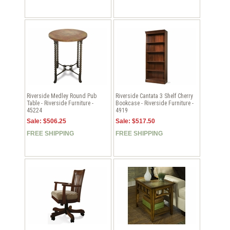
Riverside Medley Round Pub
Riverside Cantata 3 Shelf Cherry
Table - Riverside Furniture -
Bookcase - Riverside Furniture -
45224
4919
Sale: $506.25
Sale: $517.50
FREE SHIPPING
FREE SHIPPING