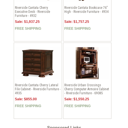
Riverside Cantata Cherry
Riverside Cantata Bookcase 76"
Executive Desk - Riverside
High - Riverside Furniture - 4934
Furniture - 4932
Sale: $1,937.25
Sale: $1,757.25
FREE SHIPPING
FREE SHIPPING
Riverside Cantata Cherry Lateral
Riverside Urban Crossings
File Cabinet - Riverside Furniture -
Cherry Computer Armoire Cabinet
4935
- Riverside Furniture - 69085
Sale: $855.00
Sale: $1,550.25
FREE SHIPPING
FREE SHIPPING
Sponsored Links