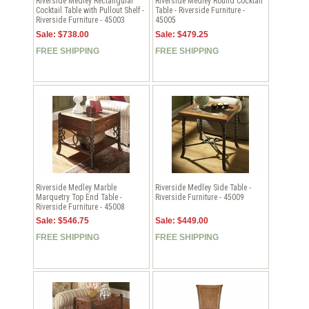
Riverside Medley Rectangular
Riverside Medley Round Cocktail
Cocktail Table with Pullout Shelf -
Table - Riverside Furniture -
Riverside Furniture - 45003
45005
Sale: $738.00
Sale: $479.25
FREE SHIPPING
FREE SHIPPING
Riverside Medley Marble
Riverside Medley Side Table -
Marquetry Top End Table -
Riverside Furniture - 45009
Riverside Furniture - 45008
Sale: $546.75
Sale: $449.00
FREE SHIPPING
FREE SHIPPING