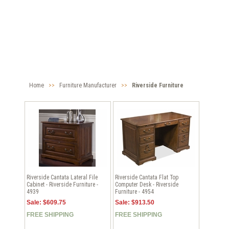
Home
>>
Furniture Manufacturer
>>
Riverside Furniture
Riverside Cantata Lateral File
Riverside Cantata Flat Top
Cabinet - Riverside Furniture -
Computer Desk - Riverside
4939
Furniture - 4954
Sale: $609.75
Sale: $913.50
FREE SHIPPING
FREE SHIPPING