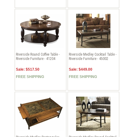
Riverside Round Coffee Table -
Riverside Medley Cocktail Table -
Riverside Furniture - 41204
Riverside Furniture - 45002
Sale: $517.50
Sale: $449.00
FREE SHIPPING
FREE SHIPPING