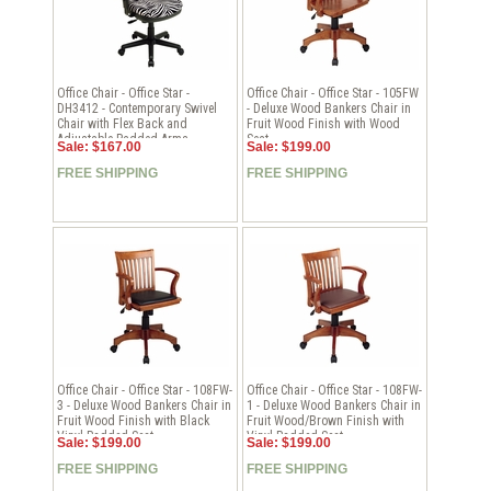
Office Chair - Office Star -
Office Chair - Office Star - 105FW
DH3412 - Contemporary Swivel
- Deluxe Wood Bankers Chair in
Chair with Flex Back and
Fruit Wood Finish with Wood
Adjustable Padded Arms
Seat
Sale: $167.00
Sale: $199.00
FREE SHIPPING
FREE SHIPPING
Office Chair - Office Star - 108FW-
Office Chair - Office Star - 108FW-
3 - Deluxe Wood Bankers Chair in
1 - Deluxe Wood Bankers Chair in
Fruit Wood Finish with Black
Fruit Wood/Brown Finish with
Vinyl Padded Seat
Vinyl Padded Seat
Sale: $199.00
Sale: $199.00
FREE SHIPPING
FREE SHIPPING