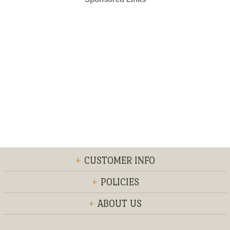
+
CUSTOMER INFO
+
POLICIES
+
ABOUT US