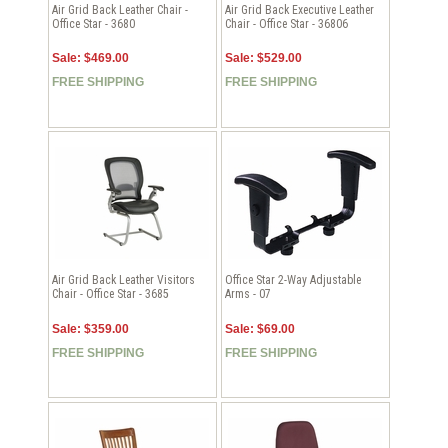
Air Grid Back Leather Chair -
Air Grid Back Executive Leather
Office Star - 3680
Chair - Office Star - 36806
Sale: $469.00
Sale: $529.00
FREE SHIPPING
FREE SHIPPING
Air Grid Back Leather Visitors
Office Star 2-Way Adjustable
Chair - Office Star - 3685
Arms - 07
Sale: $359.00
Sale: $69.00
FREE SHIPPING
FREE SHIPPING