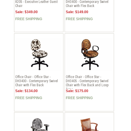
8205 - Executive Leather Guest
DH3400 - Contemporary Swivel
Chair
Chair with Flex Back
Sale: $349.00
Sale: $149.00
FREE SHIPPING
FREE SHIPPING
Office Chair - Office Star -
Office Chair - Office Star -
DH3400 - Contemporary Swivel
DH3405 - Contemporary Swivel
Chair with Flex Back
Chair with Flex Back and Loop
Arms
Sale: $134.00
Sale: $175.00
FREE SHIPPING
FREE SHIPPING