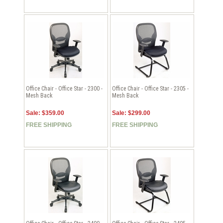
Office Chair - Office Star - 2300 -
Office Chair - Office Star - 2305 -
Mesh Back
Mesh Back
Sale: $359.00
Sale: $299.00
FREE SHIPPING
FREE SHIPPING