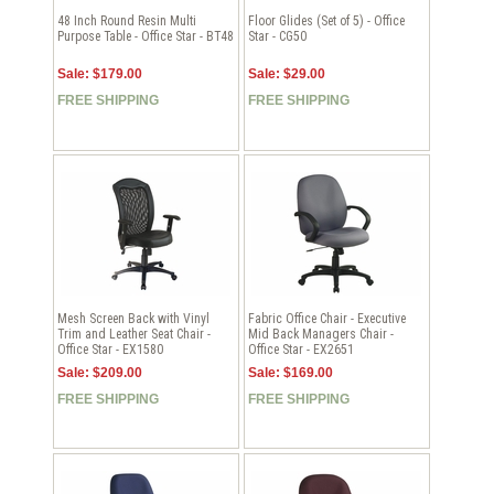
48 Inch Round Resin Multi
Floor Glides (Set of 5) - Office
Purpose Table - Office Star - BT48
Star - CG50
Sale: $179.00
Sale: $29.00
FREE SHIPPING
FREE SHIPPING
Mesh Screen Back with Vinyl
Fabric Office Chair - Executive
Trim and Leather Seat Chair -
Mid Back Managers Chair -
Office Star - EX1580
Office Star - EX2651
Sale: $209.00
Sale: $169.00
FREE SHIPPING
FREE SHIPPING