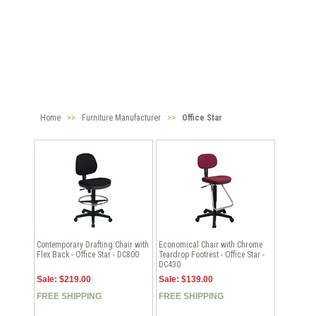
Home
>>
Furniture Manufacturer
>>
Office Star
Contemporary Drafting Chair with
Economical Chair with Chrome
Flex Back - Office Star - DC800
Teardrop Footrest - Office Star -
DC430
Sale: $219.00
Sale: $139.00
FREE SHIPPING
FREE SHIPPING