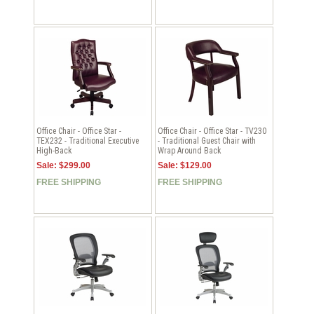
Office Chair - Office Star -
Office Chair - Office Star - TV230
TEX232 - Traditional Executive
- Traditional Guest Chair with
High-Back
Wrap Around Back
Sale: $299.00
Sale: $129.00
FREE SHIPPING
FREE SHIPPING