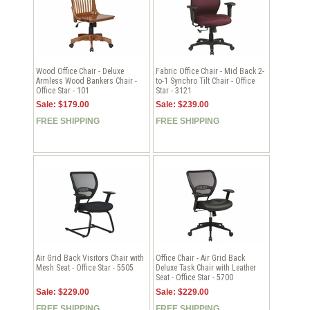
Wood Office Chair - Deluxe
Fabric Office Chair - Mid Back 2-
Armless Wood Bankers Chair -
to-1 Synchro Tilt Chair - Office
Office Star - 101
Star - 3121
Sale: $179.00
Sale: $239.00
FREE SHIPPING
FREE SHIPPING
Air Grid Back Visitors Chair with
Office Chair - Air Grid Back
Mesh Seat - Office Star - 5505
Deluxe Task Chair with Leather
Seat - Office Star - 5700
Sale: $229.00
Sale: $229.00
FREE SHIPPING
FREE SHIPPING