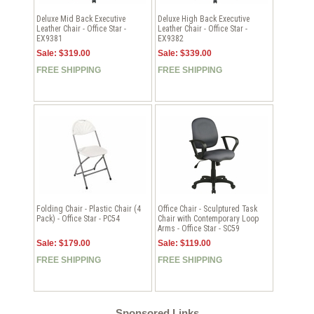
Deluxe Mid Back Executive
Deluxe High Back Executive
Leather Chair - Office Star -
Leather Chair - Office Star -
EX9381
EX9382
Sale: $319.00
Sale: $339.00
FREE SHIPPING
FREE SHIPPING
Folding Chair - Plastic Chair (4
Office Chair - Sculptured Task
Pack) - Office Star - PC54
Chair with Contemporary Loop
Arms - Office Star - SC59
Sale: $179.00
Sale: $119.00
FREE SHIPPING
FREE SHIPPING
Sponsored Links