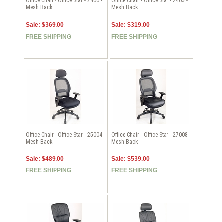
Office Chair - Office Star - 2400 -
Office Chair - Office Star - 2405 -
Mesh Back
Mesh Back
Sale: $369.00
Sale: $319.00
FREE SHIPPING
FREE SHIPPING
Office Chair - Office Star - 25004 -
Office Chair - Office Star - 27008 -
Mesh Back
Mesh Back
Sale: $489.00
Sale: $539.00
FREE SHIPPING
FREE SHIPPING