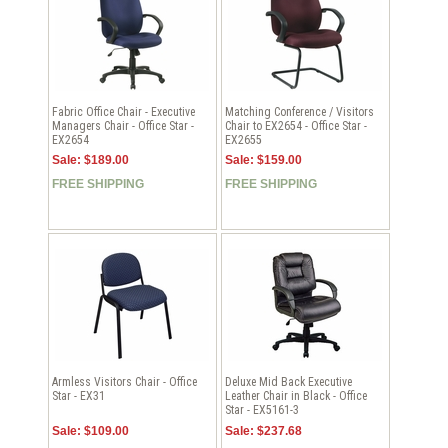
Fabric Office Chair - Executive
Matching Conference / Visitors
Managers Chair - Office Star -
Chair to EX2654 - Office Star -
EX2654
EX2655
Sale: $189.00
Sale: $159.00
FREE SHIPPING
FREE SHIPPING
Armless Visitors Chair - Office
Deluxe Mid Back Executive
Star - EX31
Leather Chair in Black - Office
Star - EX5161-3
Sale: $109.00
Sale: $237.68