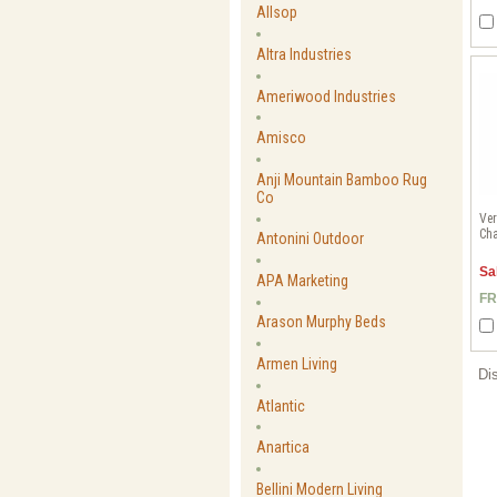
Allsop
Altra Industries
Ameriwood Industries
Amisco
Anji Mountain Bamboo Rug
Co
Ver
Cha
Antonini Outdoor
Sa
APA Marketing
FR
Arason Murphy Beds
Armen Living
Di
Atlantic
Anartica
Bellini Modern Living