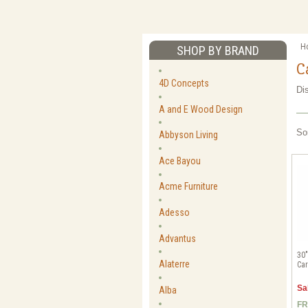
H
SHOP BY BRAND
C
4D Concepts
Di
A and E Wood Design
So
Abbyson Living
Ace Bayou
Acme Furniture
Adesso
Advantus
30"
Alaterre
Car
Sa
Alba
FR