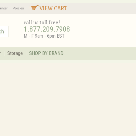
VIEW CART
enter
Policies
call us toll free!
1.877.209.7908
M - F 9am - 6pm EST
r
Storage
SHOP BY BRAND