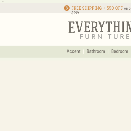
-->
FREE SHIPPING + $50 OFF
on o
$999
Accent
Bathroom
Bedroom