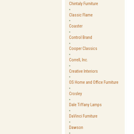
Chintaly Furniture
Classic Flame
Coaster
Control Brand
Cooper Classics
Correll, Inc.
Creative Interiors
OS Home and Office Furniture
Crosley
Dale Tiffany Lamps
DaVinci Furniture
Dawson