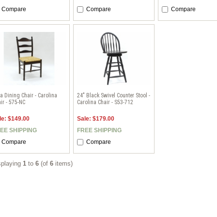
Compare
Compare
Compare
a Dining Chair - Carolina
24" Black Swivel Counter Stool -
ir - 575-NC
Carolina Chair - S53-712
le: $149.00
Sale: $179.00
EE SHIPPING
FREE SHIPPING
Compare
Compare
splaying
1
to
6
(of
6
items)