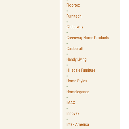
Floortex
Furnitech
Glideaway
Greenway Home Products
Guidecraft
Handy Living
Hillsdale Furniture
Home Styles
Homelegance
IMAX
Innovex
Intek America