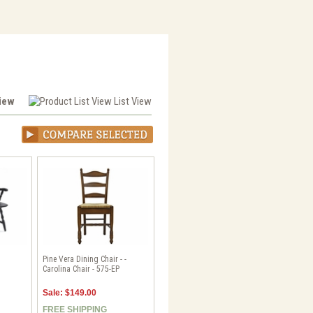
View
List View
Pine Vera Dining Chair - -
Carolina Chair - 575-EP
Sale: $149.00
FREE SHIPPING