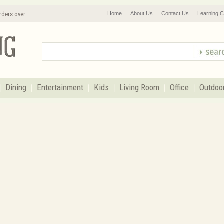
rders over
Home
About Us
Contact Us
Learning C
Dining
Entertainment
Kids
Living Room
Office
Outdoo