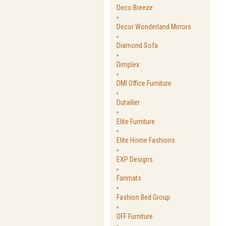
Deco Breeze
Decor Wonderland Mirrors
Diamond Sofa
Dimplex
DMI Office Furniture
Dutailier
Elite Furniture
Elite Home Fashions
EXP Designs
Fanmats
Fashion Bed Group
OFF Furniture