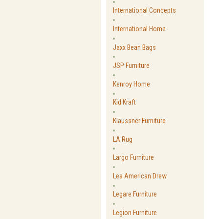
International Concepts
International Home
Jaxx Bean Bags
JSP Furniture
Kenroy Home
Kid Kraft
Klaussner Furniture
LA Rug
Largo Furniture
Lea American Drew
Legare Furniture
Legion Furniture