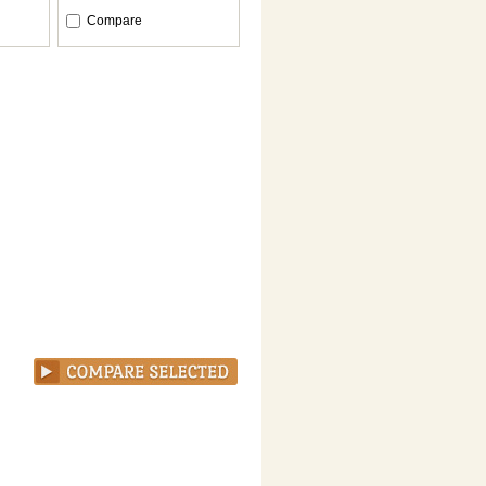
Compare