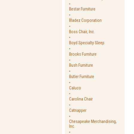
Bestar Furniture
Bladez Corporation
Boss Chair, Inc.
Boyd Specialty Sleep
Brooks Furniture
Bush Furniture
Butler Furniture
Caluco
Carolina Chair
Catnapper
Chesapeake Merchandising,
Inc.