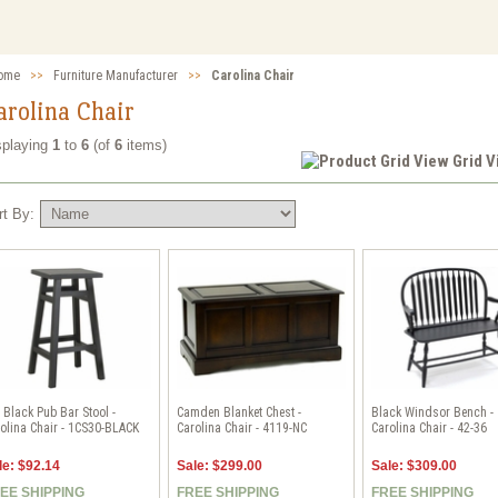
ome
>>
Furniture Manufacturer
>>
Carolina Chair
arolina Chair
splaying
1
to
6
(of
6
items)
Grid 
rt By:
 Black Pub Bar Stool -
Camden Blanket Chest -
Black Windsor Bench -
olina Chair - 1CS30-BLACK
Carolina Chair - 4119-NC
Carolina Chair - 42-36
le: $92.14
Sale: $299.00
Sale: $309.00
EE SHIPPING
FREE SHIPPING
FREE SHIPPING