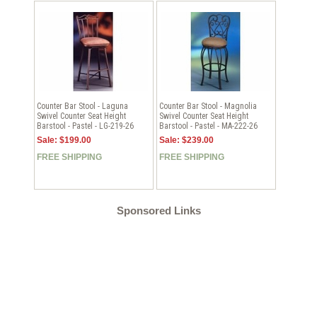
Counter Bar Stool - Laguna
Counter Bar Stool - Magnolia
Swivel Counter Seat Height
Swivel Counter Seat Height
Barstool - Pastel - LG-219-26
Barstool - Pastel - MA-222-26
Sale: $199.00
Sale: $239.00
FREE SHIPPING
FREE SHIPPING
Sponsored Links