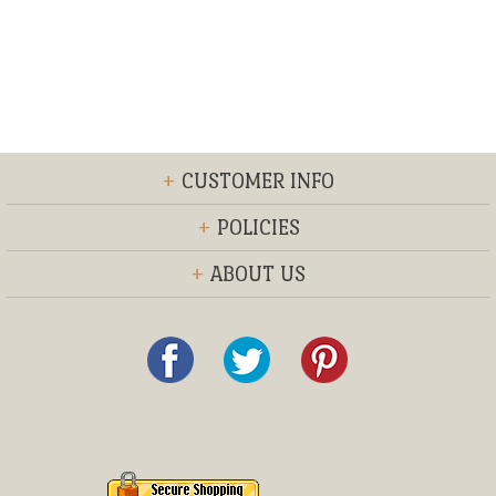
+
CUSTOMER INFO
+
POLICIES
+
ABOUT US