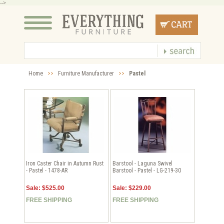
-->
Home
>>
Furniture Manufacturer
>>
Pastel
Iron Caster Chair in Autumn Rust
Barstool - Laguna Swivel
- Pastel - 1478-AR
Barstool - Pastel - LG-219-30
Sale: $525.00
Sale: $229.00
FREE SHIPPING
FREE SHIPPING