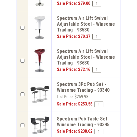
Sale Price: $79.00
Spectrum Air Lift Swivel
Adjustable Stool - Winsome
Trading - 93530
Sale Price: $70.37
Spectrum Air Lift Swivel
Adjustable Stool - Winsome
Trading - 93630
Sale Price: $72.16
Spectrum 3Pc Pub Set -
Winsome Trading - 93340
List Price: $259.98
Sale Price: $253.58
Spectrum Pub Table Set -
Winsome Trading - 93345
Sale Price: $238.02