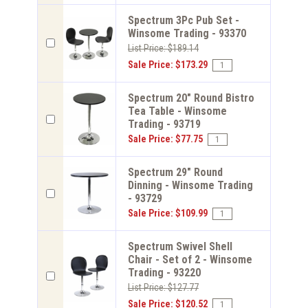
Spectrum 3Pc Pub Set -
Winsome Trading - 93370
List Price: $189.14
Sale Price: $173.29
Spectrum 20" Round Bistro
Tea Table - Winsome
Trading - 93719
Sale Price: $77.75
Spectrum 29" Round
Dinning - Winsome Trading
- 93729
Sale Price: $109.99
Spectrum Swivel Shell
Chair - Set of 2 - Winsome
Trading - 93220
List Price: $127.77
Sale Price: $120.52