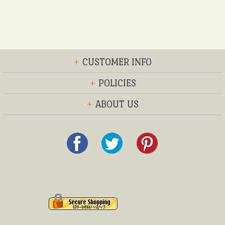
+
CUSTOMER INFO
+
POLICIES
+
ABOUT US