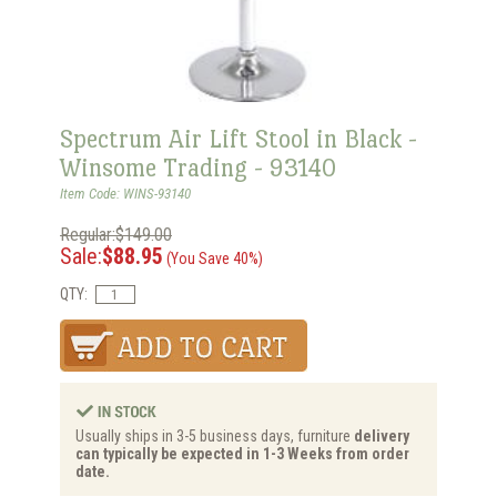
Spectrum Air Lift Stool in Black -
Winsome Trading - 93140
Item Code: WINS-93140
Regular:$149.00
Sale:
$88.95
(You Save 40%)
QTY:
Usually ships in 3-5 business days, furniture
delivery
can typically be expected in 1-3 Weeks from order
date.