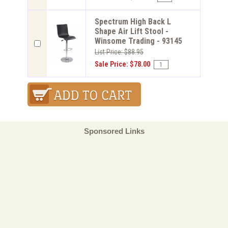
Spectrum High Back L
Shape Air Lift Stool -
Winsome Trading - 93145
List Price: $88.95
Sale Price: $78.00
Sponsored Links