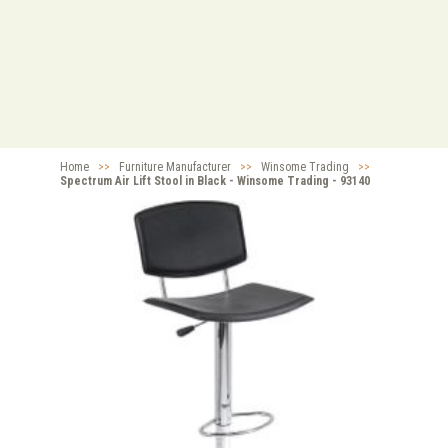
Home
>>
Furniture Manufacturer
>>
Winsome Trading
>>
Spectrum Air Lift Stool in Black - Winsome Trading - 93140