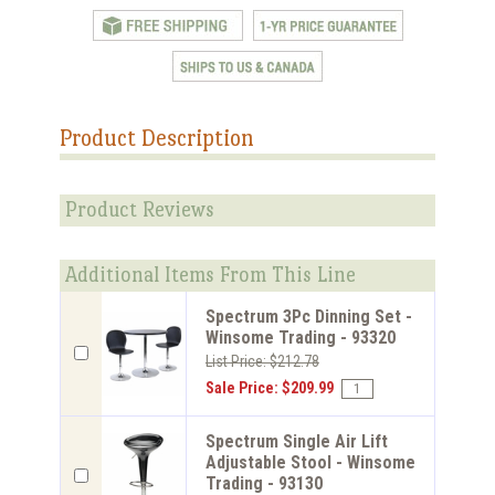
Product Description
Product Reviews
Additional Items From This Line
Spectrum 3Pc Dinning Set -
Winsome Trading - 93320
List Price: $212.78
Sale Price: $209.99
Spectrum Single Air Lift
Adjustable Stool - Winsome
Trading - 93130