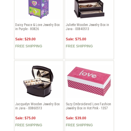
Daisy Peace & Love Jewelry Box
Juliette Wooden Jewelry Box in
in Purple - 80826
Java - 00840S13
Sale: $29.00
Sale: $75.00
FREE SHIPPING
FREE SHIPPING
Jacquelyn Wooden Jewelry Box
Suzy Embroidered Love Fashion
in Java - 00860S13
Jewelry Box in Hot Pink - 1357
Sale: $75.00
Sale: $39.00
FREE SHIPPING
FREE SHIPPING