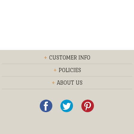
+
CUSTOMER INFO
+
POLICIES
+
ABOUT US