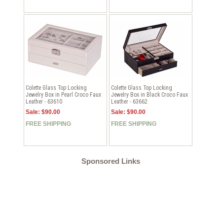
Colette Glass Top Locking
Colette Glass Top Locking
Jewelry Box in Pearl Croco Faux
Jewelry Box in Black Croco Faux
Leather - 63610
Leather - 63662
Sale: $90.00
Sale: $90.00
FREE SHIPPING
FREE SHIPPING
Sponsored Links