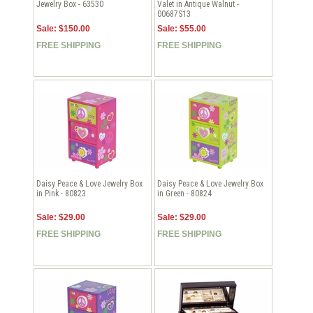
Jewelry Box - 63530
Valet in Antique Walnut -
00687S13
Sale: $150.00
Sale: $55.00
FREE SHIPPING
FREE SHIPPING
Daisy Peace & Love Jewelry Box
Daisy Peace & Love Jewelry Box
in Pink - 80823
in Green - 80824
Sale: $29.00
Sale: $29.00
FREE SHIPPING
FREE SHIPPING