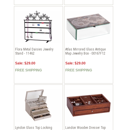
Flora Metal Daisies Jewelry
Atlas Mirrored Glass Antique
Stand - 11462
Map Jewelry Box - 00167F12
Sale: $29.00
Sale: $29.00
FREE SHIPPING
FREE SHIPPING
Lyndon Glass Top Locking
Landon Wooden Dresser Top