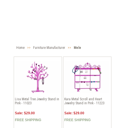
Home
>>
Furniture Manufacturer
>>
Mele
Lisa Metal Tree Jewelry Stand in
Kara Metal Scroll and Heart
Pink - 11023
Jewelry Stand in Pink - 11223
Sale: $29.00
Sale: $29.00
FREE SHIPPING
FREE SHIPPING