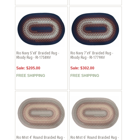
Rio Navy 5'x8' Braided Rug -
Rio Navy 7'x9' Braided Rug -
Rhody Rug - RI-1758NV
Rhody Rug - RI-1779NV
Sale: $205.00
Sale: $302.00
FREE SHIPPING
FREE SHIPPING
Rio Mist 4' Round Braided Rug -
Rio Mist 6' Round Braided Rug -