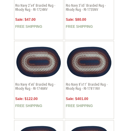
Rio Navy 2'x4' Braided Rug -
Rio Navy 3'x5' Braided Rug -
Rhody Rug - RI-1724NV
Rhody Rug - RI-1735NV
Sale: $47.00
Sale: $80.00
FREE SHIPPING
FREE SHIPPING
Rio Navy 4'x6' Braided Rug -
Rio Navy 8'x11' Braided Rug -
Rhody Rug - RI-1746NV
Rhody Rug - RI-17811NV
Sale: $122.00
Sale: $401.00
FREE SHIPPING
FREE SHIPPING