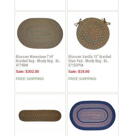
Blossom Moonstone 7'x9'
Blossom Vanilla 15" Braided
Braided Rug - Rhody Rug - BL-
Chair Pad - Rhody Rug - BL-
4779BM
5715CPVA
Sale: $302.00
Sale: $19.00
FREE SHIPPING
FREE SHIPPING