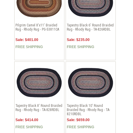
Pilgrim Camel 8'x11' Braided
Tapestry Black 6' Round Braided
Rug - Rhody Rug - PG-53811CA
Rug - Rhody Rug - TA-826RDBL
Sale: $401.00
Sale: $235.00
FREE SHIPPING
FREE SHIPPING
Tapestry Black 8' Round Braided
Tapestry Black 10' Round
Rug - Rhody Rug - TA-828RDBL
Braided Rug - Rhody Rug - TA-
8210RDBL
Sale: $414.00
Sale: $659.00
FREE SHIPPING
FREE SHIPPING