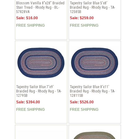
Blossom Vanilla 8"x28" Braided
Tapestry Sailor Blue 5'x8'
Stair Tread - Rhody Rug - BL-
Braided Rug - Rhody Rug - TA-
57828VA
1258SB
Sale: $16.00
Sale: $259.00
FREE SHIPPING
FREE SHIPPING
Tapestry Sailor Blue 7'x9'
Tapestry Sailor Blue 8'x11'
Braided Rug - Rhody Rug - TA-
Braided Rug - Rhody Rug - TA-
1279SB
12811SB
Sale: $394.00
Sale: $526.00
FREE SHIPPING
FREE SHIPPING