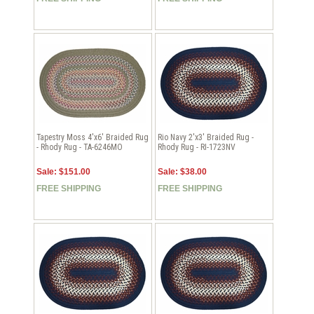
Tapestry Moss 4'x6' Braided Rug
Rio Navy 2'x3' Braided Rug -
- Rhody Rug - TA-6246MO
Rhody Rug - RI-1723NV
Sale: $151.00
Sale: $38.00
FREE SHIPPING
FREE SHIPPING