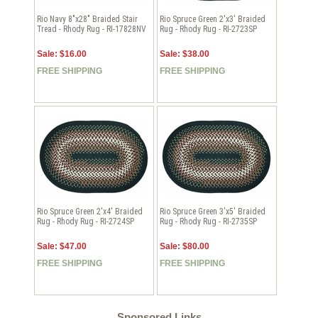
Rio Navy 8"x28" Braided Stair
Rio Spruce Green 2'x3' Braided
Tread - Rhody Rug - RI-17828NV
Rug - Rhody Rug - RI-2723SP
Sale: $16.00
Sale: $38.00
FREE SHIPPING
FREE SHIPPING
Rio Spruce Green 2'x4' Braided
Rio Spruce Green 3'x5' Braided
Rug - Rhody Rug - RI-2724SP
Rug - Rhody Rug - RI-2735SP
Sale: $47.00
Sale: $80.00
FREE SHIPPING
FREE SHIPPING
Sponsored Links