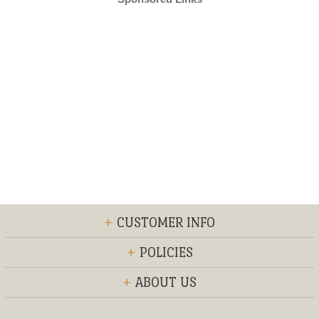
+
CUSTOMER INFO
+
POLICIES
+
ABOUT US