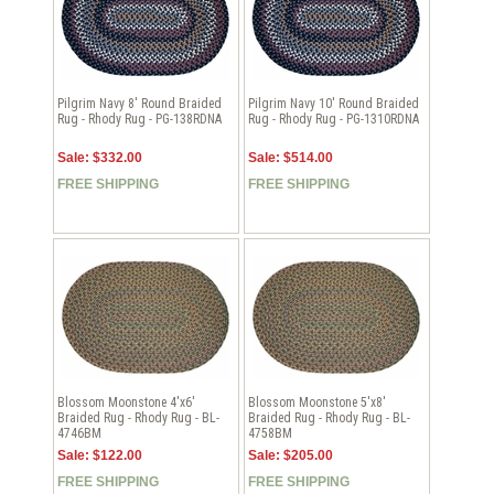
Pilgrim Navy 8' Round Braided
Pilgrim Navy 10' Round Braided
Rug - Rhody Rug - PG-138RDNA
Rug - Rhody Rug - PG-1310RDNA
Sale: $332.00
Sale: $514.00
FREE SHIPPING
FREE SHIPPING
Blossom Moonstone 4'x6'
Blossom Moonstone 5'x8'
Braided Rug - Rhody Rug - BL-
Braided Rug - Rhody Rug - BL-
4746BM
4758BM
Sale: $122.00
Sale: $205.00
FREE SHIPPING
FREE SHIPPING