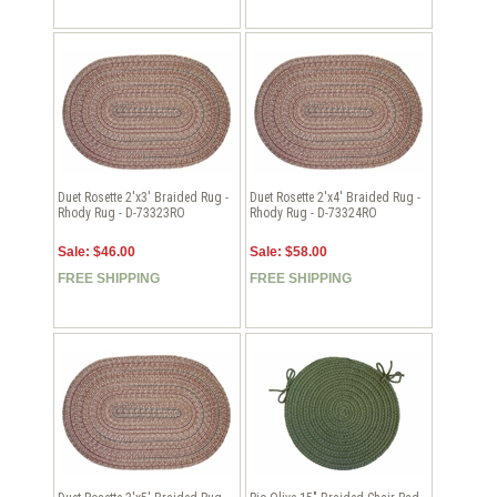
Duet Rosette 2'x3' Braided Rug -
Duet Rosette 2'x4' Braided Rug -
Rhody Rug - D-73323RO
Rhody Rug - D-73324RO
Sale: $46.00
Sale: $58.00
FREE SHIPPING
FREE SHIPPING