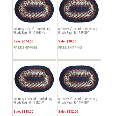
Rio Navy 10'x13' Braided Rug -
Rio Navy 4' Round Braided Rug -
Rhody Rug - RI-171013NV
Rhody Rug - RI-174RDNV
Sale: $674.00
Sale: $90.00
FREE SHIPPING
FREE SHIPPING
Rio Navy 6' Round Braided Rug -
Rio Navy 8' Round Braided Rug -
Rhody Rug - RI-176RDNV
Rhody Rug - RI-178RDNV
Sale: $188.00
Sale: $332.00