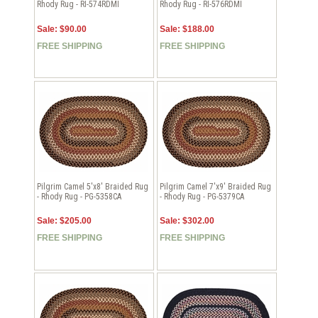
Rhody Rug - RI-574RDMI
Rhody Rug - RI-576RDMI
Sale: $90.00
Sale: $188.00
FREE SHIPPING
FREE SHIPPING
Pilgrim Camel 5'x8' Braided Rug
Pilgrim Camel 7'x9' Braided Rug
- Rhody Rug - PG-5358CA
- Rhody Rug - PG-5379CA
Sale: $205.00
Sale: $302.00
FREE SHIPPING
FREE SHIPPING