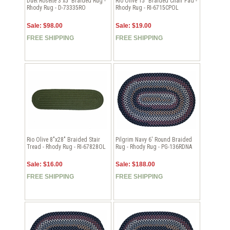
Duet Rosette 3'x5' Braided Rug -
Rio Olive 15" Braided Chair Pad -
Rhody Rug - D-73335RO
Rhody Rug - RI-6715CPOL
Sale: $98.00
Sale: $19.00
FREE SHIPPING
FREE SHIPPING
Rio Olive 8"x28" Braided Stair
Pilgrim Navy 6' Round Braided
Tread - Rhody Rug - RI-67828OL
Rug - Rhody Rug - PG-136RDNA
Sale: $16.00
Sale: $188.00
FREE SHIPPING
FREE SHIPPING