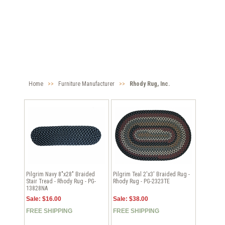
Home
>>
Furniture Manufacturer
>>
Rhody Rug, Inc.
Pilgrim Navy 8"x28" Braided
Pilgrim Teal 2'x3' Braided Rug -
Stair Tread - Rhody Rug - PG-
Rhody Rug - PG-2323TE
13828NA
Sale: $16.00
Sale: $38.00
FREE SHIPPING
FREE SHIPPING