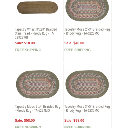
Tapestry Wheat 8"x28" Braided
Tapestry Moss 2'x3' Braided Rug
Stair Tread - Rhody Rug - TA-
- Rhody Rug - TA-6223MO
52828WH
Sale: $18.00
Sale: $46.00
FREE SHIPPING
FREE SHIPPING
Tapestry Moss 2'x4' Braided Rug
Tapestry Moss 3'x5' Braided Rug
- Rhody Rug - TA-6224MO
- Rhody Rug - TA-6235MO
Sale: $58.00
Sale: $98.00
FREE SHIPPING
FREE SHIPPING