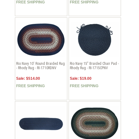
FREE SHIPPING
FREE SHIPPING
Rio Navy 10' Round Braided Rug
Rio Navy 15" Braided Chair Pad -
- Rhody Rug - RI-1710RDNV
Rhody Rug - RI-1715CPNV
Sale: $514.00
Sale: $19.00
FREE SHIPPING
FREE SHIPPING