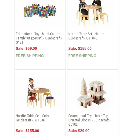
Educational Toy - Multi-Cultural
Nordic Table Set - Natural -
Family Kit (24/set) - Guidecraft -
Guidecraft - G81045
G121
Sale: $59.00
Sale: $155.00
FREE SHIPPING
FREE SHIPPING
Nordic Table Set - Color -
Educational Toy - Table Top
Guidecraft - G81046
Oriental Blocks - Guidecraft -
G6102
Sale: $155.00
Sale: $29.00