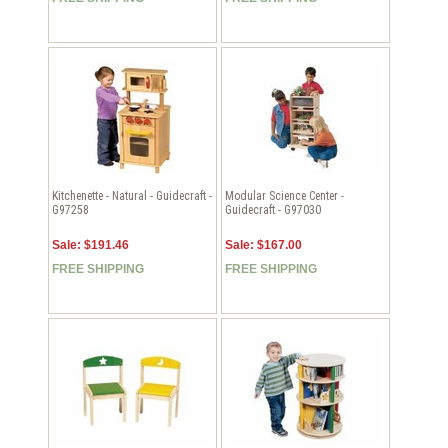
Kitchenette - Natural - Guidecraft -
Modular Science Center -
G97258
Guidecraft - G97030
Sale: $191.46
Sale: $167.00
FREE SHIPPING
FREE SHIPPING