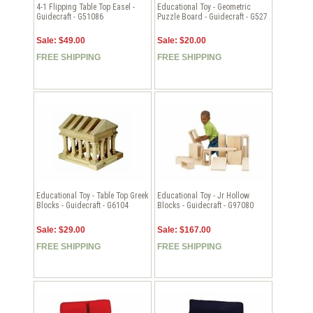
4-1 Flipping Table Top Easel -
Educational Toy - Geometric
Guidecraft - G51086
Puzzle Board - Guidecraft - G527
Sale: $49.00
Sale: $20.00
FREE SHIPPING
FREE SHIPPING
Educational Toy - Table Top Greek
Educational Toy - Jr Hollow
Blocks - Guidecraft - G6104
Blocks - Guidecraft - G97080
Sale: $29.00
Sale: $167.00
FREE SHIPPING
FREE SHIPPING