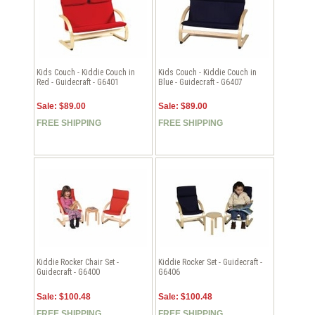
Kids Couch - Kiddie Couch in
Kids Couch - Kiddie Couch in
Red - Guidecraft - G6401
Blue - Guidecraft - G6407
Sale: $89.00
Sale: $89.00
FREE SHIPPING
FREE SHIPPING
Kiddie Rocker Chair Set -
Kiddie Rocker Set - Guidecraft -
Guidecraft - G6400
G6406
Sale: $100.48
Sale: $100.48
FREE SHIPPING
FREE SHIPPING