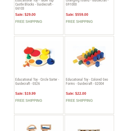
Educational Toy - Table Top
Changing Island - Guidecraft -
Castle Blocks - Guidecraft -
G91000
G6103
Sale: $29.00
Sale: $559.00
FREE SHIPPING
FREE SHIPPING
Educational Toy - Circle Sorter -
Educational Toy - Colored Geo
Guidecraft - G526
Forms - Guidecraft - G2004
Sale: $19.99
Sale: $22.00
FREE SHIPPING
FREE SHIPPING