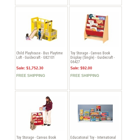
Child Playhouse - Bus Playtime
Toy Storage - Canvas Book
Loft - Guidecraft - G82101
Display (Single) - Guidecraft -
G6427
Sale: $1,752.30
Sale: $92.00
FREE SHIPPING
FREE SHIPPING
Toy Storage - Canvas Book
Educational Toy - International