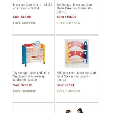
Moon and Stars Chairs - Set of 2
Toy Storage - Moon and Stars
- Guidecraft - G98044
Media Carousel - Guidecraft -
G98040
Sale: $68.00
Sale: $195.00
FREE SHIPPING
FREE SHIPPING
Toy Storage - Moon and Stars
Kids Bookcase - Moon and Stars
See, Store and Take-along -
Stack Shelves - Guidecraft -
Guidecraft - G98046
G98043
Sale: $208.00
Sale: $82.41
FREE SHIPPING
FREE SHIPPING