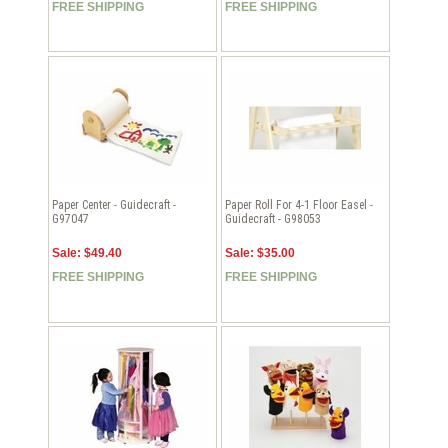
FREE SHIPPING
FREE SHIPPING
Paper Center - Guidecraft -
Paper Roll For 4-1 Floor Easel -
G97047
Guidecraft - G98053
Sale: $49.40
Sale: $35.00
FREE SHIPPING
FREE SHIPPING