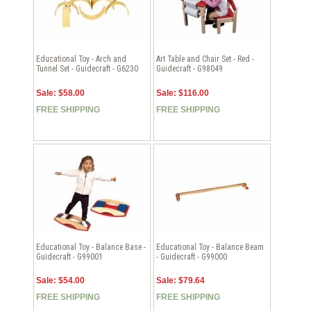
Educational Toy - Arch and
Art Table and Chair Set - Red -
Tunnel Set - Guidecraft - G6230
Guidecraft - G98049
Sale: $58.00
Sale: $116.00
FREE SHIPPING
FREE SHIPPING
Educational Toy - Balance Base -
Educational Toy - Balance Beam
Guidecraft - G99001
- Guidecraft - G99000
Sale: $54.00
Sale: $79.64
FREE SHIPPING
FREE SHIPPING