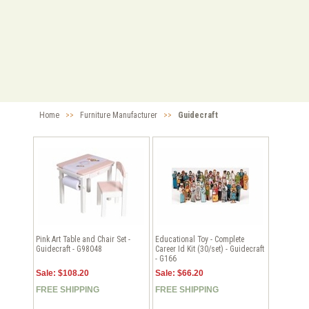
Home
>>
Furniture Manufacturer
>>
Guidecraft
Pink Art Table and Chair Set -
Educational Toy - Complete
Guidecraft - G98048
Career Id Kit (30/set) - Guidecraft
- G166
Sale: $108.20
Sale: $66.20
FREE SHIPPING
FREE SHIPPING