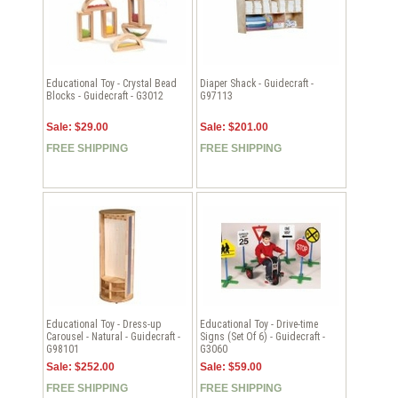
Educational Toy - Crystal Bead
Diaper Shack - Guidecraft -
Blocks - Guidecraft - G3012
G97113
Sale: $29.00
Sale: $201.00
FREE SHIPPING
FREE SHIPPING
Educational Toy - Dress-up
Educational Toy - Drive-time
Carousel - Natural - Guidecraft -
Signs (Set Of 6) - Guidecraft -
G98101
G3060
Sale: $252.00
Sale: $59.00
FREE SHIPPING
FREE SHIPPING