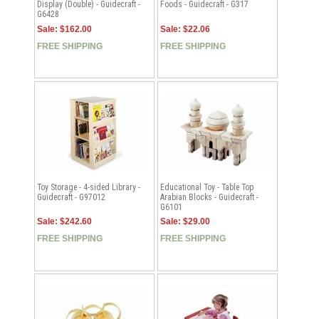
Display (Double) - Guidecraft -
Foods - Guidecraft - G317
G6428
Sale: $162.00
Sale: $22.06
FREE SHIPPING
FREE SHIPPING
Toy Storage - 4-sided Library -
Educational Toy - Table Top
Guidecraft - G97012
Arabian Blocks - Guidecraft -
G6101
Sale: $242.60
Sale: $29.00
FREE SHIPPING
FREE SHIPPING