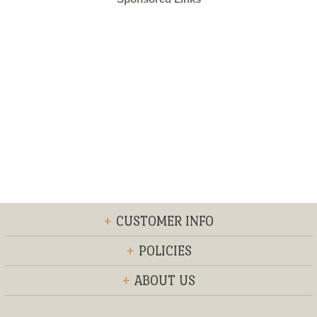
+
CUSTOMER INFO
+
POLICIES
+
ABOUT US