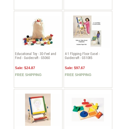
Educational Toy - 3D-Feel and
4-1 Flipping Floor Easel -
Find - Guidecraft - G5060
Guidecraft - G51085
Sale: $24.87
Sale: $97.67
FREE SHIPPING
FREE SHIPPING