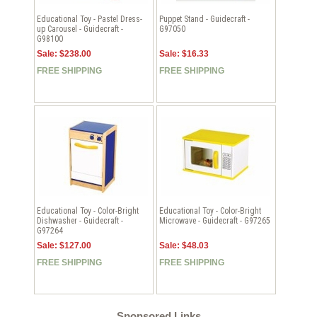
Educational Toy - Pastel Dress-
Puppet Stand - Guidecraft -
up Carousel - Guidecraft -
G97050
G98100
Sale: $238.00
Sale: $16.33
FREE SHIPPING
FREE SHIPPING
Educational Toy - Color-Bright
Educational Toy - Color-Bright
Dishwasher - Guidecraft -
Microwave - Guidecraft - G97265
G97264
Sale: $127.00
Sale: $48.03
FREE SHIPPING
FREE SHIPPING
Sponsored Links