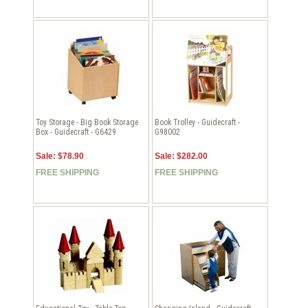
Toy Storage - Big Book Storage
Book Trolley - Guidecraft -
Box - Guidecraft - G6429
G98002
Sale: $78.90
Sale: $282.00
FREE SHIPPING
FREE SHIPPING