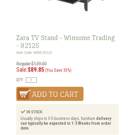
Zara TV Stand - Winsome Trading
- 92125
Item Code: WINS-92125
Regular:$139.00
Sale:
$89.85
(You Save 35%)
QTY:
Usually ships in 3-5 business days, furniture
delivery
can typically be expected in 1-3 Weeks from order
date.