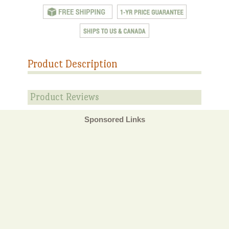
Product Description
Product Reviews
Sponsored Links