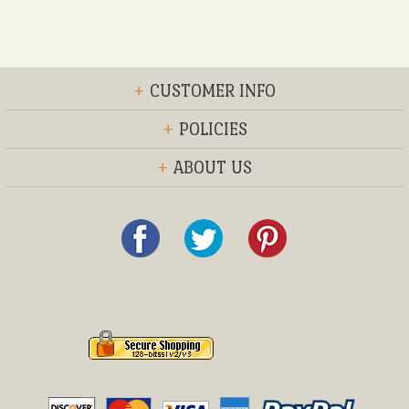
+
CUSTOMER INFO
+
POLICIES
+
ABOUT US