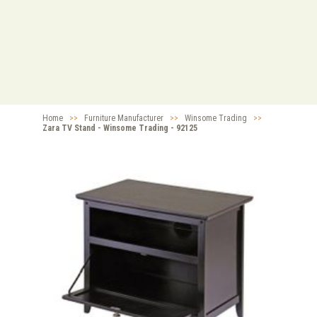
Home
>>
Furniture Manufacturer
>>
Winsome Trading
>>
Zara TV Stand - Winsome Trading - 92125