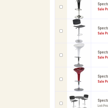
Spectr
Sale Pr
Spectr
Sale Pr
Spectr
Sale Pr
Spectr
Sale Pr
Spect
List Pri