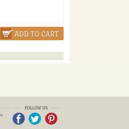
FOLLOW US
ay