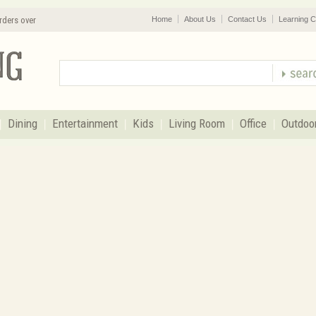
rders over
Home
About Us
Contact Us
Learning C
Dining
Entertainment
Kids
Living Room
Office
Outdoo