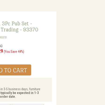
 3Pc Pub Set -
Trading - 93370
93370
00
29
(You Save 44%)
 in 3-5 business days, furniture
typically be expected in 1-3
order date.