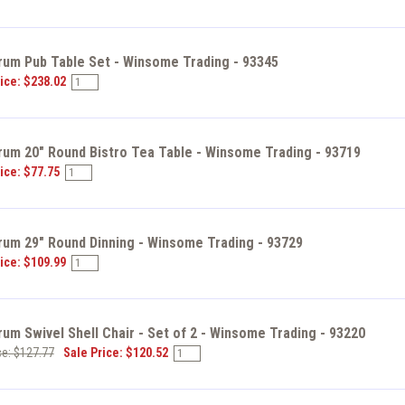
rum Pub Table Set - Winsome Trading - 93345
ice: $238.02
rum 20" Round Bistro Tea Table - Winsome Trading - 93719
ice: $77.75
rum 29" Round Dinning - Winsome Trading - 93729
ice: $109.99
um Swivel Shell Chair - Set of 2 - Winsome Trading - 93220
ce: $127.77
Sale Price: $120.52