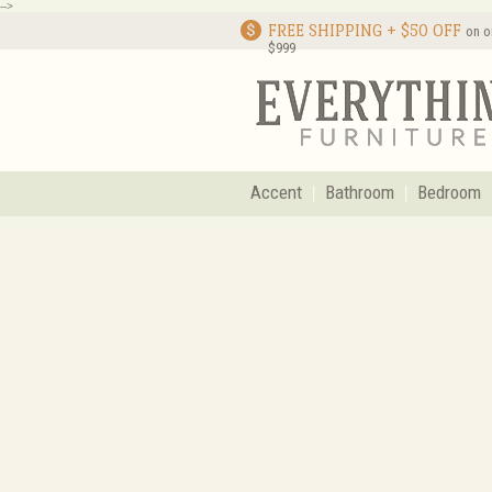
-->
FREE SHIPPING + $50 OFF
on o
$999
Accent
Bathroom
Bedroom