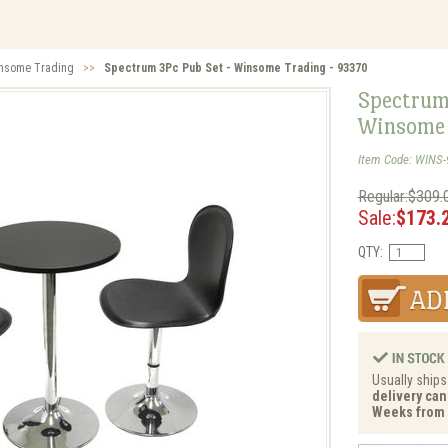
nsome Trading
>>
Spectrum 3Pc Pub Set - Winsome Trading - 93370
Spectrum
Winsome 
Item Code: WINS-
Regular:$309.
Sale:
$173.
QTY:
Usually ships
delivery can 
Weeks from 