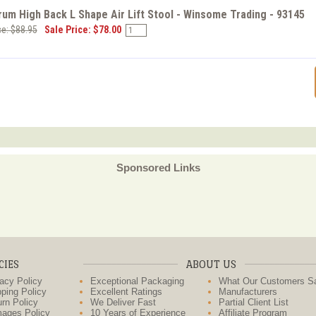
um High Back L Shape Air Lift Stool - Winsome Trading - 93145
ce: $88.95
Sale Price: $78.00
Sponsored Links
CIES
ABOUT US
acy Policy
Exceptional Packaging
What Our Customers S
ping Policy
Excellent Ratings
Manufacturers
rn Policy
We Deliver Fast
Partial Client List
ages Policy
10 Years of Experience
Affiliate Program