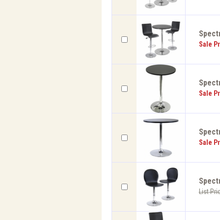
Spect
Sale Pr
Spect
Sale Pr
Spect
Sale Pr
Spectr
List Pri