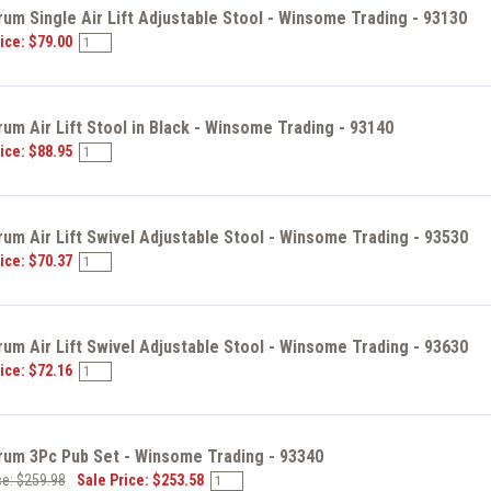
um Single Air Lift Adjustable Stool - Winsome Trading - 93130
ice: $79.00
um Air Lift Stool in Black - Winsome Trading - 93140
ice: $88.95
um Air Lift Swivel Adjustable Stool - Winsome Trading - 93530
ice: $70.37
um Air Lift Swivel Adjustable Stool - Winsome Trading - 93630
ice: $72.16
rum 3Pc Pub Set - Winsome Trading - 93340
ce: $259.98
Sale Price: $253.58