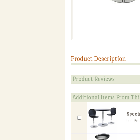
Product Description
Product Reviews
Additional Items From Thi
Spect
List Pri