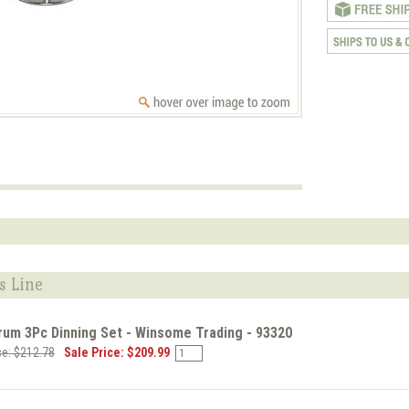
s Line
rum 3Pc Dinning Set - Winsome Trading - 93320
ce: $212.78
Sale Price: $209.99