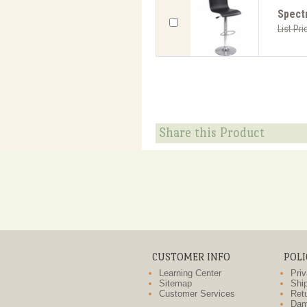
Spectr
List Pri
Share this Product
CUSTOMER INFO
POLI
Learning Center
Priv
Sitemap
Ship
Customer Services
Retu
Dam