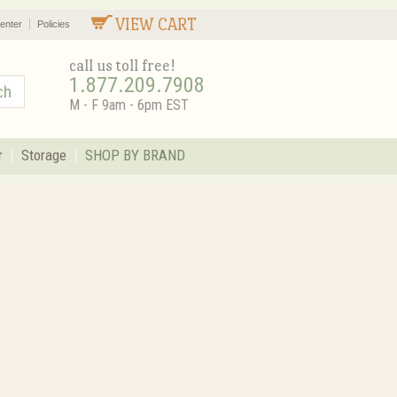
VIEW CART
enter
Policies
call us toll free!
1.877.209.7908
M - F 9am - 6pm EST
r
Storage
SHOP BY BRAND