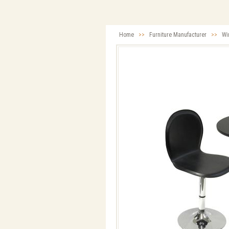
Home
>>
Furniture Manufacturer
>>
Wi