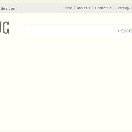
rders over
Home
About Us
Contact Us
Learning C