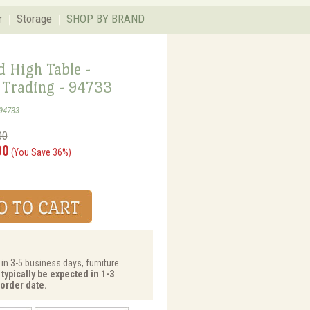
r
Storage
SHOP BY BRAND
 High Table -
Trading - 94733
94733
00
00
(You Save 36%)
 in 3-5 business days, furniture
typically be expected in 1-3
order date.