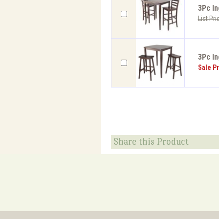
3Pc I
List Pri
3Pc In
Sale Pr
Share this Product