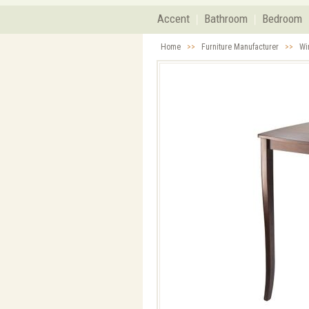
Accent
Bathroom
Bedroom
Home
>>
Furniture Manufacturer
>>
Wi