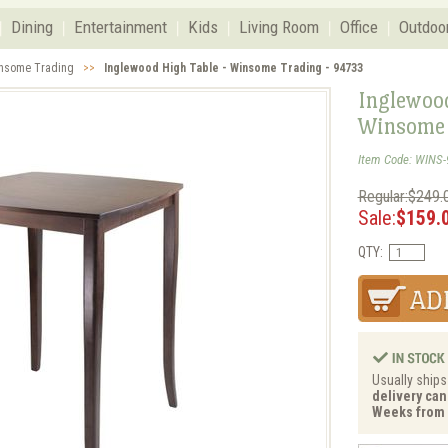
Dining
Entertainment
Kids
Living Room
Office
Outdoo
nsome Trading
>>
Inglewood High Table - Winsome Trading - 94733
Inglewood
Winsome 
Item Code: WINS-
Regular:$249.
Sale:
$159.
QTY:
Usually ships
delivery can 
Weeks from 