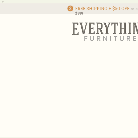
-->
FREE SHIPPING + $50 OFF
on o
$999