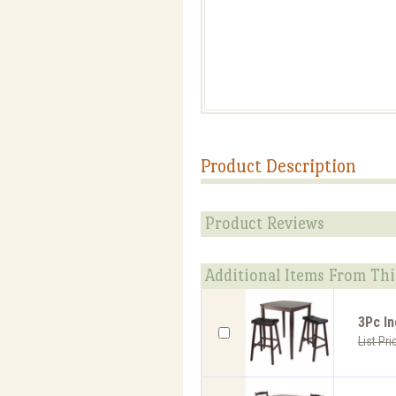
Product Description
Product Reviews
Additional Items From Thi
3Pc In
List Pri