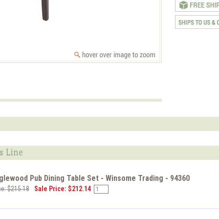
s Line
glewood Pub Dining Table Set - Winsome Trading - 94360
ce: $215.18
Sale Price: $212.14