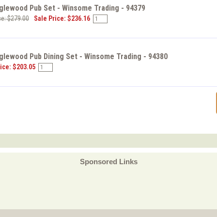
nglewood Pub Set - Winsome Trading - 94379
ce: $279.00
Sale Price: $236.16
glewood Pub Dining Set - Winsome Trading - 94380
ice: $203.05
Sponsored Links