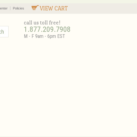
VIEW CART
enter
Policies
call us toll free!
1.877.209.7908
M - F 9am - 6pm EST