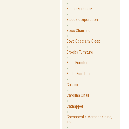
Bestar Furniture
Bladez Corporation
Boss Chair, Inc.
Boyd Specialty Sleep
Brooks Furniture
Bush Furniture
Butler Furniture
Caluco
Carolina Chair
Catnapper
Chesapeake Merchandising,
Inc.