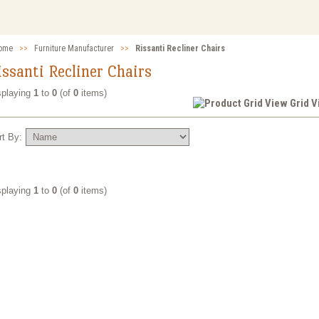
ome
>>
Furniture Manufacturer
>>
Rissanti Recliner Chairs
issanti Recliner Chairs
splaying
1
to
0
(of
0
items)
Grid 
rt By:
splaying
1
to
0
(of
0
items)