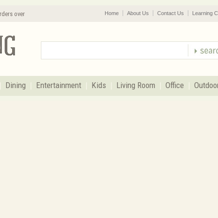
rders over
Home
About Us
Contact Us
Learning C
Dining
Entertainment
Kids
Living Room
Office
Outdoo