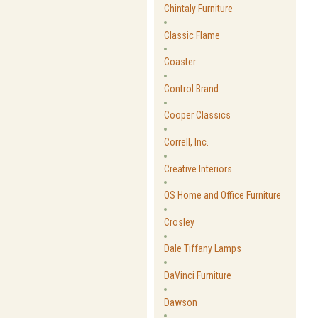
Chintaly Furniture
Classic Flame
Coaster
Control Brand
Cooper Classics
Correll, Inc.
Creative Interiors
OS Home and Office Furniture
Crosley
Dale Tiffany Lamps
DaVinci Furniture
Dawson