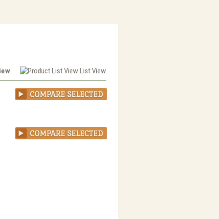
View
List View