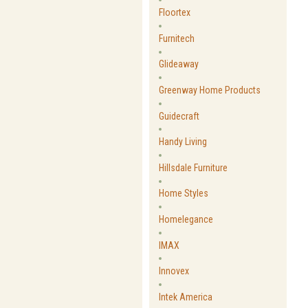
Floortex
Furnitech
Glideaway
Greenway Home Products
Guidecraft
Handy Living
Hillsdale Furniture
Home Styles
Homelegance
IMAX
Innovex
Intek America