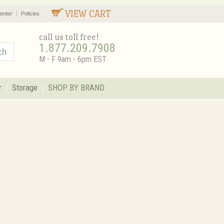
VIEW CART
enter
Policies
call us toll free!
1.877.209.7908
M - F 9am - 6pm EST
r
Storage
SHOP BY BRAND