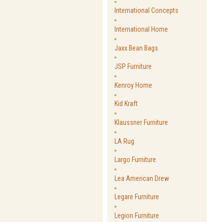
International Concepts
International Home
Jaxx Bean Bags
JSP Furniture
Kenroy Home
Kid Kraft
Klaussner Furniture
LA Rug
Largo Furniture
Lea American Drew
Legare Furniture
Legion Furniture