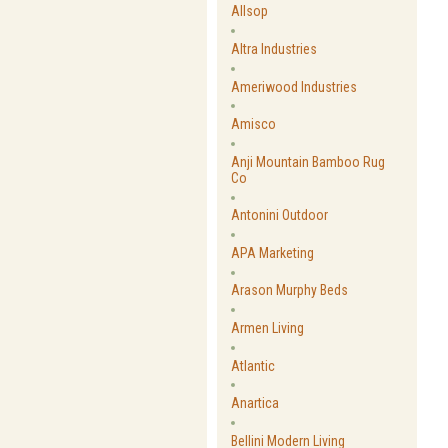
Allsop
Altra Industries
Ameriwood Industries
Amisco
Anji Mountain Bamboo Rug
Co
Antonini Outdoor
APA Marketing
Arason Murphy Beds
Armen Living
Atlantic
Anartica
Bellini Modern Living