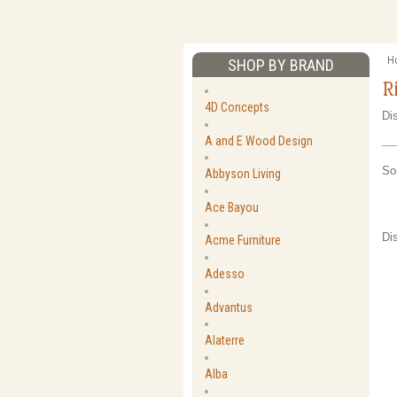
H
SHOP BY BRAND
R
4D Concepts
Di
A and E Wood Design
So
Abbyson Living
Ace Bayou
Di
Acme Furniture
Adesso
Advantus
Alaterre
Alba