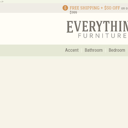
-->
FREE SHIPPING + $50 OFF
on o
$999
Accent
Bathroom
Bedroom