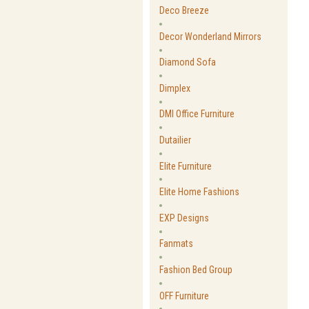
Deco Breeze
Decor Wonderland Mirrors
Diamond Sofa
Dimplex
DMI Office Furniture
Dutailier
Elite Furniture
Elite Home Fashions
EXP Designs
Fanmats
Fashion Bed Group
OFF Furniture