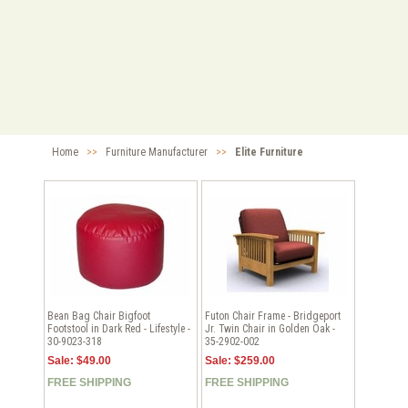
Home
>>
Furniture Manufacturer
>>
Elite Furniture
Bean Bag Chair Bigfoot
Futon Chair Frame - Bridgeport
Footstool in Dark Red - Lifestyle -
Jr. Twin Chair in Golden Oak -
30-9023-318
35-2902-002
Sale: $49.00
Sale: $259.00
FREE SHIPPING
FREE SHIPPING