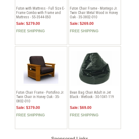
Futon with Mattress - Full Size E-
Futon Chair Frame - Montego Jr.
Frame Combo with Frame and
Twin Chair Metal Wood in Honey
Mattress - 55-3544-050
Oak - 35-3802-010
Sale: $279.00
Sale: $269.00
FREE SHIPPING
FREE SHIPPING
Futon Chair Frame - Portofino Jr.
Bean Bag Chair Adult in Jet
Twin Chair in Honey Oak - 35-
Black - Wetlook - 30-1041-119
0802-010
Sale: $379.00
Sale: $69.00
FREE SHIPPING
FREE SHIPPING
Sponsored Links