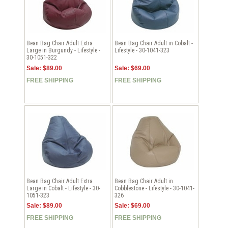
Bean Bag Chair Adult Extra
Bean Bag Chair Adult in Cobalt -
Large in Burgundy - Lifestyle -
Lifestyle - 30-1041-323
30-1051-322
Sale: $89.00
Sale: $69.00
FREE SHIPPING
FREE SHIPPING
Bean Bag Chair Adult Extra
Bean Bag Chair Adult in
Large in Cobalt - Lifestyle - 30-
Cobblestone - Lifestyle - 30-1041-
1051-323
326
Sale: $89.00
Sale: $69.00
FREE SHIPPING
FREE SHIPPING