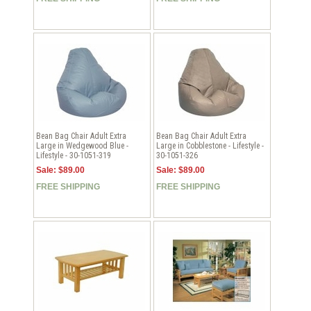
Bean Bag Chair Adult Extra
Bean Bag Chair Adult Extra
Large in Wedgewood Blue -
Large in Cobblestone - Lifestyle -
Lifestyle - 30-1051-319
30-1051-326
Sale: $89.00
Sale: $89.00
FREE SHIPPING
FREE SHIPPING