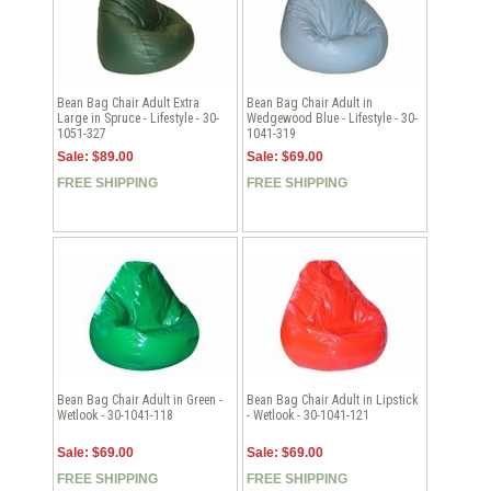
Bean Bag Chair Adult Extra
Bean Bag Chair Adult in
Large in Spruce - Lifestyle - 30-
Wedgewood Blue - Lifestyle - 30-
1051-327
1041-319
Sale: $89.00
Sale: $69.00
FREE SHIPPING
FREE SHIPPING
Bean Bag Chair Adult in Green -
Bean Bag Chair Adult in Lipstick
Wetlook - 30-1041-118
- Wetlook - 30-1041-121
Sale: $69.00
Sale: $69.00
FREE SHIPPING
FREE SHIPPING