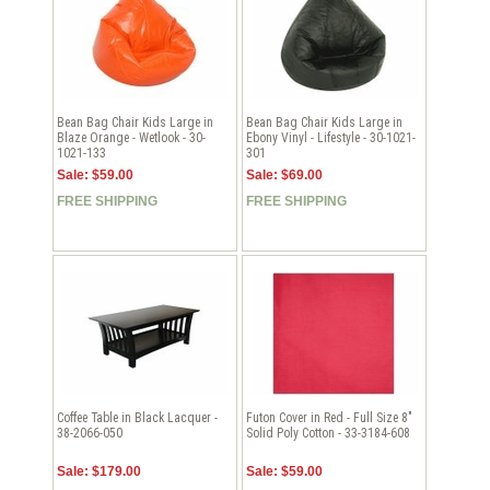
Bean Bag Chair Kids Large in
Bean Bag Chair Kids Large in
Blaze Orange - Wetlook - 30-
Ebony Vinyl - Lifestyle - 30-1021-
1021-133
301
Sale: $59.00
Sale: $69.00
FREE SHIPPING
FREE SHIPPING
Coffee Table in Black Lacquer -
Futon Cover in Red - Full Size 8"
38-2066-050
Solid Poly Cotton - 33-3184-608
Sale: $179.00
Sale: $59.00