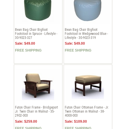
Bean Bag Chair Bigfoot
Bean Bag Chair Bigfoot
Footstool in Spruce - Lifestyle -
Footstool in Wedgewood Blue -
30-9023-327
Lifestyle - 30-9023-319
Sale: $49.00
Sale: $49.00
FREE SHIPPING
FREE SHIPPING
Futon Chair Frame - Bridgeport
Futon Chair Ottoman Frame - Jr.
Jr. Twin Chair in Walnut - 35-
Twin Ottoman in Walnut - 38-
2902-003
4000-003
Sale: $259.00
Sale: $109.00
FREE SHIPPING
FREE SHIPPING