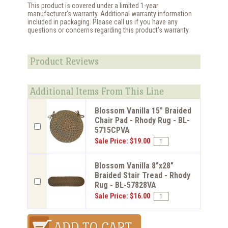
This product is covered under a limited 1-year
manufacturer's warranty. Additional warranty information
included in packaging. Please call us if you have any
questions or concerns regarding this product's warranty.
Product Reviews
Additional Items From This Line
Blossom Vanilla 15" Braided
Chair Pad - Rhody Rug - BL-
5715CPVA
Sale Price: $19.00
Blossom Vanilla 8"x28"
Braided Stair Tread - Rhody
Rug - BL-57828VA
Sale Price: $16.00