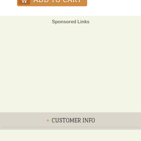
Sponsored Links
+
CUSTOMER INFO
+
POLICIES