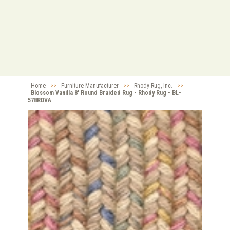
Home
>>
Furniture Manufacturer
>>
Rhody Rug, Inc.
>>
Blossom Vanilla 8' Round Braided Rug - Rhody Rug - BL-
578RDVA