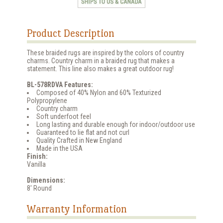
Product Description
These braided rugs are inspired by the colors of country
charms. Country charm in a braided rug that makes a
statement. This line also makes a great outdoor rug!
BL-578RDVA Features:
Composed of 40% Nylon and 60% Texturized
Polypropylene
Country charm
Soft underfoot feel
Long lasting and durable enough for indoor/outdoor use
Guaranteed to lie flat and not curl
Quality Crafted in New England
Made in the USA
Finish:
Vanilla
Dimensions:
8' Round
Warranty Information