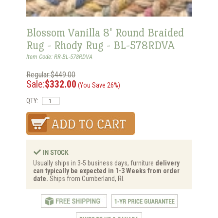
Blossom Vanilla 8' Round Braided
Rug - Rhody Rug - BL-578RDVA
Item Code: RR-BL-578RDVA
Regular:$449.00
Sale:
$332.00
(You Save 26%)
QTY:
Usually ships in 3-5 business days, furniture
delivery
can typically be expected in 1-3 Weeks from order
date.
Ships from Cumberland, RI.