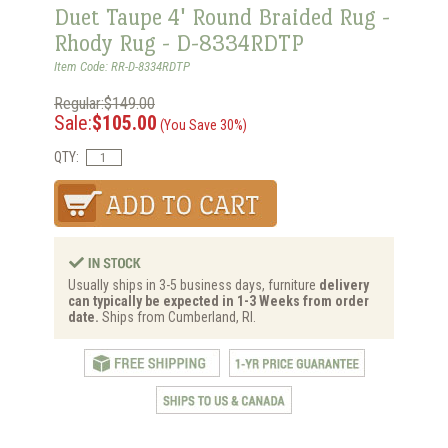
Duet Taupe 4' Round Braided Rug -
Rhody Rug - D-8334RDTP
Item Code: RR-D-8334RDTP
Regular:$149.00
Sale:
$105.00
(You Save 30%)
QTY:
Usually ships in 3-5 business days, furniture
delivery
can typically be expected in 1-3 Weeks from order
date.
Ships from Cumberland, RI.