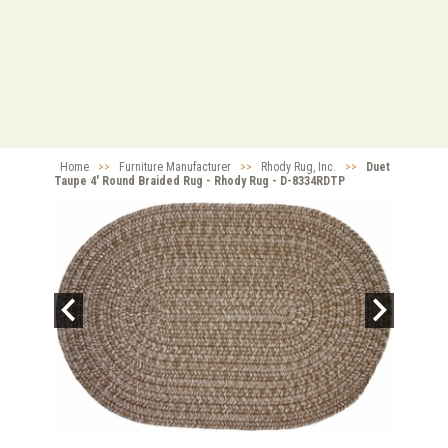
Home
>>
Furniture Manufacturer
>>
Rhody Rug, Inc.
>>
Duet
Taupe 4' Round Braided Rug - Rhody Rug - D-8334RDTP