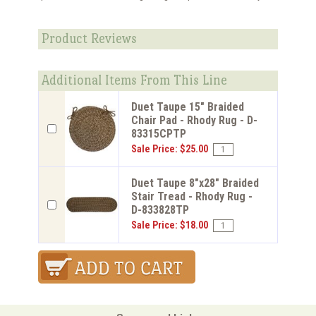
Product Reviews
Additional Items From This Line
Duet Taupe 15" Braided
Chair Pad - Rhody Rug - D-
83315CPTP
Sale Price: $25.00
Duet Taupe 8"x28" Braided
Stair Tread - Rhody Rug -
D-833828TP
Sale Price: $18.00