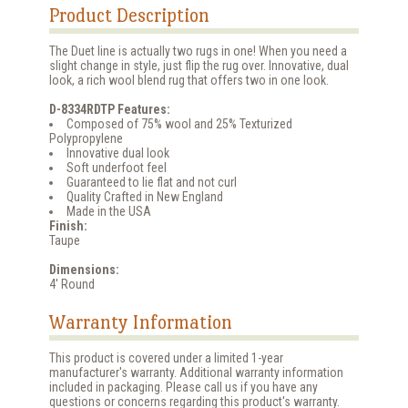
Product Description
The Duet line is actually two rugs in one! When you need a
slight change in style, just flip the rug over. Innovative, dual
look, a rich wool blend rug that offers two in one look.
D-8334RDTP Features:
Composed of 75% wool and 25% Texturized
Polypropylene
Innovative dual look
Soft underfoot feel
Guaranteed to lie flat and not curl
Quality Crafted in New England
Made in the USA
Finish:
Taupe
Dimensions:
4' Round
Warranty Information
This product is covered under a limited 1-year
manufacturer's warranty. Additional warranty information
included in packaging. Please call us if you have any
questions or concerns regarding this product's warranty.