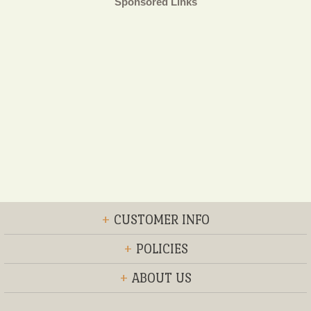
Sponsored Links
+
CUSTOMER INFO
+
POLICIES
+
ABOUT US